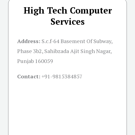
High Tech Computer
Services
Address:
S.c.f-64 Basement Of Subway,
Phase 3b2, Sahibzada Ajit Singh Nagar,
Punjab 160059
Contact:
+91-
9815384857