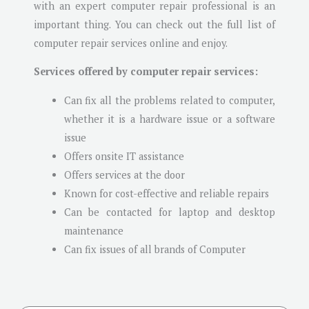
with an expert computer repair professional is an
important thing. You can check out the full list of
computer repair services online and enjoy.
Services offered by computer repair services:
Can fix all the problems related to computer,
whether it is a hardware issue or a software
issue
Offers onsite IT assistance
Offers services at the door
Known for cost-effective and reliable repairs
Can be contacted for laptop and desktop
maintenance
Can fix issues of all brands of Computer