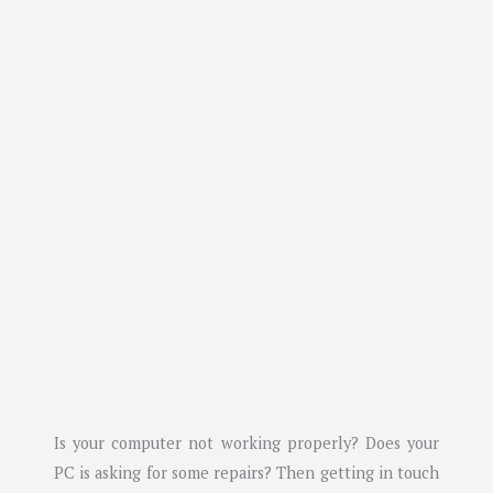
Is your computer not working properly? Does your
PC is asking for some repairs? Then getting in touch