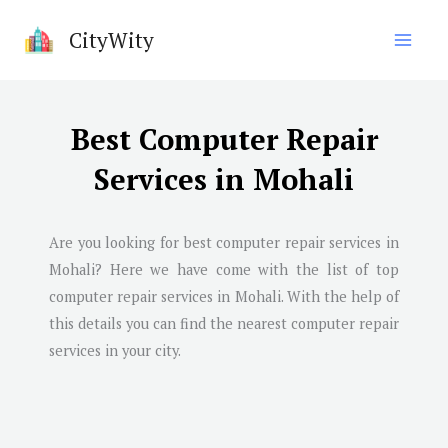
Skip
CityWity
to
content
Best Computer Repair
Services in Mohali
Are you looking for best computer repair services in
Mohali? Here we have come with the list of top
computer repair services in Mohali. With the help of
this details you can find the nearest computer repair
services in your city.