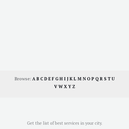
Browse:
A
B
C
D
E
F
G
H
I
J
K
L
M
N
O
P
Q
R
S
T
U
V
W
X
Y
Z
Get the list of best services in your city.