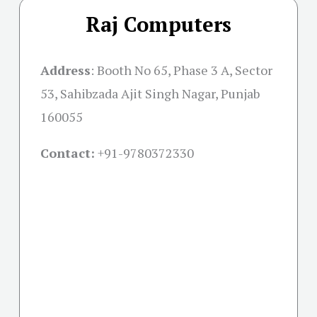
Raj Computers
Address
:
Booth No 65, Phase 3 A, Sector
53, Sahibzada Ajit Singh Nagar, Punjab
160055
Contact:
+91-
9780372330