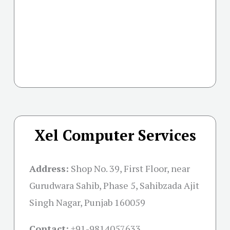
Xel Computer Services
Address:
Shop No. 39, First Floor, near
Gurudwara Sahib, Phase 5, Sahibzada Ajit
Singh Nagar, Punjab 160059
Contact:
+91-
9814057633