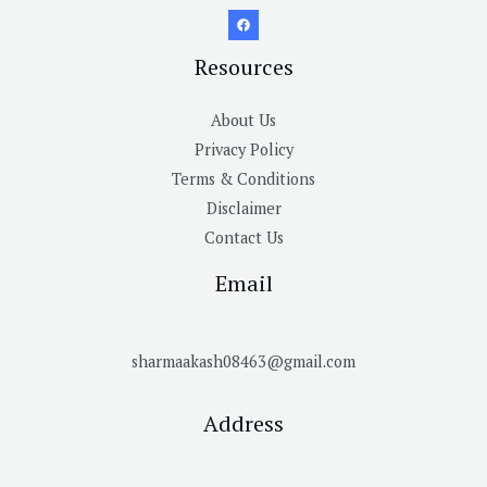
Resources
About Us
Privacy Policy
Terms & Conditions
Disclaimer
Contact Us
Email
sharmaakash08463@gmail.com
Address