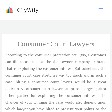
Skip
CityWity
to
content
Consumer Court Lawyers
According to the consumer protection act 1986, a customer
can file a case against the shop owner, company, or brand
that is exploiting the customer interest. But sometimes the
consumer court case stretches way too much and in such a
case, hiring a consumer court lawyer would be a great
decision. A consumer court lawyer can press charges against
other parties for exploiting the consumer interest. The
chances of your winning the case would also depend upon
which lawyer you have hired to present your points to the