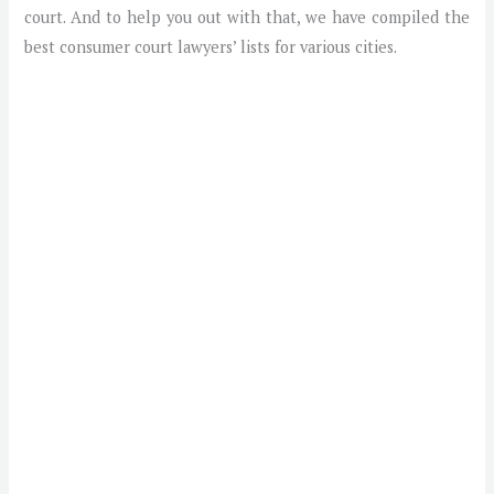
court. And to help you out with that, we have compiled the
best consumer court lawyers’ lists for various cities.