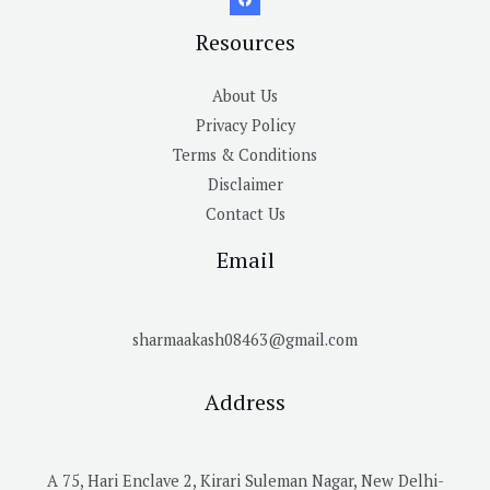
Resources
About Us
Privacy Policy
Terms & Conditions
Disclaimer
Contact Us
Email
sharmaakash08463@gmail.com
Address
A 75, Hari Enclave 2, Kirari Suleman Nagar, New Delhi-