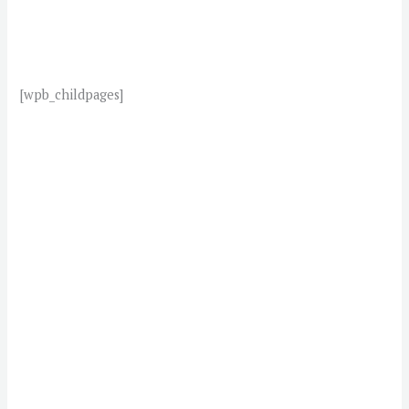
[wpb_childpages]