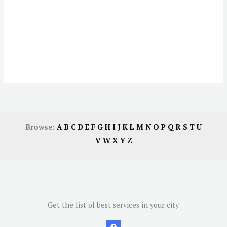
Browse:
A
B
C
D
E
F
G
H
I
J
K
L
M
N
O
P
Q
R
S
T
U
V
W
X
Y
Z
Get the list of best services in your city.