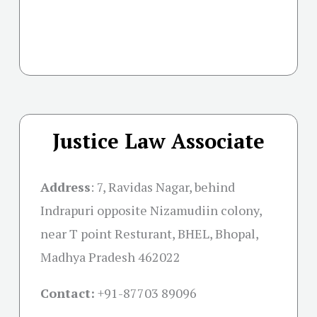
Justice Law Associate
Address
:
7, Ravidas Nagar, behind
Indrapuri opposite Nizamudiin colony,
near T point Resturant, BHEL, Bhopal,
Madhya Pradesh 462022
Contact:
+91-
87703 89096