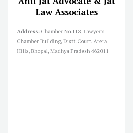
Anil Jat Advocate & Jat
Law Associates
Address:
Chamber No.118, Lawyer’s
Chamber Building, Distt. Court, Arera
Hills, Bhopal, Madhya Pradesh 462011