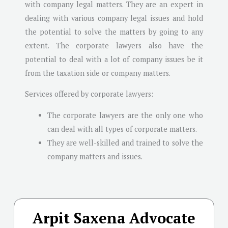
with company legal matters. They are an expert in
dealing with various company legal issues and hold
the potential to solve the matters by going to any
extent. The corporate lawyers also have the
potential to deal with a lot of company issues be it
from the taxation side or company matters.
Services offered by corporate lawyers:
The corporate lawyers are the only one who
can deal with all types of corporate matters.
They are well-skilled and trained to solve the
company matters and issues.
Arpit Saxena Advocate