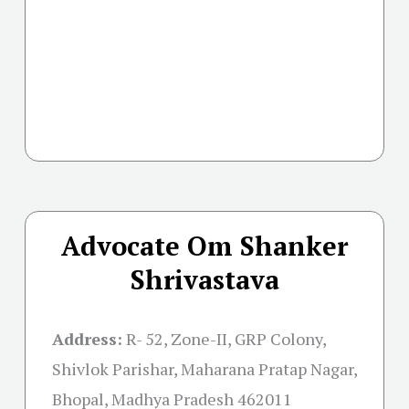
Advocate Om Shanker
Shrivastava
Address:
R- 52, Zone-II, GRP Colony,
Shivlok Parishar, Maharana Pratap Nagar,
Bhopal, Madhya Pradesh 462011