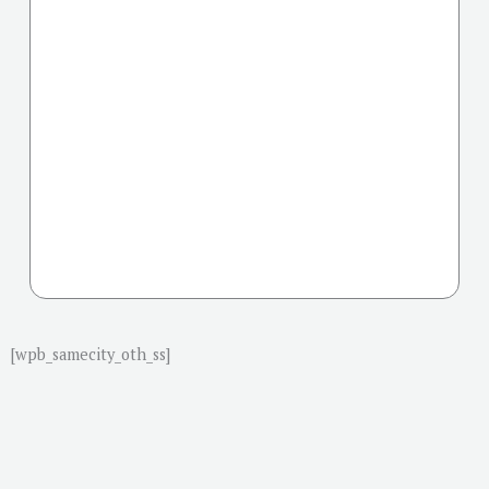
[wpb_samecity_oth_ss]