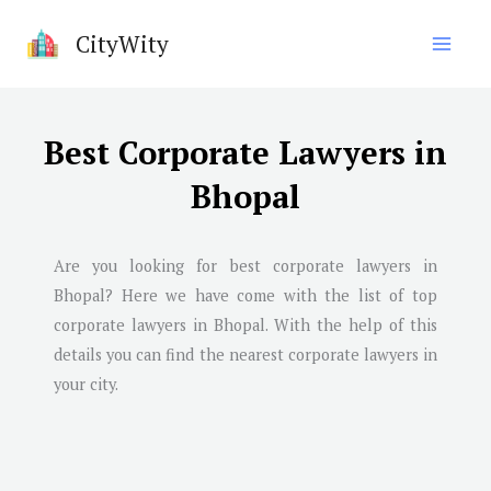
Skip
CityWity
to
content
Best Corporate Lawyers in
Bhopal
Are you looking for best corporate lawyers in
Bhopal
? Here we have come with the list of top
corporate lawyers in
Bhopal
. With the help of this
details you can find the nearest corporate lawyers in
your city.