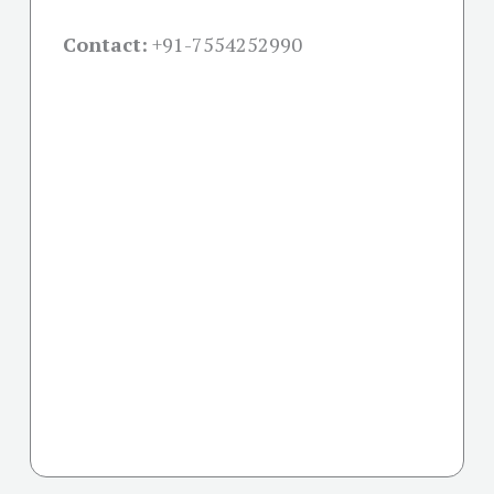
Contact:
+91-
7554252990