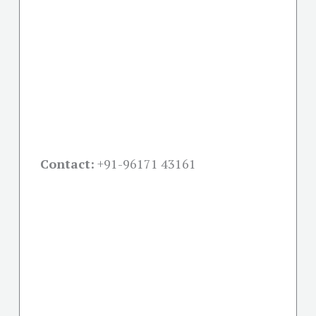
Contact:
+91-
96171 43161