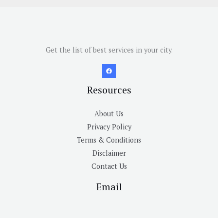
Get the list of best services in your city.
Resources
About Us
Privacy Policy
Terms & Conditions
Disclaimer
Contact Us
Email