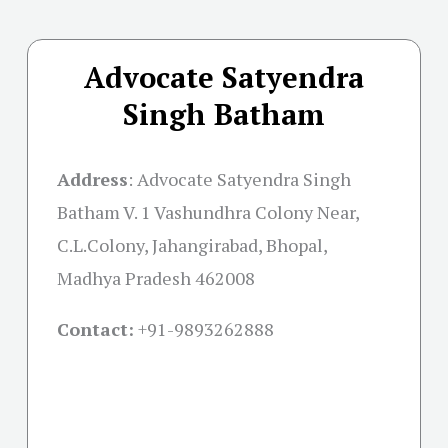
Advocate Satyendra
Singh Batham
Address
:
Advocate Satyendra Singh
Batham V. 1 Vashundhra Colony Near,
C.L.Colony, Jahangirabad, Bhopal,
Madhya Pradesh 462008
Contact:
+91-
9893262888