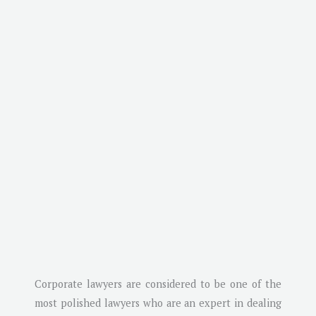
Corporate lawyers are considered to be one of the
most polished lawyers who are an expert in dealing