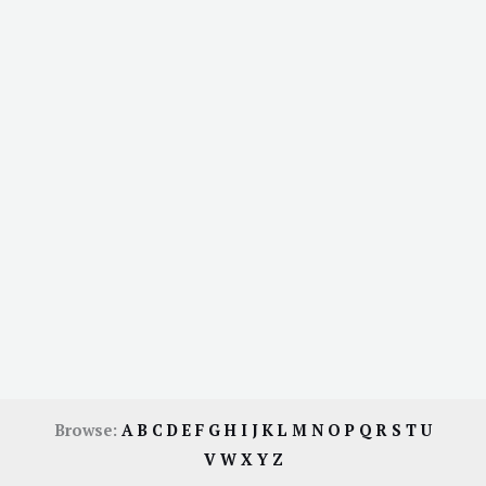
Browse:
A
B
C
D
E
F
G
H
I
J
K
L
M
N
O
P
Q
R
S
T
U
V
W
X
Y
Z