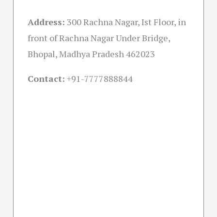
Address:
300 Rachna Nagar, Ist Floor, in
front of Rachna Nagar Under Bridge,
Bhopal, Madhya Pradesh 462023
Contact:
+91-
7777888844