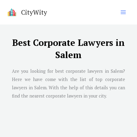
Skip
CityWity
to
content
Best Corporate Lawyers in
Salem
Are you looking for best corporate lawyers in
Salem
?
Here we have come with the list of top corporate
lawyers in
Salem
. With the help of this details you can
find the nearest corporate lawyers in your city.