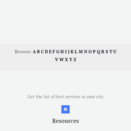
Browse:
A
B
C
D
E
F
G
H
I
J
K
L
M
N
O
P
Q
R
S
T
U
V
W
X
Y
Z
Get the list of best services in your city.
Resources