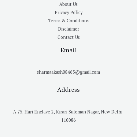
About Us
Privacy Policy
Terms & Conditions
Disclaimer
Contact Us
Email
sharmaakash08463@gmail.com
Address
A 75, Hari Enclave 2, Kirari Suleman Nagar, New Delhi-
110086