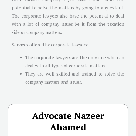
potential to solve the matters by going to any extent.
The corporate lawyers also have the potential to deal
with a lot of company issues be it from the taxation
side or company matters.
Services offered by corporate lawyers:
The corporate lawyers are the only one who can
deal with all types of corporate matters.
They are well-skilled and trained to solve the
company matters and issues.
Advocate Nazeer
Ahamed