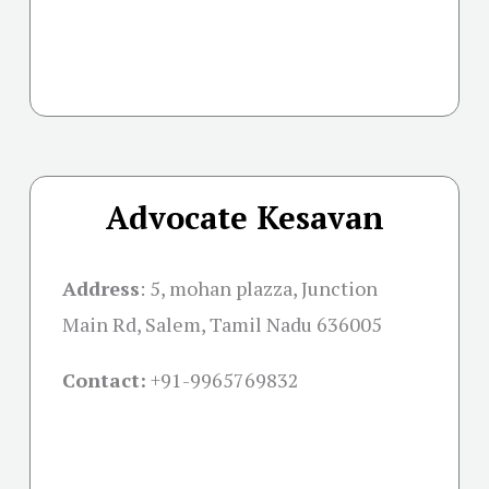
Advocate Kesavan
Address
:
5, mohan plazza, Junction
Main Rd, Salem, Tamil Nadu 636005
Contact:
+91-
9965769832