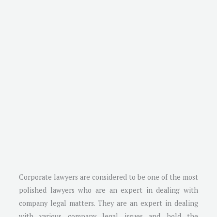
Corporate lawyers are considered to be one of the most
polished lawyers who are an expert in dealing with
company legal matters. They are an expert in dealing
with various company legal issues and hold the