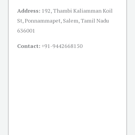
Address:
192, Thambi Kaliamman Koil
St, Ponnammapet, Salem, Tamil Nadu
636001
Contact:
+91-
9442668150