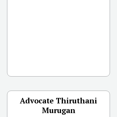
Advocate Thiruthani
Murugan