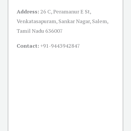
Address:
26 C, Peramanur E St,
Venkatasapuram, Sankar Nagar, Salem,
Tamil Nadu 636007
Contact:
+91-
9443942847