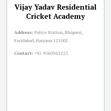
Vijay Yadav Residential
Cricket Academy
Address:
Police Station, Bhopani,
Faridabad, Haryana 121002
Contact:
+91-
9560362225