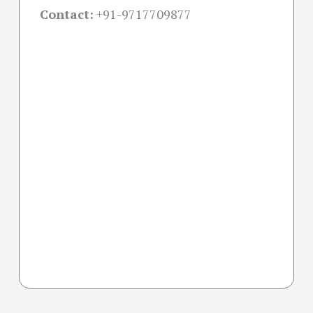
Contact:
+91-
9717709877