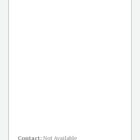
Contact:
Not Available