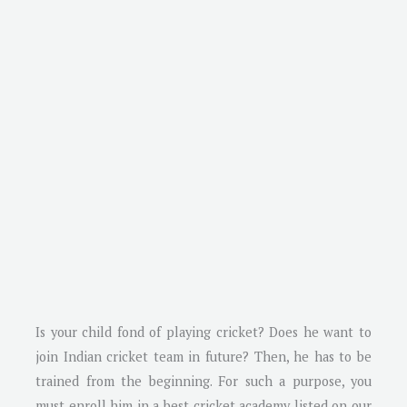
Is your child fond of playing cricket? Does he want to
join Indian cricket team in future? Then, he has to be
trained from the beginning. For such a purpose, you
must enroll him in a best cricket academy listed on our