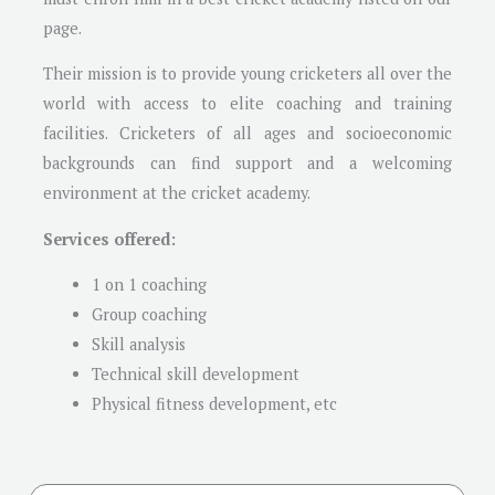
page.
Their mission is to provide young cricketers all over the
world with access to elite coaching and training
facilities. Cricketers of all ages and socioeconomic
backgrounds can find support and a welcoming
environment at the cricket academy.
Services offered:
1 on 1 coaching
Group coaching
Skill analysis
Technical skill development
Physical fitness development, etc