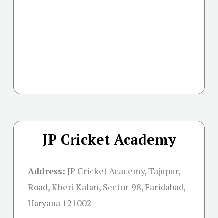
JP Cricket Academy
Address:
JP Cricket Academy, Tajupur,
Road, Kheri Kalan, Sector-98, Faridabad,
Haryana 121002