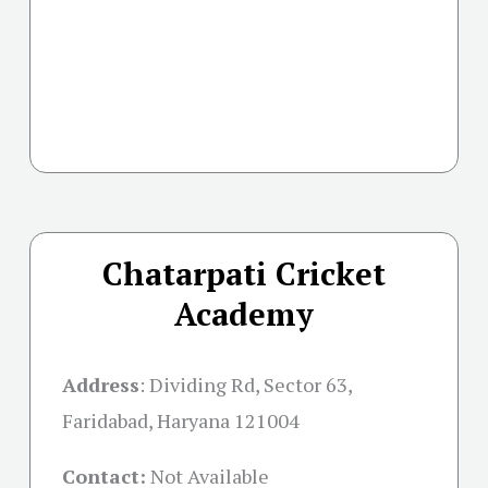
Chatarpati Cricket
Academy
Address
:
Dividing Rd, Sector 63,
Faridabad, Haryana 121004
Contact:
Not Available