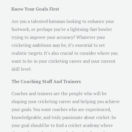
Know Your Goals First
Are you a talented batsman looking to enhance your
footwork, or perhaps you’re a lightning-fast bowler
trying to improve your accuracy? Whatever your
cricketing ambitions may be, it’s essential to set
realistic targets. It’s also crucial to consider where you
want to be in your cricketing career and your current
skill level.
The Coaching Staff And Trainers
Coaches and trainers are the people who will be
shaping your cricketing career and helping you achieve
your goals. You want coaches who are experienced,
knowledgeable, and truly passionate about cricket. So
your goal should be to find a cricket academy where