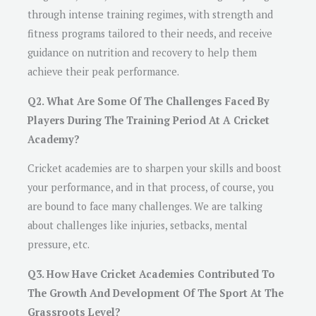
through intense training regimes, with strength and
fitness programs tailored to their needs, and receive
guidance on nutrition and recovery to help them
achieve their peak performance.
Q2. What Are Some Of The Challenges Faced By
Players During The Training Period At A Cricket
Academy?
Cricket academies are to sharpen your skills and boost
your performance, and in that process, of course, you
are bound to face many challenges. We are talking
about challenges like injuries, setbacks, mental
pressure, etc.
Q3. How Have Cricket Academies Contributed To
The Growth And Development Of The Sport At The
Grassroots Level?