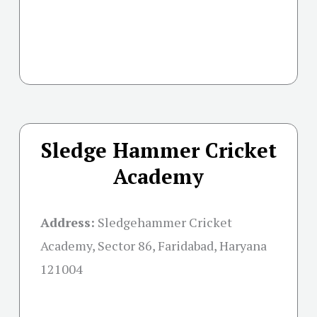
Sledge Hammer Cricket
Academy
Address:
Sledgehammer Cricket
Academy, Sector 86, Faridabad, Haryana
121004