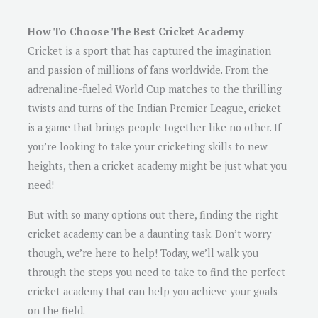
How To Choose The Best Cricket Academy
Cricket is a sport that has captured the imagination
and passion of millions of fans worldwide. From the
adrenaline-fueled World Cup matches to the thrilling
twists and turns of the Indian Premier League, cricket
is a game that brings people together like no other. If
you’re looking to take your cricketing skills to new
heights, then a cricket academy might be just what you
need!
But with so many options out there, finding the right
cricket academy can be a daunting task. Don’t worry
though, we’re here to help! Today, we’ll walk you
through the steps you need to take to find the perfect
cricket academy that can help you achieve your goals
on the field.