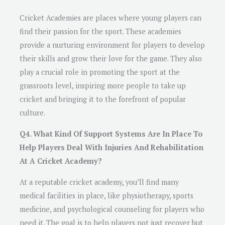
Cricket Academies are places where young players can
find their passion for the sport. These academies
provide a nurturing environment for players to develop
their skills and grow their love for the game. They also
play a crucial role in promoting the sport at the
grassroots level, inspiring more people to take up
cricket and bringing it to the forefront of popular
culture.
Q4. What Kind Of Support Systems Are In Place To
Help Players Deal With Injuries And Rehabilitation
At A Cricket Academy?
At a reputable cricket academy, you’ll find many
medical facilities in place, like physiotherapy, sports
medicine, and psychological counseling for players who
need it. The goal is to help players not just recover but