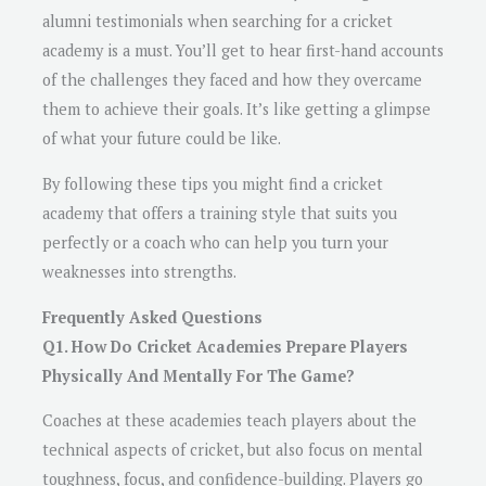
alumni testimonials when searching for a cricket
academy is a must. You’ll get to hear first-hand accounts
of the challenges they faced and how they overcame
them to achieve their goals. It’s like getting a glimpse
of what your future could be like.
By following these tips you might find a cricket
academy that offers a training style that suits you
perfectly or a coach who can help you turn your
weaknesses into strengths.
Frequently Asked Questions
Q1. How Do Cricket Academies Prepare Players
Physically And Mentally For The Game?
Coaches at these academies teach players about the
technical aspects of cricket, but also focus on mental
toughness, focus, and confidence-building. Players go