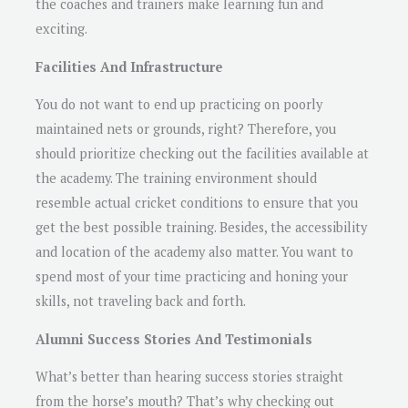
the coaches and trainers make learning fun and
exciting.
Facilities And Infrastructure
You do not want to end up practicing on poorly
maintained nets or grounds, right? Therefore, you
should prioritize checking out the facilities available at
the academy. The training environment should
resemble actual cricket conditions to ensure that you
get the best possible training. Besides, the accessibility
and location of the academy also matter. You want to
spend most of your time practicing and honing your
skills, not traveling back and forth.
Alumni Success Stories And Testimonials
What’s better than hearing success stories straight
from the horse’s mouth? That’s why checking out