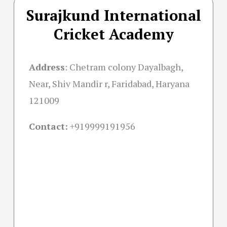
Surajkund International
Cricket Academy
Address
:
Chetram colony Dayalbagh,
Near, Shiv Mandir r, Faridabad, Haryana
121009
Contact:
+91
9999191956