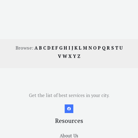
Browse:
A
B
C
D
E
F
G
H
I
J
K
L
M
N
O
P
Q
R
S
T
U
V
W
X
Y
Z
Get the list of best services in your city.
Resources
About Us