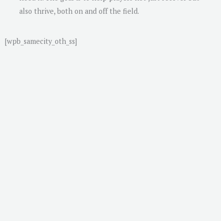
also thrive, both on and off the field.
[wpb_samecity_oth_ss]