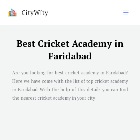
Skip
CityWity
to
content
Best Cricket Academy in
Faridabad
Are you looking for best cricket academy in
Faridabad
?
Here we have come with the list of top cricket academy
in
Faridabad
. With the help of this details you can find
the nearest cricket academy in your city.