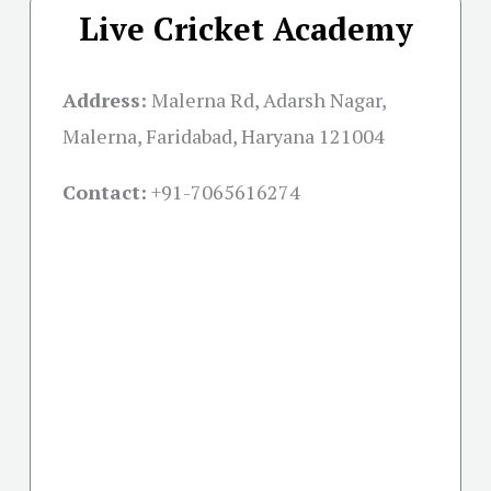
Live Cricket Academy
Address:
Malerna Rd, Adarsh Nagar,
Malerna, Faridabad, Haryana 121004
Contact:
+91-
7065616274