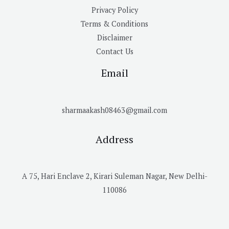
Privacy Policy
Terms & Conditions
Disclaimer
Contact Us
Email
sharmaakash08463@gmail.com
Address
A 75, Hari Enclave 2, Kirari Suleman Nagar, New Delhi-
110086