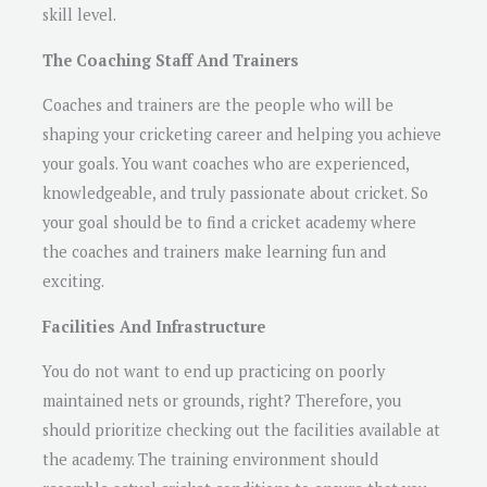
skill level.
The Coaching Staff And Trainers
Coaches and trainers are the people who will be
shaping your cricketing career and helping you achieve
your goals. You want coaches who are experienced,
knowledgeable, and truly passionate about cricket. So
your goal should be to find a cricket academy where
the coaches and trainers make learning fun and
exciting.
Facilities And Infrastructure
You do not want to end up practicing on poorly
maintained nets or grounds, right? Therefore, you
should prioritize checking out the facilities available at
the academy. The training environment should