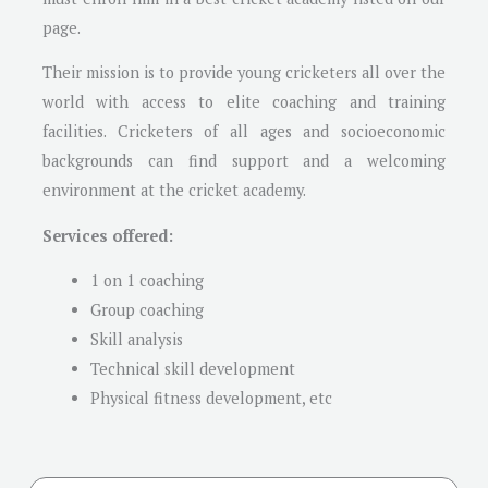
page.
Their mission is to provide young cricketers all over the
world with access to elite coaching and training
facilities. Cricketers of all ages and socioeconomic
backgrounds can find support and a welcoming
environment at the cricket academy.
Services offered:
1 on 1 coaching
Group coaching
Skill analysis
Technical skill development
Physical fitness development, etc