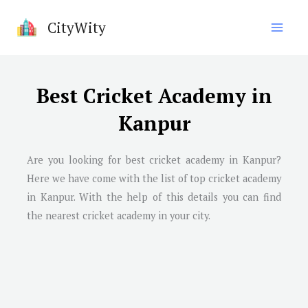
Skip
CityWity
to
content
Best Cricket Academy in
Kanpur
Are you looking for best cricket academy in
Kanpur
?
Here we have come with the list of top cricket academy
in
Kanpur
. With the help of this details you can find
the nearest cricket academy in your city.