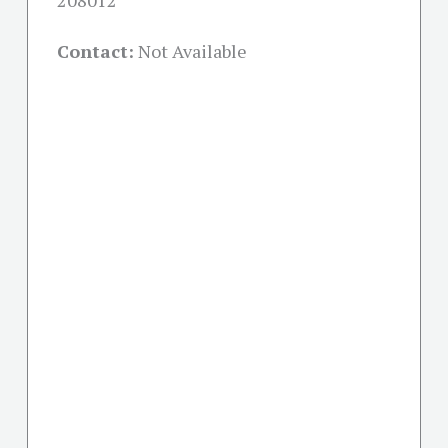
208012
Contact:
Not Available