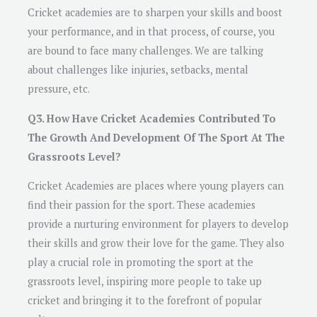
Cricket academies are to sharpen your skills and boost
your performance, and in that process, of course, you
are bound to face many challenges. We are talking
about challenges like injuries, setbacks, mental
pressure, etc.
Q3. How Have Cricket Academies Contributed To
The Growth And Development Of The Sport At The
Grassroots Level?
Cricket Academies are places where young players can
find their passion for the sport. These academies
provide a nurturing environment for players to develop
their skills and grow their love for the game. They also
play a crucial role in promoting the sport at the
grassroots level, inspiring more people to take up
cricket and bringing it to the forefront of popular