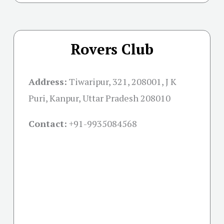
Rovers Club
Address:
Tiwaripur, 321, 208001, J K
Puri, Kanpur, Uttar Pradesh 208010
Contact:
+91-
9935084568