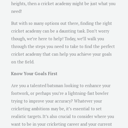
heights, then a cricket academy might be just what you
need!
But with so many options out there, finding the right
cricket academy can be a daunting task. Don’t worry
though, we’re here to help! Today, we’ll walk you
through the steps you need to take to find the perfect
cricket academy that can help you achieve your goals
on the field.
Know Your Goals First
Are you a talented batsman looking to enhance your
footwork, or perhaps you’re a lightning-fast bowler
trying to improve your accuracy? Whatever your
cricketing ambitions may be, it’s essential to set
realistic targets. It’s also crucial to consider where you
want to be in your cricketing career and your current