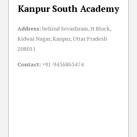
Kanpur South Academy
Address:
behind Sevashram, H Block,
Kidwai Nagar, Kanpur, Uttar Pradesh
208011
Contact:
+91-
9456865474