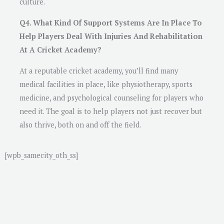
culture.
Q4. What Kind Of Support Systems Are In Place To
Help Players Deal With Injuries And Rehabilitation
At A Cricket Academy?
At a reputable cricket academy, you’ll find many
medical facilities in place, like physiotherapy, sports
medicine, and psychological counseling for players who
need it. The goal is to help players not just recover but
also thrive, both on and off the field.
[wpb_samecity_oth_ss]