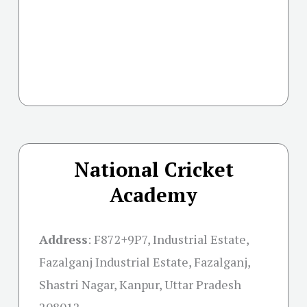
National Cricket
Academy
Address
:
F872+9P7, Industrial Estate,
Fazalganj Industrial Estate, Fazalganj,
Shastri Nagar, Kanpur, Uttar Pradesh