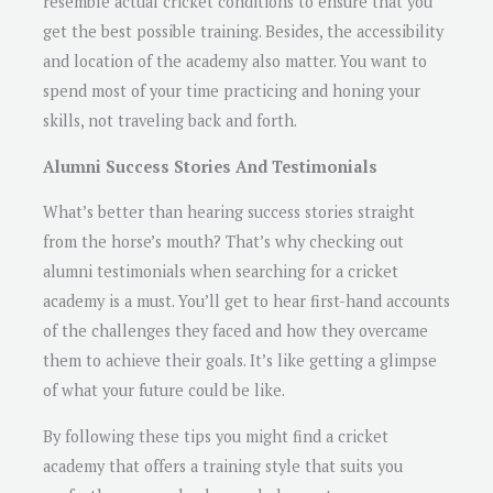
resemble actual cricket conditions to ensure that you
get the best possible training. Besides, the accessibility
and location of the academy also matter. You want to
spend most of your time practicing and honing your
skills, not traveling back and forth.
Alumni Success Stories And Testimonials
What’s better than hearing success stories straight
from the horse’s mouth? That’s why checking out
alumni testimonials when searching for a cricket
academy is a must. You’ll get to hear first-hand accounts
of the challenges they faced and how they overcame
them to achieve their goals. It’s like getting a glimpse
of what your future could be like.
By following these tips you might find a cricket
academy that offers a training style that suits you