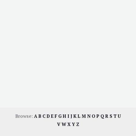
Browse:
A
B
C
D
E
F
G
H
I
J
K
L
M
N
O
P
Q
R
S
T
U
V
W
X
Y
Z