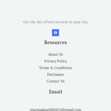
Get the list of best services in your city.
Resources
About Us
Privacy Policy
Terms & Conditions
Disclaimer
Contact Us
Email
sharmaakash08463@gmail.com