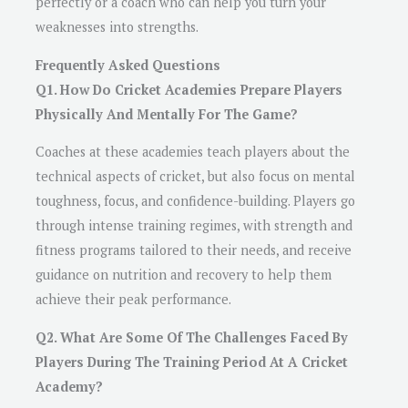
perfectly or a coach who can help you turn your
weaknesses into strengths.
Frequently Asked Questions
Q1. How Do Cricket Academies Prepare Players
Physically And Mentally For The Game?
Coaches at these academies teach players about the
technical aspects of cricket, but also focus on mental
toughness, focus, and confidence-building. Players go
through intense training regimes, with strength and
fitness programs tailored to their needs, and receive
guidance on nutrition and recovery to help them
achieve their peak performance.
Q2. What Are Some Of The Challenges Faced By
Players During The Training Period At A Cricket
Academy?