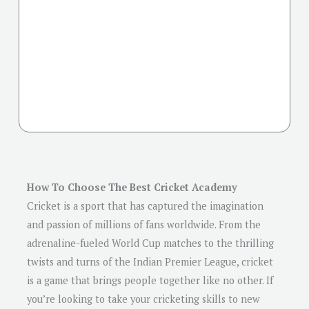
How To Choose The Best Cricket Academy
Cricket is a sport that has captured the imagination
and passion of millions of fans worldwide. From the
adrenaline-fueled World Cup matches to the thrilling
twists and turns of the Indian Premier League, cricket
is a game that brings people together like no other. If
you’re looking to take your cricketing skills to new