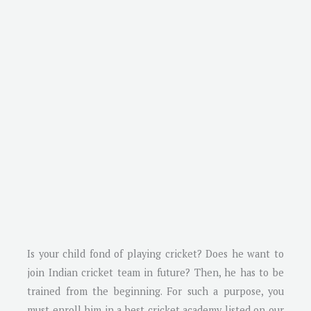
Is your child fond of playing cricket? Does he want to
join Indian cricket team in future? Then, he has to be
trained from the beginning. For such a purpose, you
must enroll him in a best cricket academy listed on our