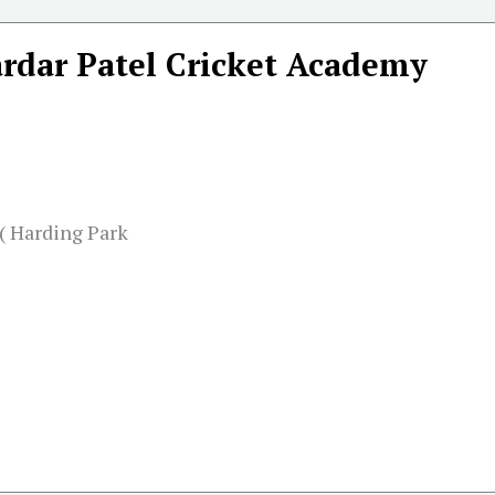
ardar Patel Cricket Academy
( Harding Park