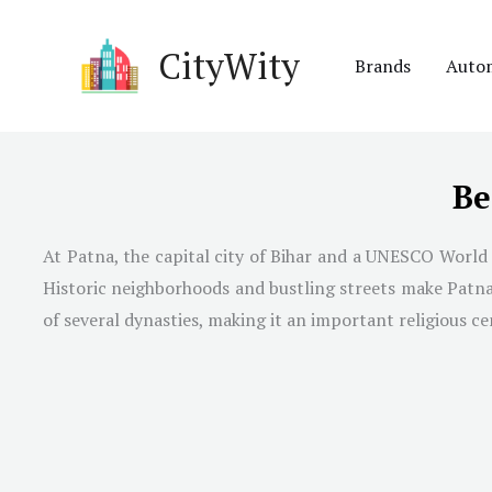
Skip
to
CityWity
Brands
Auto
content
Be
At Patna, the capital city of Bihar and a UNESCO World H
Historic neighborhoods and bustling streets make Patna on
of several dynasties, making it an important religious ce