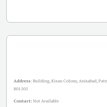
Address
:
Building, Kisan Colony, Anisabad, Patn
801505
Contact:
Not Available