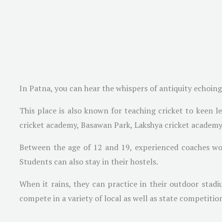
In Patna, you can hear the whispers of antiquity echoing
This place is also known for teaching cricket to keen l
cricket academy, Basawan Park, Lakshya cricket academ
Between the age of 12 and 19, experienced coaches wor
Students can also stay in their hostels.
When it rains, they can practice in their outdoor stadi
compete in a variety of local as well as state competitio