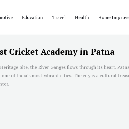
motive
Education
Travel
Health
Home Improv
st Cricket Academy in Patna
eritage Site, the River Ganges flows through its heart. Patna i
e of India’s most vibrant cities. The city is a cultural treas
nter.