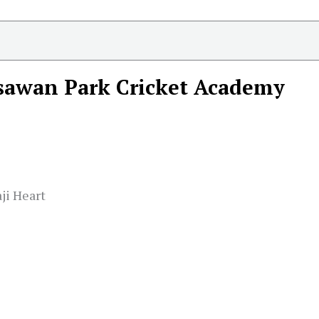
sawan Park Cricket Academy
ji Heart