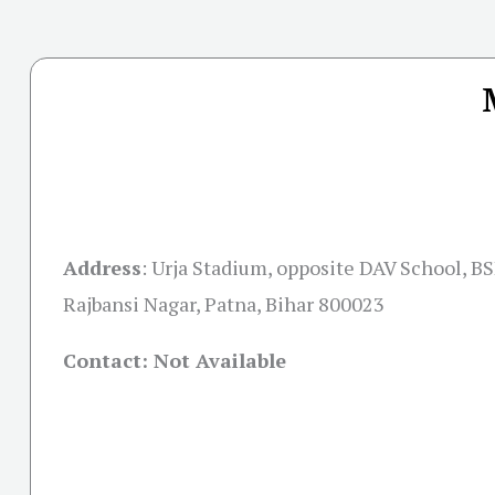
Address
:
Urja Stadium, opposite DAV School, B
Rajbansi Nagar, Patna, Bihar 800023
Contact: Not Available