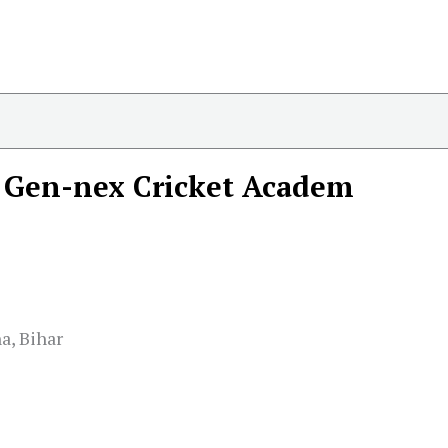
Gen-nex Cricket Academ
a, Bihar