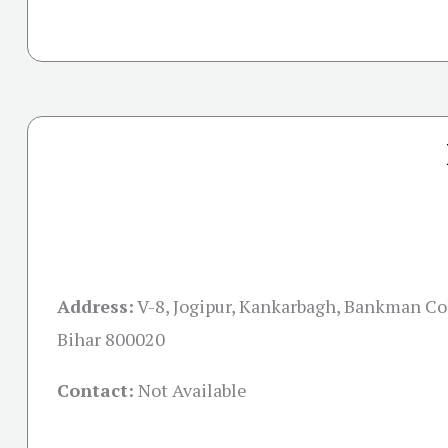
Address:
V-8, Jogipur, Kankarbagh, Bankman Co
Bihar 800020
Contact:
Not Available