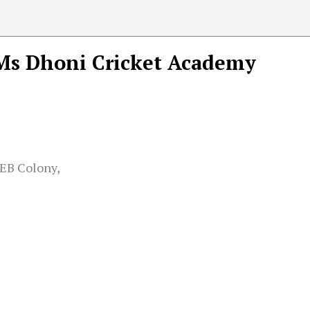
Ms Dhoni Cricket Academy
SEB Colony,