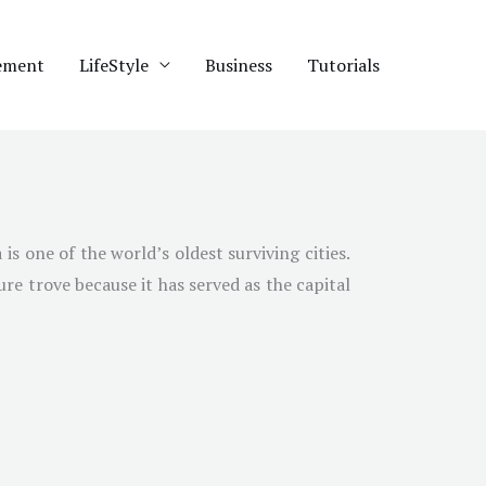
ement
LifeStyle
Business
Tutorials
s one of the world’s oldest surviving cities.
ure trove because it has served as the capital