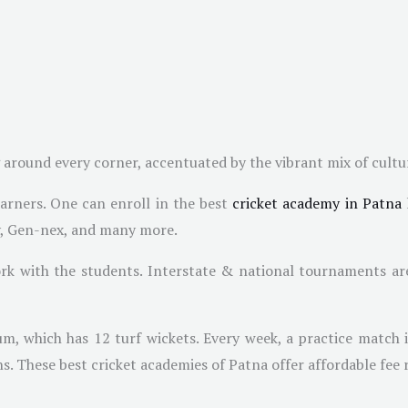
 around every corner, accentuated by the vibrant mix of cultu
earners. One can enroll in the best
cricket academy in Patna
y, Gen-nex, and many more.
k with the students. Interstate & national tournaments are
um, which has 12 turf wickets. Every week, a practice match 
ns. These best cricket academies of Patna offer affordable fee 