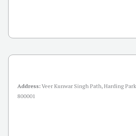
Address:
Veer Kunwar Singh Path, Harding Park,
800001