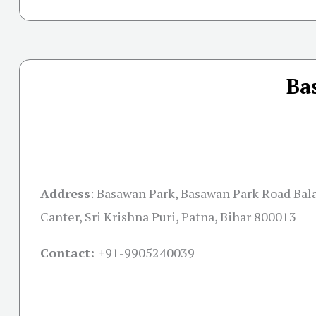
Ba
Address
:
Basawan Park, Basawan Park Road Bala
Canter, Sri Krishna Puri, Patna, Bihar 800013
Contact: +
91-9905240039