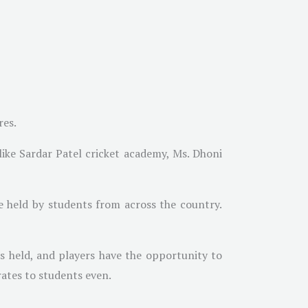
res.
like Sardar Patel cricket academy, Ms. Dhoni
 held by students from across the country.
is held, and players have the opportunity to
rates to students even.