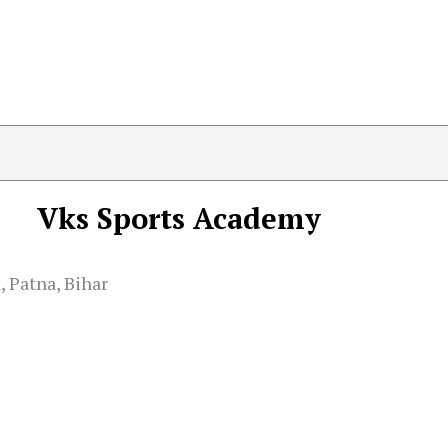
Vks Sports Academy
 Patna, Bihar