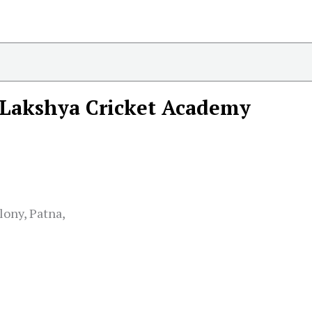
Lakshya Cricket Academy
lony, Patna,