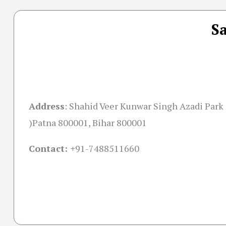
S
Address
:
Shahid Veer Kunwar Singh Azadi Park 
)Patna 800001, Bihar 800001
Contact: +
91-7488511660