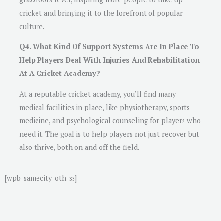
cricket and bringing it to the forefront of popular
culture.
Q4. What Kind Of Support Systems Are In Place To
Help Players Deal With Injuries And Rehabilitation
At A Cricket Academy?
At a reputable cricket academy, you’ll find many
medical facilities in place, like physiotherapy, sports
medicine, and psychological counseling for players who
need it. The goal is to help players not just recover but
also thrive, both on and off the field.
[wpb_samecity_oth_ss]