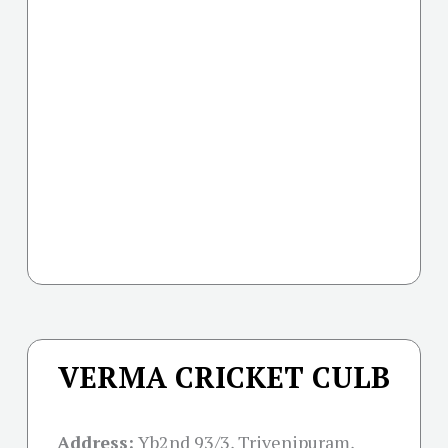
VERMA CRICKET CULB
Address:
Yb2nd 93/3, Trivenipuram,