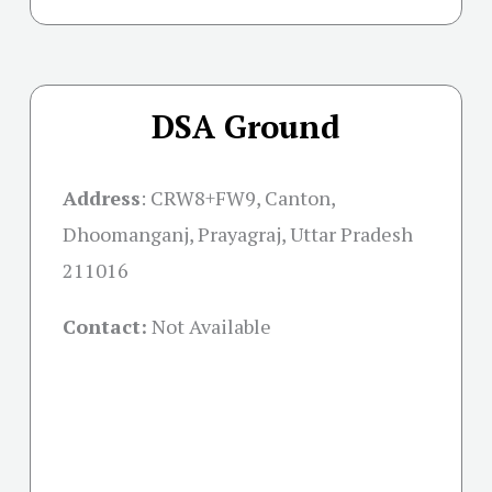
DSA Ground
Address
:
CRW8+FW9, Canton,
Dhoomanganj, Prayagraj, Uttar Pradesh
211016
Contact:
Not Available