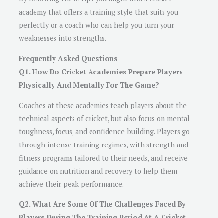
academy that offers a training style that suits you
perfectly or a coach who can help you turn your
weaknesses into strengths.
Frequently Asked Questions
Q1. How Do Cricket Academies Prepare Players
Physically And Mentally For The Game?
Coaches at these academies teach players about the
technical aspects of cricket, but also focus on mental
toughness, focus, and confidence-building. Players go
through intense training regimes, with strength and
fitness programs tailored to their needs, and receive
guidance on nutrition and recovery to help them
achieve their peak performance.
Q2. What Are Some Of The Challenges Faced By
Players During The Training Period At A Cricket