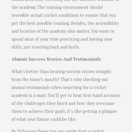
the academy. The training environment should
resemble actual cricket conditions to ensure that you
get the best possible training. Besides, the accessibility
and location of the academy also matter. You want to
spend most of your time practicing and honing your
skills, not traveling back and forth.
Alumni Success Stories And Testimonials
What’s better than hearing success stories straight
from the horse’s mouth? That’s why checking out
alumni testimonials when searching for a cricket
academy is a must. You’ll get to hear first-hand accounts
of the challenges they faced and how they overcame
them to achieve their goals. It’s like getting a glimpse
of what your future could be like.
By following these tips you might find a cricket