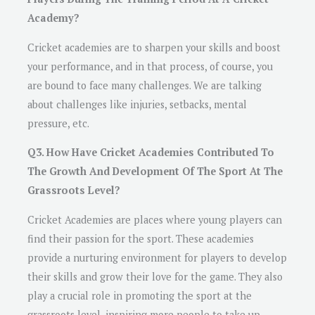
Academy?
Cricket academies are to sharpen your skills and boost
your performance, and in that process, of course, you
are bound to face many challenges. We are talking
about challenges like injuries, setbacks, mental
pressure, etc.
Q3. How Have Cricket Academies Contributed To
The Growth And Development Of The Sport At The
Grassroots Level?
Cricket Academies are places where young players can
find their passion for the sport. These academies
provide a nurturing environment for players to develop
their skills and grow their love for the game. They also
play a crucial role in promoting the sport at the
grassroots level, inspiring more people to take up