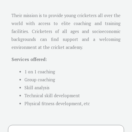
Their mission is to provide young cricketers all over the
world with access to elite coaching and training
facilities. Cricketers of all ages and socioeconomic
backgrounds can find support and a welcoming
environment at the cricket academy.
Services offered:
1 on 1 coaching
Group coaching
Skill analysis
Technical skill development
Physical fitness development, etc