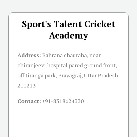
Sport's Talent Cricket
Academy
Address:
Bahrana chauraha, near
chiranjeevi hospital pared ground front,
off tiranga park, Prayagraj, Uttar Pradesh
211213
Contact:
+91-
8318624330