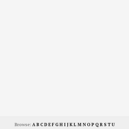
Browse:
A
B
C
D
E
F
G
H
I
J
K
L
M
N
O
P
Q
R
S
T
U