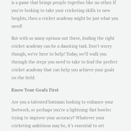
is a game that brings people together like no other. If
you’re looking to take your cricketing skills to new
heights, then a cricket academy might be just what you
need!
But with so many options out there, finding the right
cricket academy can be a daunting task. Don’t worry
though, we’re here to help! Today, we’ll walk you
through the steps you need to take to find the perfect
cricket academy that can help you achieve your goals
on the field.
Know Your Goals First
Are you a talented batsman looking to enhance your
footwork, or perhaps you’re a lightning-fast bowler
trying to improve your accuracy? Whatever your
cricketing ambitions may be, it’s essential to set