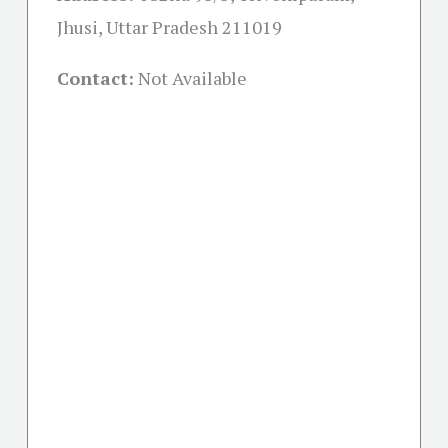
Jhusi, Uttar Pradesh 211019
Contact:
Not Available