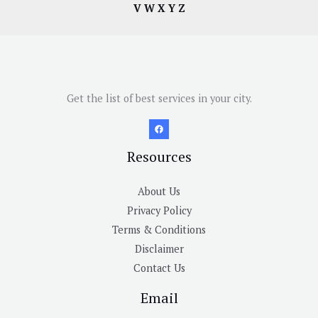
V
W
X
Y
Z
Get the list of best services in your city.
Resources
About Us
Privacy Policy
Terms & Conditions
Disclaimer
Contact Us
Email