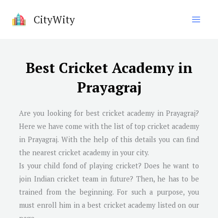
Skip
CityWity
to
content
Best Cricket Academy in
Prayagraj
Are you looking for best cricket academy in Prayagraj?
Here we have come with the list of top cricket academy
in Prayagraj. With the help of this details you can find
the nearest cricket academy in your city.
Is your child fond of playing cricket? Does he want to
join Indian cricket team in future? Then, he has to be
trained from the beginning. For such a purpose, you
must enroll him in a best cricket academy listed on our