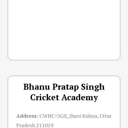
Bhanu Pratap Singh
Cricket Academy
Address:
CWHC+3GX, Jhusi Kohna, Uttar
Pradesh 211019