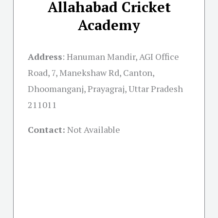
Allahabad Cricket
Academy
Address
:
Hanuman Mandir, AGI Office
Road, 7, Manekshaw Rd, Canton,
Dhoomanganj, Prayagraj, Uttar Pradesh
211011
Contact:
Not Available