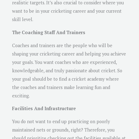
realistic targets. It’s also crucial to consider where you
want to be in your cricketing career and your current
skill level.
The Coaching Staff And Trainers
Coaches and trainers are the people who will be
shaping your cricketing career and helping you achieve
your goals. You want coaches who are experienced,
knowledgeable, and truly passionate about cricket. So
your goal should be to find a cricket academy where
the coaches and trainers make learning fun and
exciting.
Facilities And Infrastructure
You do not want to end up practicing on poorly
maintained nets or grounds, right? Therefore, you
should prioritize checking out the facilities available at