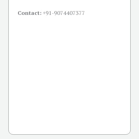
Contact:
+91-
9074407377