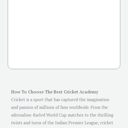
How To Choose The Best Cricket Academy
Cricket is a sport that has captured the imagination
and passion of millions of fans worldwide. From the
adrenaline-fueled World Cup matches to the thrilling
twists and turns of the Indian Premier League, cricket