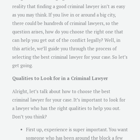
reality that finding a good criminal lawyer isn’t as easy
as you may think. If you live in or around a big city,
there could be hundreds of criminal lawyers, so the
question arises, how do you choose the right one that
can help you get out of the conflict legally? Well, in
this article, we’ll guide you through the process of
selecting the best criminal lawyer for your case. So let’s
get going.
Qualities to Look for in a Criminal Lawyer
Alright, let’s talk about how to choose the best
criminal lawyer for your case. It’s important to look for
a lawyer who has the right qualities to help you out.
Don’t you think?
First up, experience is super important. You want
someone who has been around the block a few