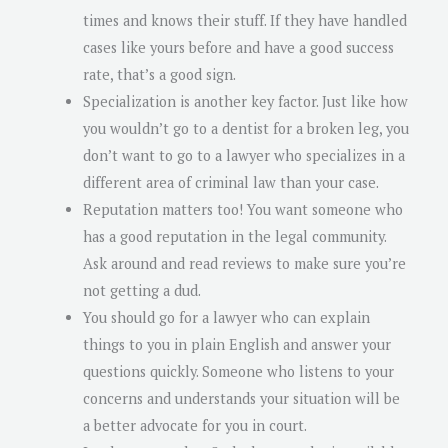
times and knows their stuff. If they have handled
cases like yours before and have a good success
rate, that’s a good sign.
Specialization is another key factor. Just like how
you wouldn’t go to a dentist for a broken leg, you
don’t want to go to a lawyer who specializes in a
different area of criminal law than your case.
Reputation matters too! You want someone who
has a good reputation in the legal community.
Ask around and read reviews to make sure you’re
not getting a dud.
You should go for a lawyer who can explain
things to you in plain English and answer your
questions quickly. Someone who listens to your
concerns and understands your situation will be
a better advocate for you in court.