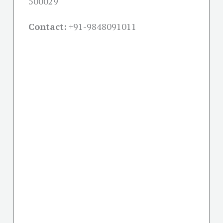
500029
Contact:
+91-
9848091011