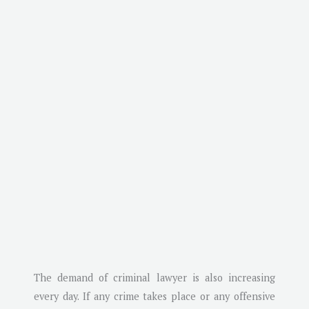
The demand of criminal lawyer is also increasing
every day. If any crime takes place or any offensive