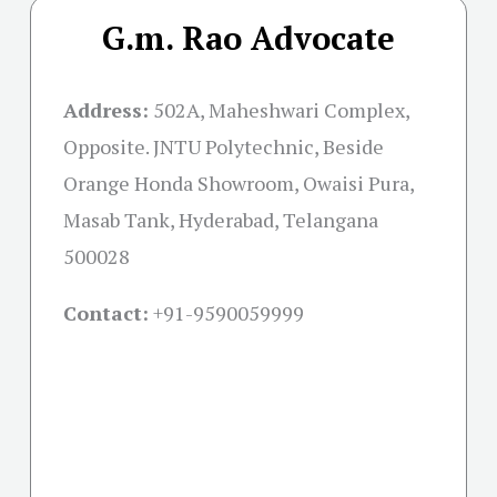
G.m. Rao Advocate
Address:
502A, Maheshwari Complex,
Opposite. JNTU Polytechnic, Beside
Orange Honda Showroom, Owaisi Pura,
Masab Tank, Hyderabad, Telangana
500028
Contact:
+91-
9590059999