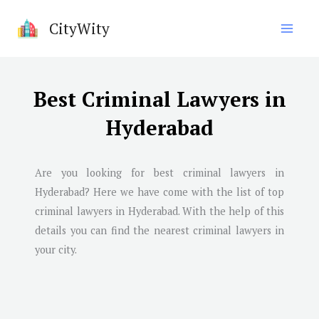
Skip
CityWity
to
content
Best Criminal Lawyers in
Hyderabad
Are you looking for best criminal lawyers in
Hyderabad
? Here we have come with the list of top
criminal lawyers in
Hyderabad
. With the help of this
details you can find the nearest criminal lawyers in
your city.