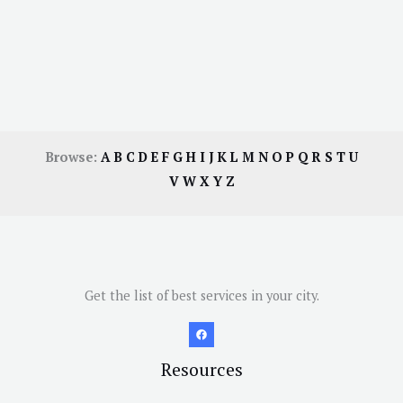
Browse:
A
B
C
D
E
F
G
H
I
J
K
L
M
N
O
P
Q
R
S
T
U
V
W
X
Y
Z
Get the list of best services in your city.
Resources