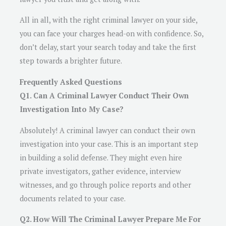
All in all, with the right criminal lawyer on your side,
you can face your charges head-on with confidence. So,
don’t delay, start your search today and take the first
step towards a brighter future.
Frequently Asked Questions
Q1. Can A Criminal Lawyer Conduct Their Own
Investigation Into My Case?
Absolutely! A criminal lawyer can conduct their own
investigation into your case. This is an important step
in building a solid defense. They might even hire
private investigators, gather evidence, interview
witnesses, and go through police reports and other
documents related to your case.
Q2. How Will The Criminal Lawyer Prepare Me For