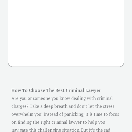
How To Choose The Best Criminal Lawyer
Are you or someone you know dealing with criminal
charges? Take a deep breath and don’t let the stress
overwhelm you! Instead of panicking, it is time to focus
on finding the right criminal lawyer to help you
navigate this challenging situation. But it’s the sad