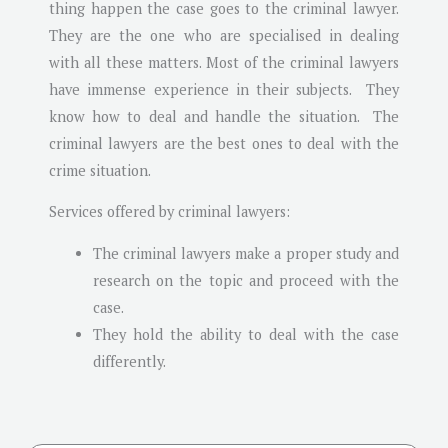
thing happen the case goes to the criminal lawyer.
They are the one who are specialised in dealing
with all these matters. Most of the criminal lawyers
have immense experience in their subjects. They
know how to deal and handle the situation. The
criminal lawyers are the best ones to deal with the
crime situation.
Services offered by criminal lawyers:
The criminal lawyers make a proper study and
research on the topic and proceed with the
case.
They hold the ability to deal with the case
differently.