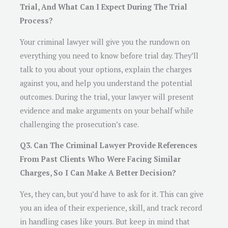
Trial, And What Can I Expect During The Trial
Process?
Your criminal lawyer will give you the rundown on
everything you need to know before trial day. They’ll
talk to you about your options, explain the charges
against you, and help you understand the potential
outcomes. During the trial, your lawyer will present
evidence and make arguments on your behalf while
challenging the prosecution’s case.
Q3. Can The Criminal Lawyer Provide References
From Past Clients Who Were Facing Similar
Charges, So I Can Make A Better Decision?
Yes, they can, but you’d have to ask for it. This can give
you an idea of their experience, skill, and track record
in handling cases like yours. But keep in mind that