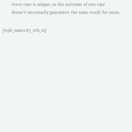
every case is unique, so the outcome of one case
doesn’t necessarily guarantee the same result for yours.
[wpb_samecity_oth_ss]