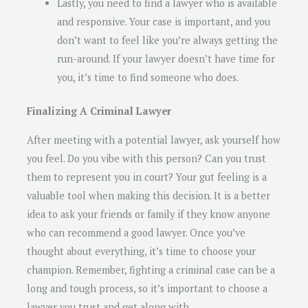
Lastly, you need to find a lawyer who is available
and responsive. Your case is important, and you
don’t want to feel like you’re always getting the
run-around. If your lawyer doesn’t have time for
you, it’s time to find someone who does.
Finalizing A Criminal Lawyer
After meeting with a potential lawyer, ask yourself how
you feel. Do you vibe with this person? Can you trust
them to represent you in court? Your gut feeling is a
valuable tool when making this decision. It is a better
idea to ask your friends or family if they know anyone
who can recommend a good lawyer. Once you’ve
thought about everything, it’s time to choose your
champion. Remember, fighting a criminal case can be a
long and tough process, so it’s important to choose a
lawyer you trust and get along with.