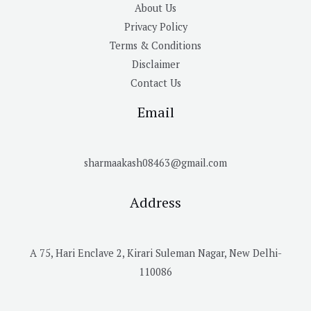
About Us
Privacy Policy
Terms & Conditions
Disclaimer
Contact Us
Email
sharmaakash08463@gmail.com
Address
A 75, Hari Enclave 2, Kirari Suleman Nagar, New Delhi-
110086