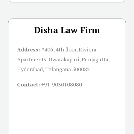
Disha Law Firm
Address:
#406, 4th floor, Riviera
Apartments, Dwarakapuri, Punjagutta,
Hyderabad, Telangana 500082
Contact:
+91-
9030108080