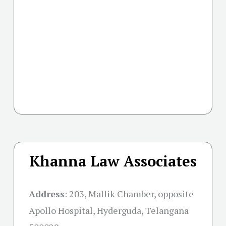
Khanna Law Associates
Address
:
203, Mallik Chamber, opposite
Apollo Hospital, Hyderguda, Telangana