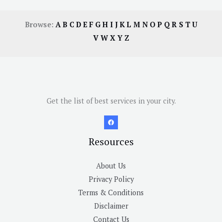
Browse:
A
B
C
D
E
F
G
H
I
J
K
L
M
N
O
P
Q
R
S
T
U
V
W
X
Y
Z
Get the list of best services in your city.
Resources
About Us
Privacy Policy
Terms & Conditions
Disclaimer
Contact Us