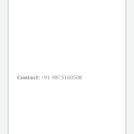
Contact:
+91-
9873160508