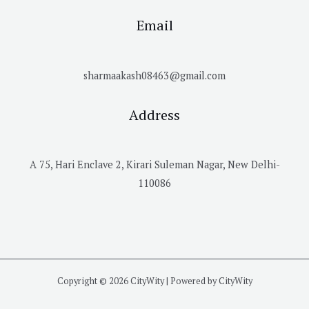
Email
sharmaakash08463@gmail.com
Address
A 75, Hari Enclave 2, Kirari Suleman Nagar, New Delhi-
110086
Copyright © 2026 CityWity | Powered by CityWity