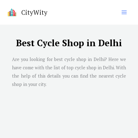
Skip
CityWity
to
content
Best Cycle Shop in Delhi
Are you looking for best cycle shop in Delhi? Here we
have come with the list of top cycle shop in Delhi. With
the help of this details you can find the nearest cycle
shop in your city.