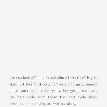
Are you fond of being fit and slim all the time? Is your
child just love to do cycling? Well if so many reasons
please you related to the cycles, then get in touch with
the best cycle shop today. The best cycle shops
mentioned on our shop are worth visiting.