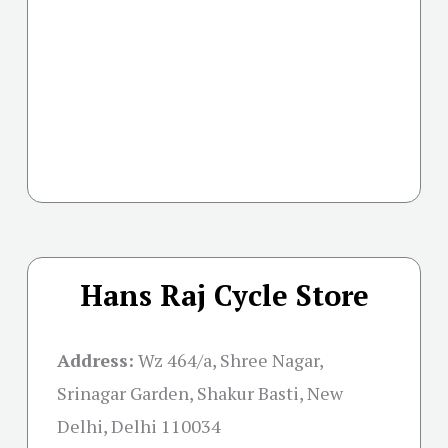
Hans Raj Cycle Store
Address:
Wz 464/a, Shree Nagar,
Srinagar Garden, Shakur Basti, New
Delhi, Delhi 110034