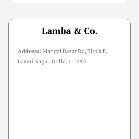
Lamba & Co.
Address
:
Mangal Bazar Rd, Block F,
Laxmi Nagar, Delhi, 110092