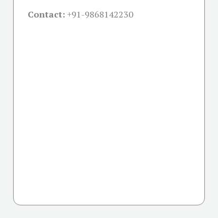
Contact:
+91-
9868142230