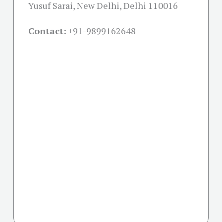
Yusuf Sarai, New Delhi, Delhi 110016
Contact:
+91-
9899162648