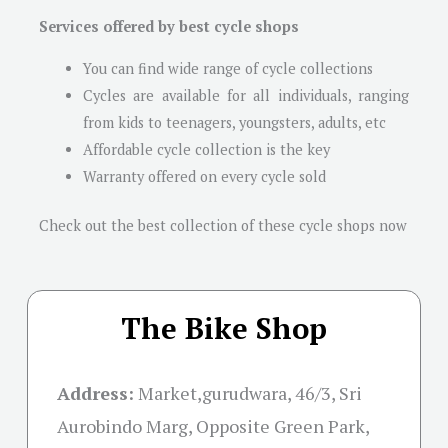
Services offered by best cycle shops
You can find wide range of cycle collections
Cycles are available for all individuals, ranging
from kids to teenagers, youngsters, adults, etc
Affordable cycle collection is the key
Warranty offered on every cycle sold
Check out the best collection of these cycle shops now
The Bike Shop
Address:
Market,gurudwara, 46/3, Sri
Aurobindo Marg, Opposite Green Park,