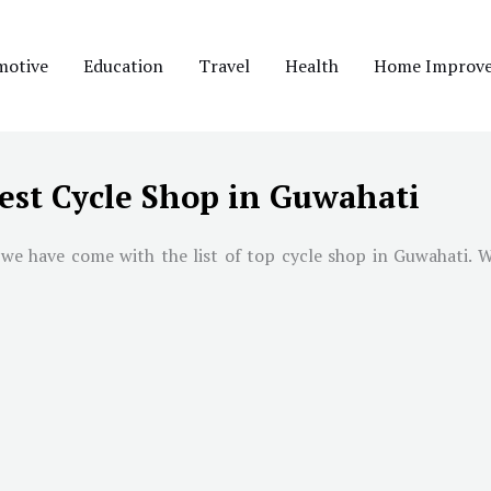
motive
Education
Travel
Health
Home Improv
est Cycle Shop in Guwahati
 we have come with the list of top cycle shop in
Guwahati
. 