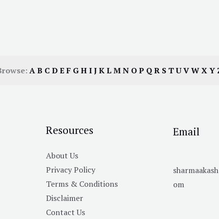
Browse:
A
B
C
D
E
F
G
H
I
J
K
L
M
N
O
P
Q
R
S
T
U
V
W
X
Y
Resources
Email
About Us
Privacy Policy
sharmaakas
Terms & Conditions
om
Disclaimer
Contact Us