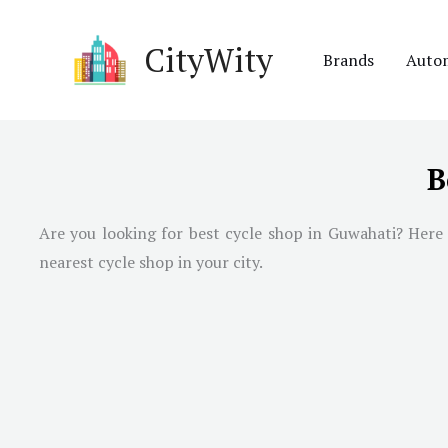
Skip
to
CityWity
Brands
Auto
content
B
Are you looking for best cycle shop in
Guwahati
? Here
nearest cycle shop in your city.