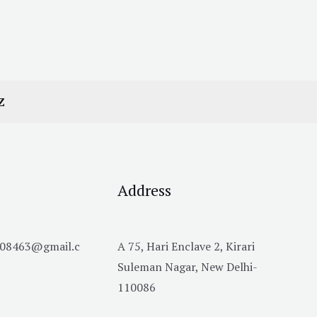
Z
Address
h08463@gmail.c
A 75, Hari Enclave 2, Kirari
Suleman Nagar, New Delhi-
110086