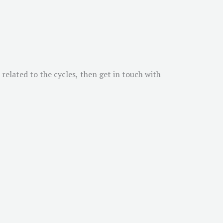
 related to the cycles, then get in touch with