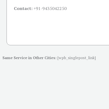
Contact:
+91-
9435042250
Same Service in Other Cities:
[wpb_singlepost_link]