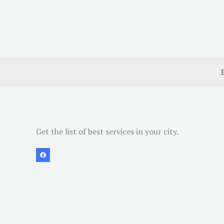
Get the list of best services in your city.