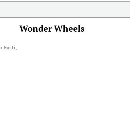
Wonder Wheels
 Basti,