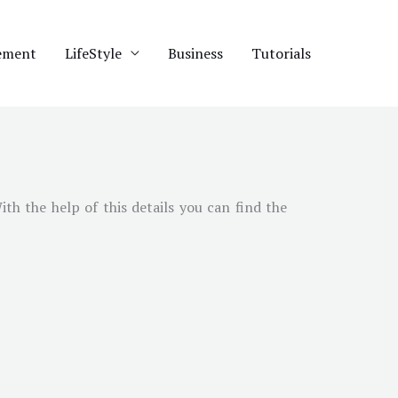
ement
LifeStyle
Business
Tutorials
With the help of this details you can find the