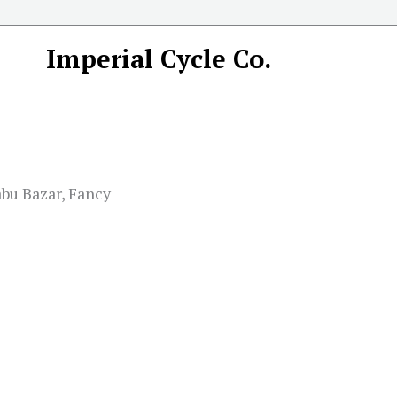
Imperial Cycle Co.
abu Bazar, Fancy