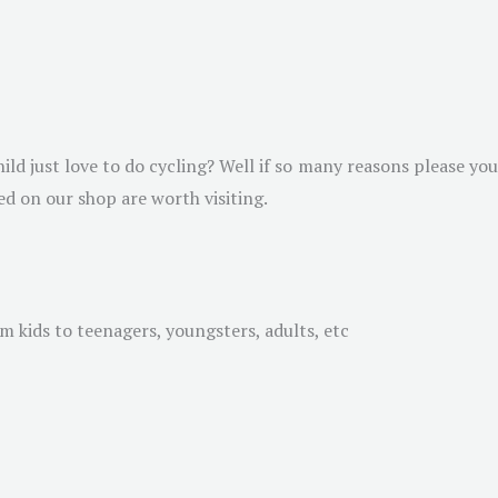
hild just love to do cycling? Well if so many reasons please you
d on our shop are worth visiting.
rom kids to teenagers, youngsters, adults, etc