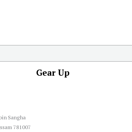
Gear Up
abin Sangha
 Assam 781007