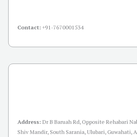
Contact:
+91-
7670001534
Address:
Dr B Baruah Rd, Opposite Rehabari N
Shiv Mandir, South Sarania, Ulubari, Guwahati,