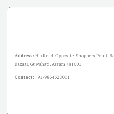
Address:
H.b Road, Opposite. Shoppers Point, B
Bazaar, Guwahati, Assam 781001
Contact:
+91-
9864620001