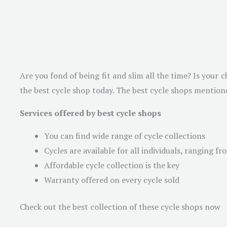
Are you fond of being fit and slim all the time? Is your c
the best cycle shop today. The best cycle shops mentione
Services offered by best cycle shops
You can find wide range of cycle collections
Cycles are available for all individuals, ranging f
Affordable cycle collection is the key
Warranty offered on every cycle sold
Check out the best collection of these cycle shops now