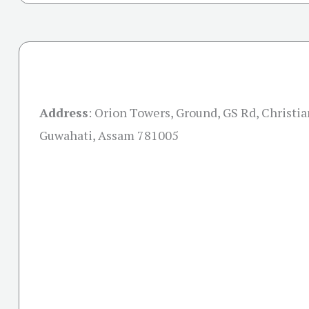
Address
:
Orion Towers, Ground, GS Rd, Christian
Guwahati, Assam 781005