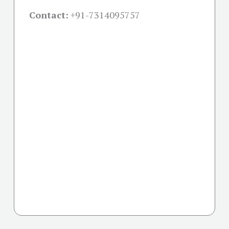
Contact:
+91-
7314095757