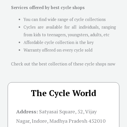
Services offered by best cycle shops
You can find wide range of cycle collections
Cycles are available for all individuals, ranging
from kids to teenagers, youngsters, adults, etc
Affordable cycle collection is the key
Warranty offered on every cycle sold
Check out the best collection of these cycle shops now
The Cycle World
Address:
Satyasai Square, 52, Vijay
Nagar, Indore, Madhya Pradesh 452010