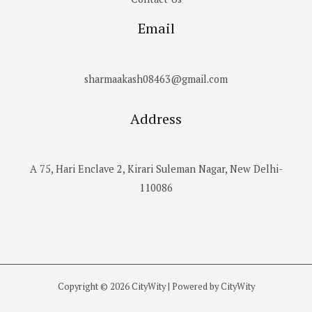
Email
sharmaakash08463@gmail.com
Address
A 75, Hari Enclave 2, Kirari Suleman Nagar, New Delhi-
110086
Copyright © 2026 CityWity | Powered by CityWity