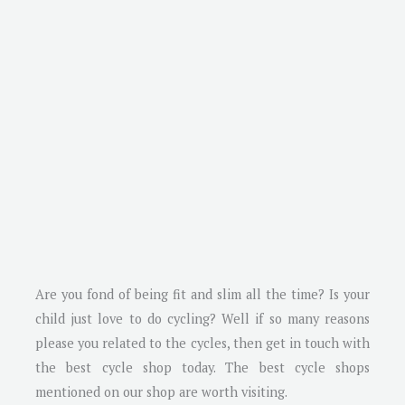
Are you fond of being fit and slim all the time? Is your
child just love to do cycling? Well if so many reasons
please you related to the cycles, then get in touch with
the best cycle shop today. The best cycle shops
mentioned on our shop are worth visiting.