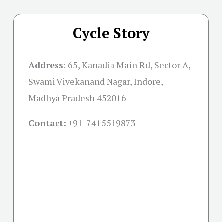
Cycle Story
Address
:
65, Kanadia Main Rd, Sector A,
Swami Vivekanand Nagar, Indore,
Madhya Pradesh 452016
Contact:
+91-
7415519873