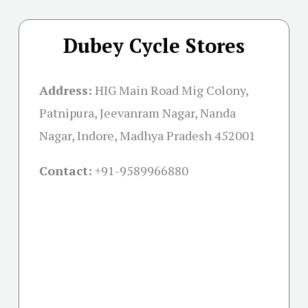
Dubey Cycle Stores
Address:
HIG Main Road Mig Colony,
Patnipura, Jeevanram Nagar, Nanda
Nagar, Indore, Madhya Pradesh 452001
Contact:
+91-
9589966880