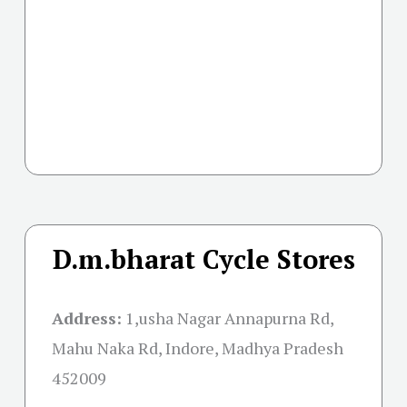
D.m.bharat Cycle Stores
Address:
1,usha Nagar Annapurna Rd,
Mahu Naka Rd, Indore, Madhya Pradesh
452009