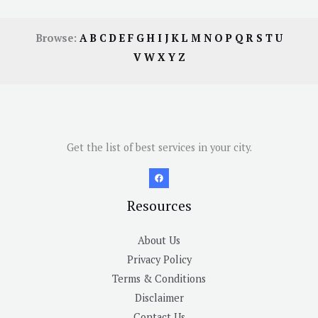
Browse:
A
B
C
D
E
F
G
H
I
J
K
L
M
N
O
P
Q
R
S
T
U
V
W
X
Y
Z
Get the list of best services in your city.
Resources
About Us
Privacy Policy
Terms & Conditions
Disclaimer
Contact Us