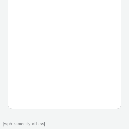
[wpb_samecity_oth_ss]