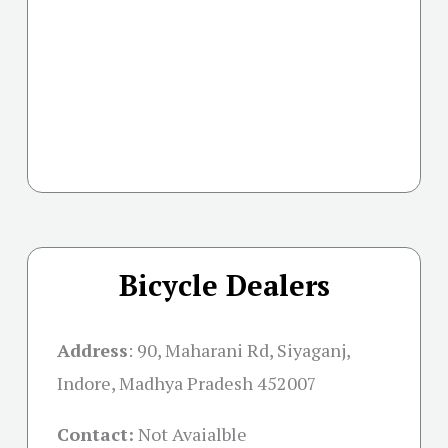
Bicycle Dealers
Address
:
90, Maharani Rd, Siyaganj,
Indore, Madhya Pradesh 452007
Contact:
Not Avaialble