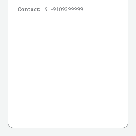
Contact:
+91-
9109299999