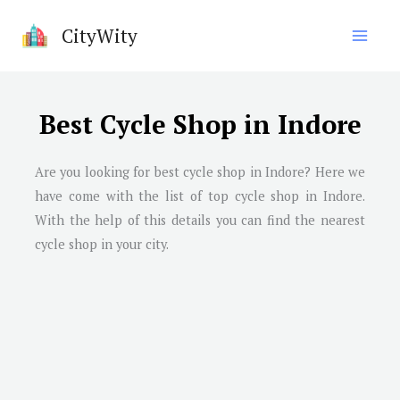
Skip
CityWity
to
content
Best Cycle Shop in Indore
Are you looking for best cycle shop in
Indore
? Here we
have come with the list of top cycle shop in
Indore
.
With the help of this details you can find the nearest
cycle shop in your city.