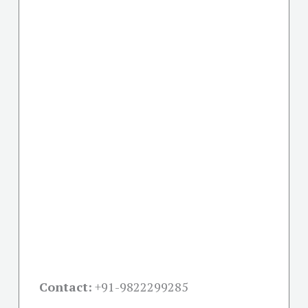
Contact:
+91-
9822299285