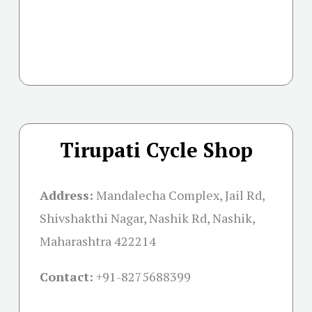
Tirupati Cycle Shop
Address:
Mandalecha Complex, Jail Rd,
Shivshakthi Nagar, Nashik Rd, Nashik,
Maharashtra 422214
Contact:
+91-
8275688399