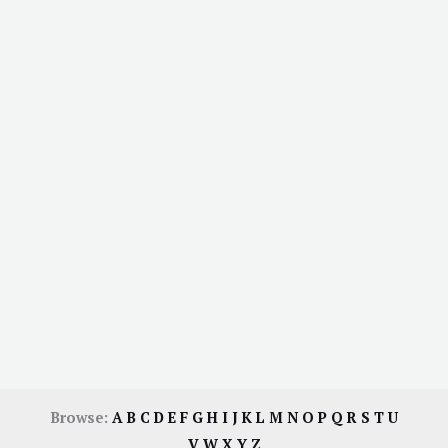
Browse:
A
B
C
D
E
F
G
H
I
J
K
L
M
N
O
P
Q
R
S
T
U
V
W
X
Y
Z