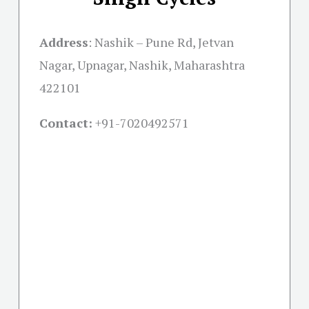
Address
:
Nashik – Pune Rd, Jetvan
Nagar, Upnagar, Nashik, Maharashtra
422101
Contact:
+91-
7020492571