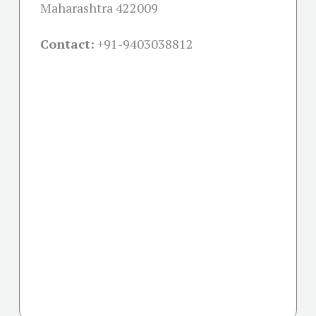
Maharashtra 422009
Contact:
+91-
9403038812