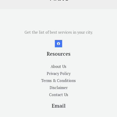
Get the list of best services in your city.
Resources
About Us
Privacy Policy
Terms & Conditions
Disclaimer
Contact Us
Email