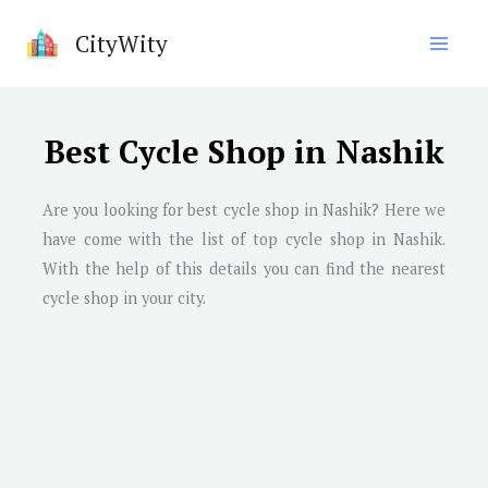
Skip
CityWity
to
content
Best Cycle Shop in Nashik
Are you looking for best cycle shop in
Nashik
? Here we
have come with the list of top cycle shop in
Nashik
.
With the help of this details you can find the nearest
cycle shop in your city.