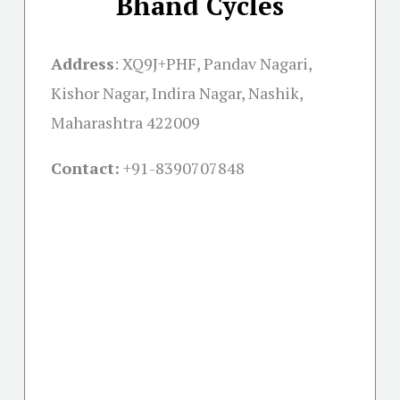
Bhand Cycles
Address
:
XQ9J+PHF, Pandav Nagari,
Kishor Nagar, Indira Nagar, Nashik,
Maharashtra 422009
Contact:
+91-
8390707848