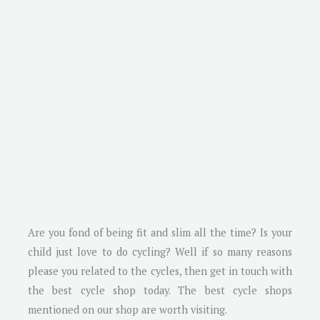
Are you fond of being fit and slim all the time? Is your
child just love to do cycling? Well if so many reasons
please you related to the cycles, then get in touch with
the best cycle shop today. The best cycle shops
mentioned on our shop are worth visiting.