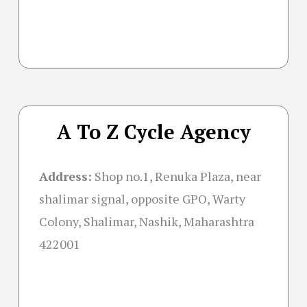
A To Z Cycle Agency
Address:
Shop no.1, Renuka Plaza, near
shalimar signal, opposite GPO, Warty
Colony, Shalimar, Nashik, Maharashtra
422001