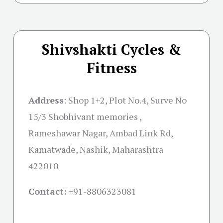
Shivshakti Cycles &
Fitness
Address
:
Shop 1+2, Plot No.4, Surve No
15/3 Shobhivant memories ,
Rameshawar Nagar, Ambad Link Rd,
Kamatwade, Nashik, Maharashtra
422010
Contact:
+91-
8806323081