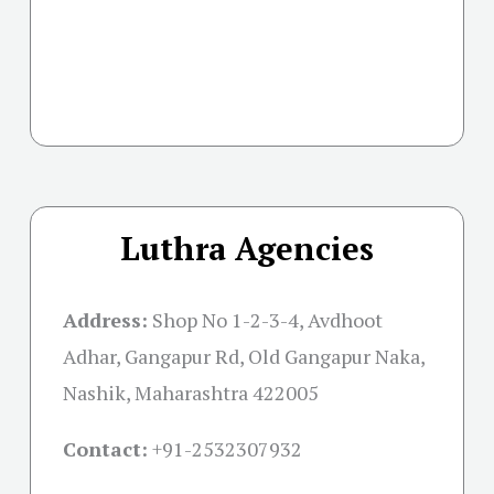
Luthra Agencies
Address:
Shop No 1-2-3-4, Avdhoot
Adhar, Gangapur Rd, Old Gangapur Naka,
Nashik, Maharashtra 422005
Contact:
+91-
2532307932