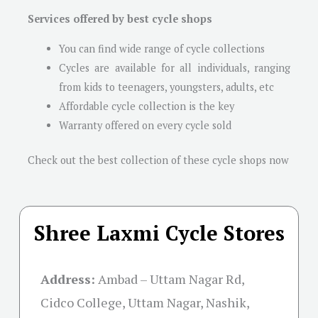
Services offered by best cycle shops
You can find wide range of cycle collections
Cycles are available for all individuals, ranging
from kids to teenagers, youngsters, adults, etc
Affordable cycle collection is the key
Warranty offered on every cycle sold
Check out the best collection of these cycle shops now
Shree Laxmi Cycle Stores
Address:
Ambad – Uttam Nagar Rd,
Cidco College, Uttam Nagar, Nashik,