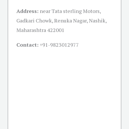
Address:
near Tata sterling Motors,
Gadkari Chowk, Renuka Nagar, Nashik,
Maharashtra 422001
Contact:
+91-
9823012977