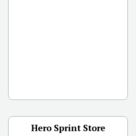
Hero Sprint Store