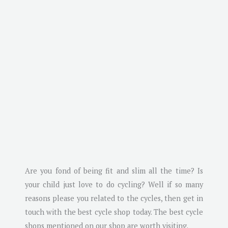
Are you fond of being fit and slim all the time? Is
your child just love to do cycling? Well if so many
reasons please you related to the cycles, then get in
touch with the best cycle shop today. The best cycle
shops mentioned on our shop are worth visiting.