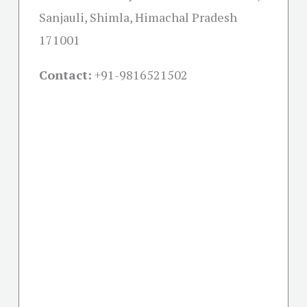
Sanjauli, Shimla, Himachal Pradesh
171001
Contact:
+91-
9816521502