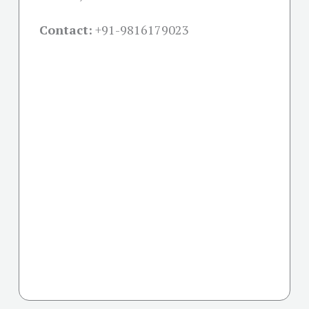
Contact:
+91-
9816179023