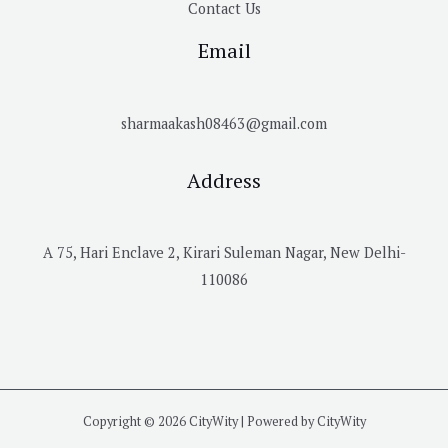
Contact Us
Email
sharmaakash08463@gmail.com
Address
A 75, Hari Enclave 2, Kirari Suleman Nagar, New Delhi-
110086
Copyright © 2026 CityWity | Powered by CityWity