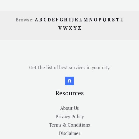
Browse:
A
B
C
D
E
F
G
H
I
J
K
L
M
N
O
P
Q
R
S
T
U
V
W
X
Y
Z
Get the list of best services in your city.
Resources
About Us
Privacy Policy
Terms & Conditions
Disclaimer