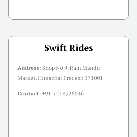
Swift Rides
Address:
Shop No 9, Ram Mandir
Market, Himachal Pradesh 171001
Contact:
+91-
7018926946