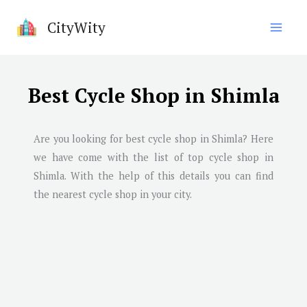
Skip
CityWity
to
content
Best Cycle Shop in Shimla
Are you looking for best cycle shop in
Shimla
? Here
we have come with the list of top cycle shop in
Shimla
. With the help of this details you can find
the nearest cycle shop in your city.