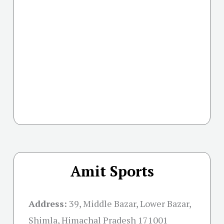
Amit Sports
Address:
39, Middle Bazar, Lower Bazar,
Shimla, Himachal Pradesh 171001