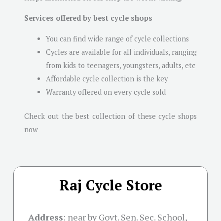
Services offered by best cycle shops
You can find wide range of cycle collections
Cycles are available for all individuals, ranging
from kids to teenagers, youngsters, adults, etc
Affordable cycle collection is the key
Warranty offered on every cycle sold
Check out the best collection of these cycle shops
now
Raj Cycle Store
Address
:
near by Govt. Sen. Sec. School,