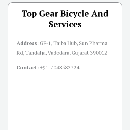
Top Gear Bicycle And
Services
Address
:
GF-1, Taiba Hub, Sun Pharma
Rd, Tandalja, Vadodara, Gujarat 390012
Contact:
+91-
7048582724