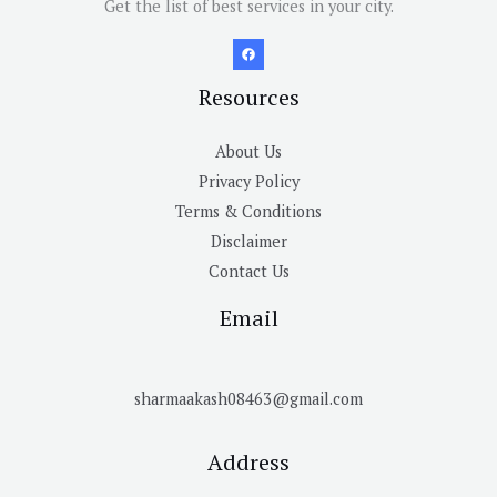
Get the list of best services in your city.
Resources
About Us
Privacy Policy
Terms & Conditions
Disclaimer
Contact Us
Email
sharmaakash08463@gmail.com
Address