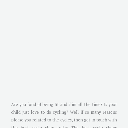
Are you fond of being fit and slim all the time? Is your
child just love to do cycling? Well if so many reasons
please you related to the cycles, then get in touch with
the best cycle shop today. The best cycle shops