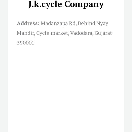
J.k.cycle Company
Address:
Madanzapa Rd, Behind Nyay
Mandir, Cycle market, Vadodara, Gujarat
390001