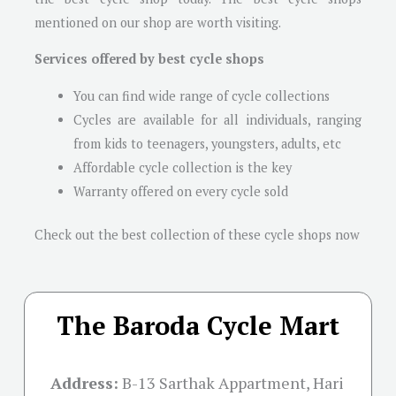
mentioned on our shop are worth visiting.
Services offered by best cycle shops
You can find wide range of cycle collections
Cycles are available for all individuals, ranging
from kids to teenagers, youngsters, adults, etc
Affordable cycle collection is the key
Warranty offered on every cycle sold
Check out the best collection of these cycle shops now
The Baroda Cycle Mart
Address:
B-13 Sarthak Appartment, Hari