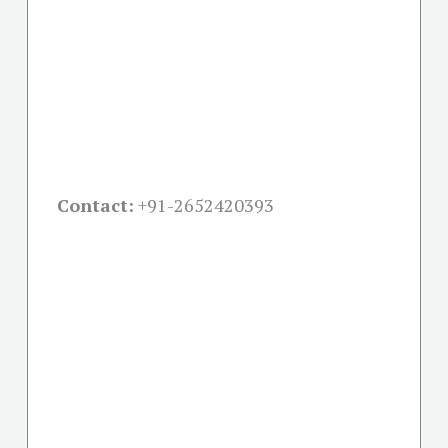
Contact:
+91-
2652420393