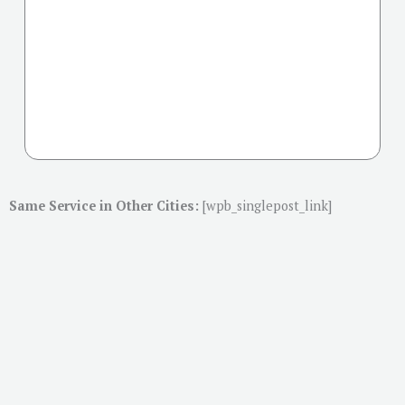
Same Service in Other Cities:
[wpb_singlepost_link]