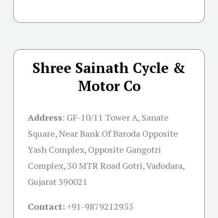
Shree Sainath Cycle &
Motor Co
Address
:
GF-10/11 Tower A, Sanate
Square, Near Bank Of Baroda Opposite
Yash Complex, Opposite Gangotri
Complex, 30 MTR Road Gotri, Vadodara,
Gujarat 390021
Contact:
+91-
9879212955