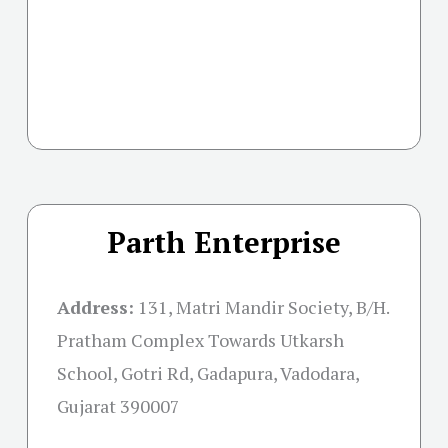
Parth Enterprise
Address:
131, Matri Mandir Society, B/H.
Pratham Complex Towards Utkarsh
School, Gotri Rd, Gadapura, Vadodara,
Gujarat 390007