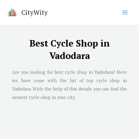
Skip
CityWity
to
content
Best Cycle Shop in
Vadodara
Are you looking for best cycle shop in
Vadodara
? Here
we have come with the list of top cycle shop in
Vadodara
. With the help of this details you can find the
nearest cycle shop in your city.