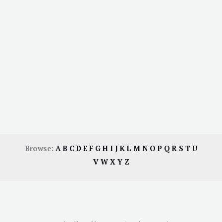
Browse:
A
B
C
D
E
F
G
H
I
J
K
L
M
N
O
P
Q
R
S
T
U
V
W
X
Y
Z