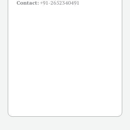
Contact:
+91-
2652340491