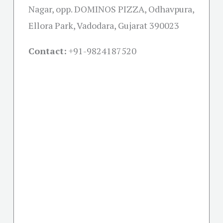
Nagar, opp. DOMINOS PIZZA, Odhavpura,
Ellora Park, Vadodara, Gujarat 390023
Contact:
+91-
9824187520