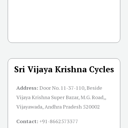
Sri Vijaya Krishna Cycles
Address:
Door No. 11-37-110, Beside
Vijaya Krishna Super Bazar, M.G. Road,,
Vijayawada, Andhra Pradesh 520002
Contact:
+91-
8662573377