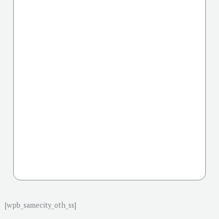
[wpb_samecity_oth_ss]