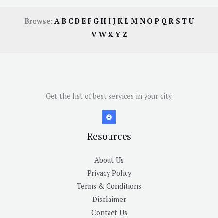
Browse:
A
B
C
D
E
F
G
H
I
J
K
L
M
N
O
P
Q
R
S
T
U
V
W
X
Y
Z
Get the list of best services in your city.
Resources
About Us
Privacy Policy
Terms & Conditions
Disclaimer
Contact Us