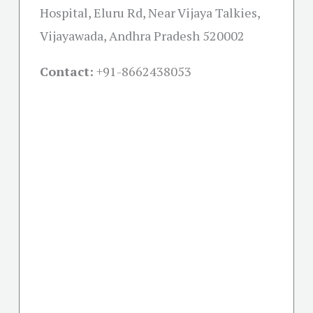
Hospital, Eluru Rd, Near Vijaya Talkies,
Vijayawada, Andhra Pradesh 520002
Contact:
+91-
8662438053