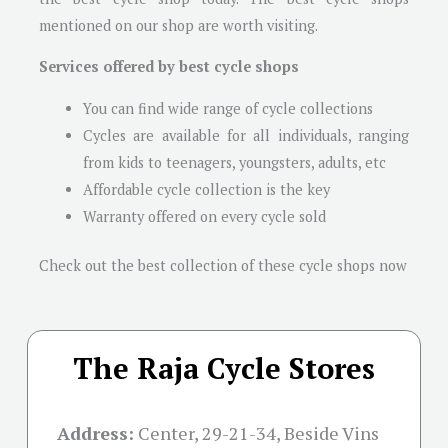
mentioned on our shop are worth visiting.
Services offered by best cycle shops
You can find wide range of cycle collections
Cycles are available for all individuals, ranging
from kids to teenagers, youngsters, adults, etc
Affordable cycle collection is the key
Warranty offered on every cycle sold
Check out the best collection of these cycle shops now
The Raja Cycle Stores
Address:
Center, 29-21-34, Beside Vins