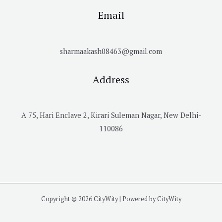
Email
sharmaakash08463@gmail.com
Address
A 75, Hari Enclave 2, Kirari Suleman Nagar, New Delhi-
110086
Copyright © 2026 CityWity | Powered by CityWity