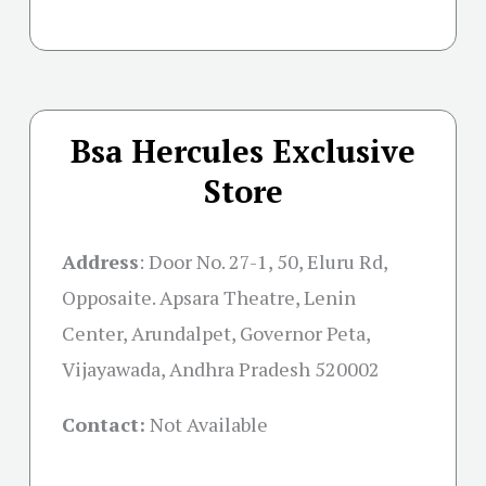
Bsa Hercules Exclusive
Store
Address
:
Door No. 27-1, 50, Eluru Rd,
Opposaite. Apsara Theatre, Lenin
Center, Arundalpet, Governor Peta,
Vijayawada, Andhra Pradesh 520002
Contact:
Not Available