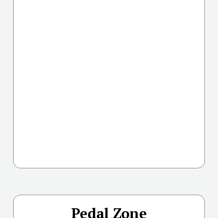
Pedal Zone