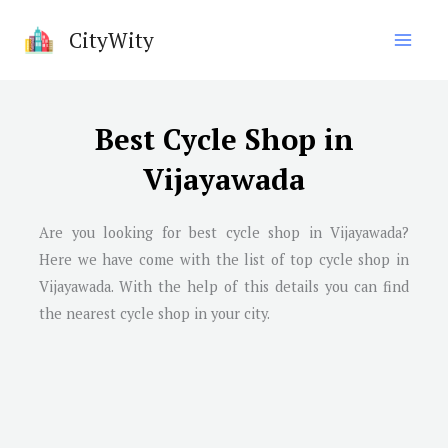
Skip
CityWity
to
content
Best Cycle Shop in
Vijayawada
Are you looking for best cycle shop in
Vijayawada
?
Here we have come with the list of top cycle shop in
Vijayawada
. With the help of this details you can find
the nearest cycle shop in your city.