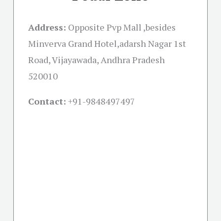
Address:
Opposite Pvp Mall ,besides
Minverva Grand Hotel,adarsh Nagar 1st
Road, Vijayawada, Andhra Pradesh
520010
Contact:
+91-
9848497497