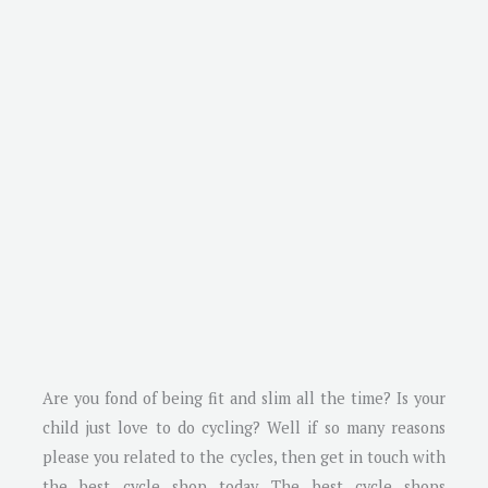
Are you fond of being fit and slim all the time? Is your
child just love to do cycling? Well if so many reasons
please you related to the cycles, then get in touch with
the best cycle shop today. The best cycle shops