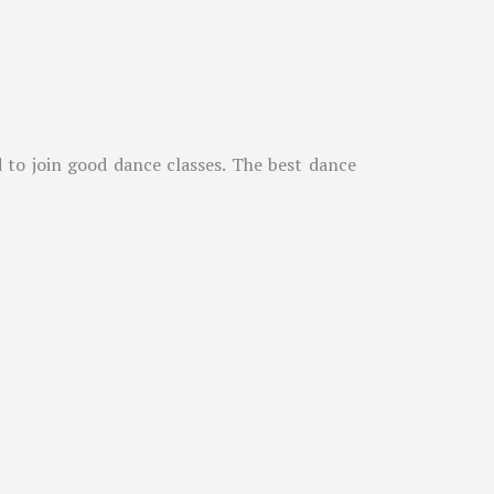
 to join good dance classes. The best dance