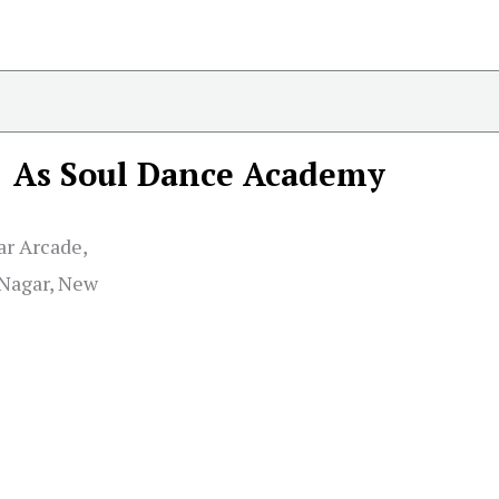
As Soul Dance Academy
ar Arcade,
 Nagar, New