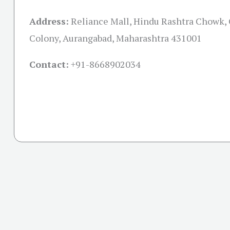
Address:
Reliance Mall, Hindu Rashtra Chowk,
Colony, Aurangabad, Maharashtra 431001
Contact:
+91-
8668902034