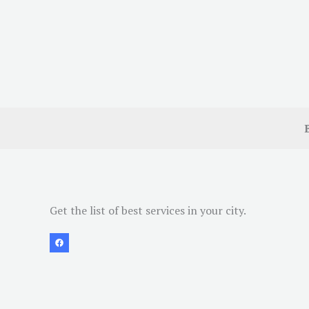
Get the list of best services in your city.