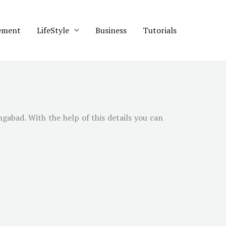
ement
LifeStyle
Business
Tutorials
gabad. With the help of this details you can