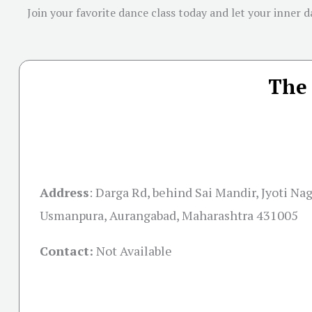
Join your favorite dance class today and let your inner d
The 
Address
:
Darga Rd, behind Sai Mandir, Jyoti Na
Usmanpura, Aurangabad, Maharashtra 431005
Contact:
Not Available