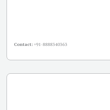
Contact:
+91-
8888340363