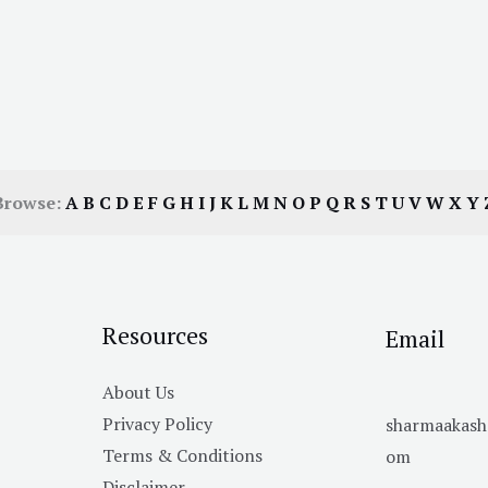
Browse:
A
B
C
D
E
F
G
H
I
J
K
L
M
N
O
P
Q
R
S
T
U
V
W
X
Y
Resources
Email
About Us
Privacy Policy
sharmaakas
Terms & Conditions
om
Disclaimer