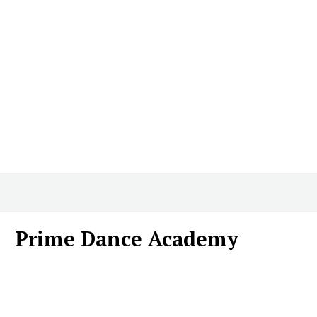
Prime Dance Academy