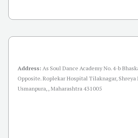
Address:
As Soul Dance Academy No. 4-b Bhask
Opposite. Roplekar Hospital Tilaknagar, Shreya
Usmanpura, , Maharashtra 431005