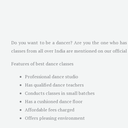
Do you want to be a dancer? Are you the one who has a
classes from all over India are mentioned on our officia
Features of best dance classes
Professional dance studio
Has qualified dance teachers
Conducts classes in small batches
Has a cushioned dance floor
Affordable fees charged
Offers pleasing environment