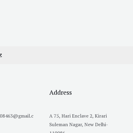
Z
Address
h08463@gmail.c
A 75, Hari Enclave 2, Kirari
Suleman Nagar, New Delhi-
110086