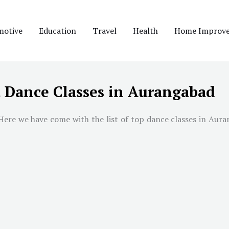
motive
Education
Travel
Health
Home Improv
t Dance Classes in Aurangabad
ere we have come with the list of top dance classes in Auran