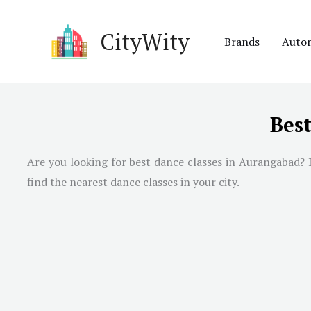
Skip
to
CityWity
Brands
Auto
content
Bes
Are you looking for best dance classes in Aurangabad? H
find the nearest dance classes in your city.