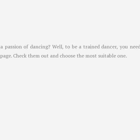
 passion of dancing? Well, to be a trained dancer, you need
l page. Check them out and choose the most suitable one.