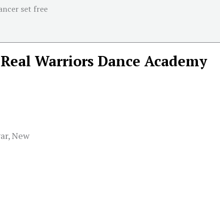
ancer set free
Real Warriors Dance Academy
gar, New