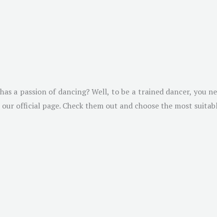
as a passion of dancing? Well, to be a trained dancer, you ne
 our official page. Check them out and choose the most suitab