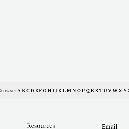
Browse:
A
B
C
D
E
F
G
H
I
J
K
L
M
N
O
P
Q
R
S
T
U
V
W
X
Y
Resources
Email