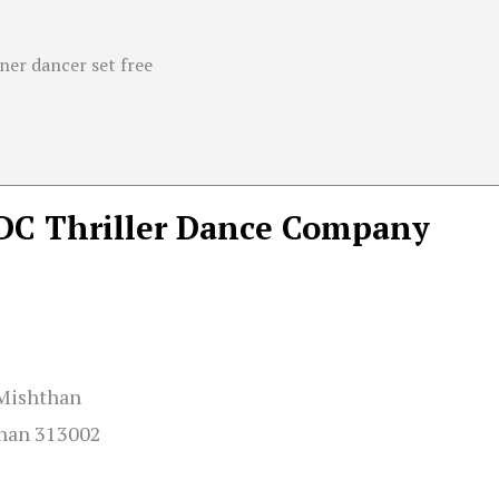
nner dancer set free
DC Thriller Dance Company
 Mishthan
than 313002