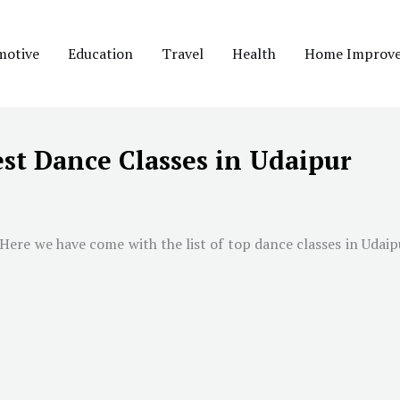
motive
Education
Travel
Health
Home Improv
st Dance Classes in Udaipur
 Here we have come with the list of top dance classes in
Udaip