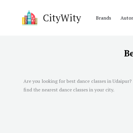
Skip
to
CityWity
Brands
Auto
content
Be
Are you looking for best dance classes in
Udaipur
?
find the nearest dance classes in your city.