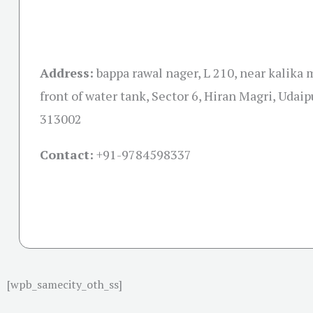
Address:
bappa rawal nager, L 210, near kalika 
front of water tank, Sector 6, Hiran Magri, Udaip
313002
Contact:
+91-
9784598337
[wpb_samecity_oth_ss]