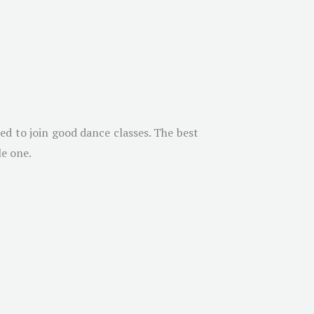
ed to join good dance classes. The best
le one.