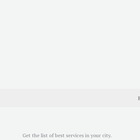
Get the list of best services in your city.