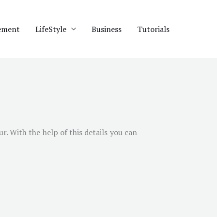
ement
LifeStyle
Business
Tutorials
ur
. With the help of this details you can