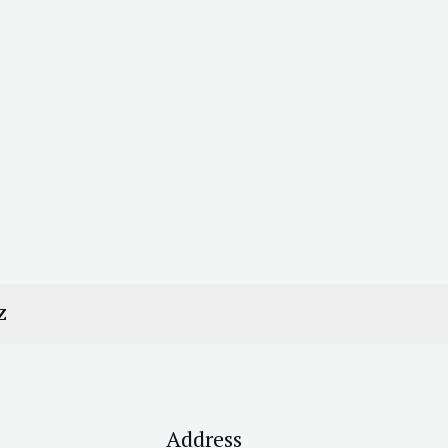
Z
Address