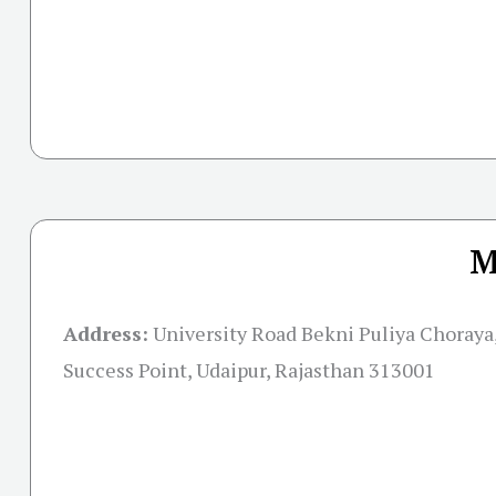
M
Address:
University Road Bekni Puliya Choraya,
Success Point, Udaipur, Rajasthan 313001