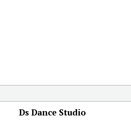
Ds Dance Studio