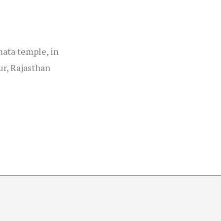
mata temple, in
ur, Rajasthan