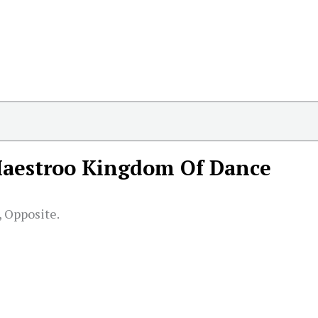
aestroo Kingdom Of Dance
 Opposite.