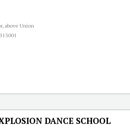
r, above Union
 313001
XPLOSION DANCE SCHOOL