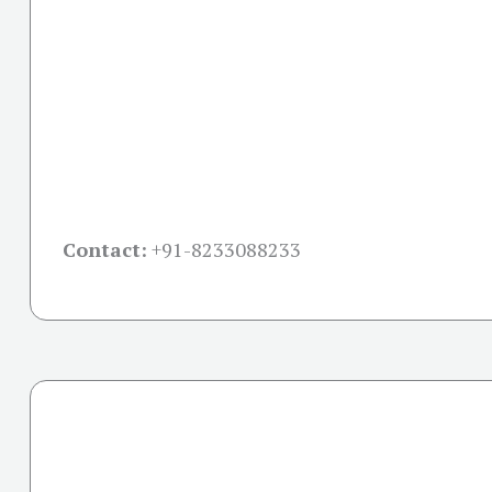
Contact:
+91-
8233088233