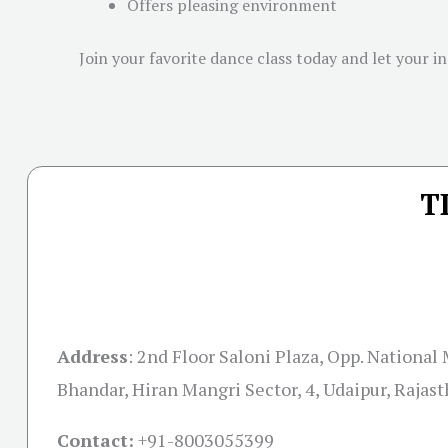
Offers pleasing environment
Join your favorite dance class today and let your i
T
Address
:
2nd Floor Saloni Plaza, Opp. National
Bhandar, Hiran Mangri Sector, 4, Udaipur, Rajas
Contact:
+91-
8003055399