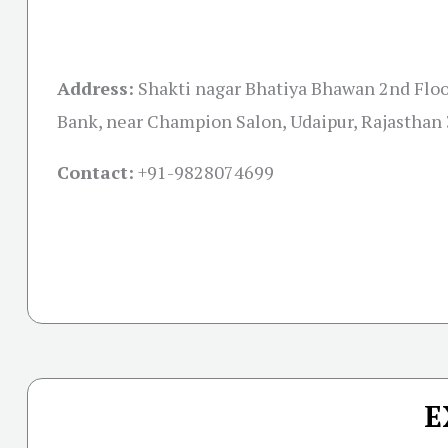
Address:
Shakti nagar Bhatiya Bhawan 2nd Floo
Bank, near Champion Salon, Udaipur, Rajasthan
Contact:
+91-
9828074699
E