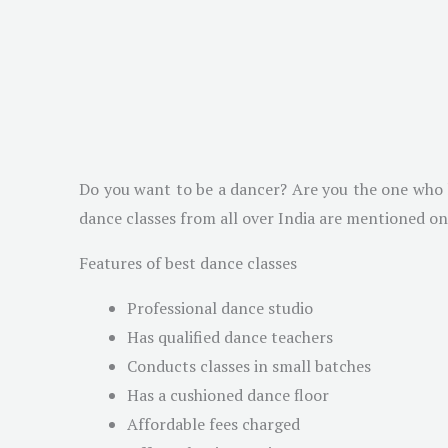
Do you want to be a dancer? Are you the one who h
dance classes from all over India are mentioned on
Features of best dance classes
Professional dance studio
Has qualified dance teachers
Conducts classes in small batches
Has a cushioned dance floor
Affordable fees charged