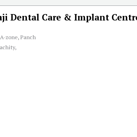
aji Dental Care & Implant Centr
 A-zone, Panch
achity,