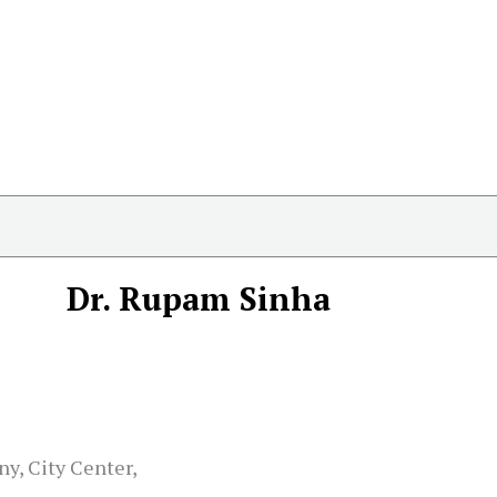
Dr. Rupam Sinha
ny, City Center,