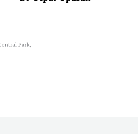
Central Park,