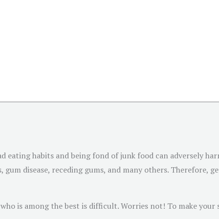
Bad eating habits and being fond of junk food can adversely ha
ons, gum disease, receding gums, and many others. Therefore, g
who is among the best is difficult. Worries not! To make your s