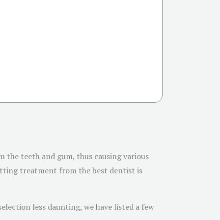
rm the teeth and gum, thus causing various
etting treatment from the best dentist is
election less daunting, we have listed a few