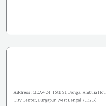
Address:
MEAV-24, 16th St, Bengal Ambuja Hou
City Center, Durgapur, West Bengal 713216