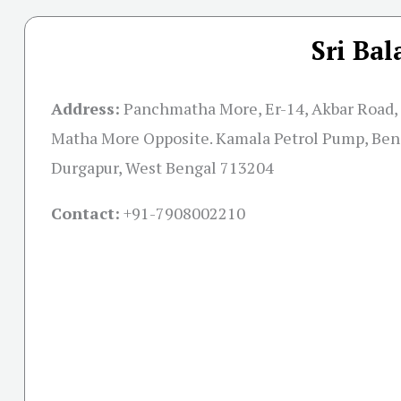
Sri Bal
Address:
Panchmatha More, Er-14, Akbar Road,
Matha More Opposite. Kamala Petrol Pump, Ben
Durgapur, West Bengal 713204
Contact:
+91-
7908002210