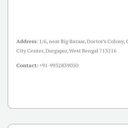
Address
:
1/6, near Big Bazaar, Doctor’s Colony, 
City Center, Durgapur, West Bengal 713216
Contact:
+91-
9932839030