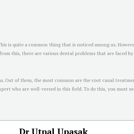
 This is quite a common thing that is noticed among us. Howeve
 from this, there are various dental problems that are faced by
ems. Out of them, the most common are the root canal treatmen
rt who are well-versed in this field. To do this, you must se
Dr Utpal Upasak