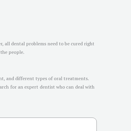
r, all dental problems need to be cured right
 the people.
t, and different types of oral treatments.
arch for an expert dentist who can deal with