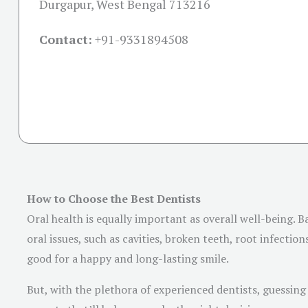
Durgapur, West Bengal 713216
Contact:
+91-
9331894508
How to Choose the Best Dentists
Oral health is equally important as overall well-being. 
oral issues, such as cavities, broken teeth, root infecti
good for a happy and long-lasting smile.
But, with the plethora of experienced dentists, guessing 