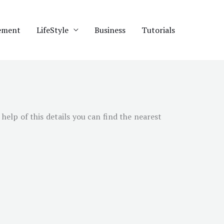
ement
LifeStyle
Business
Tutorials
help of this details you can find the nearest