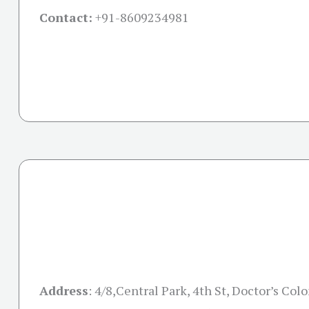
Contact:
+91-
8609234981
Address
:
4/8,Central Park, 4th St, Doctor’s Colo