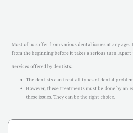
Most of us suffer from various dental issues at any age.
from the beginning before it takes a serious turn. Apart
Services offered by dentists:
The dentists can treat all types of dental probl
However, these treatments must be done by an expe
these issues. They can be the right choice.