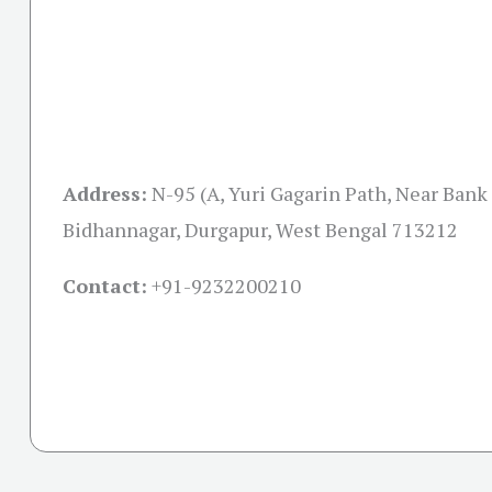
Address:
N-95 (A, Yuri Gagarin Path, Near Ban
Bidhannagar, Durgapur, West Bengal 713212
Contact:
+91-
9232200210