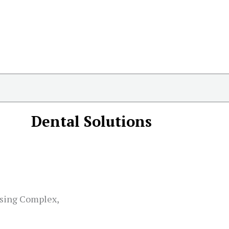
Dental Solutions
sing Complex,