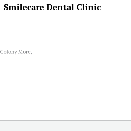
Smilecare Dental Clinic
k Colony More,