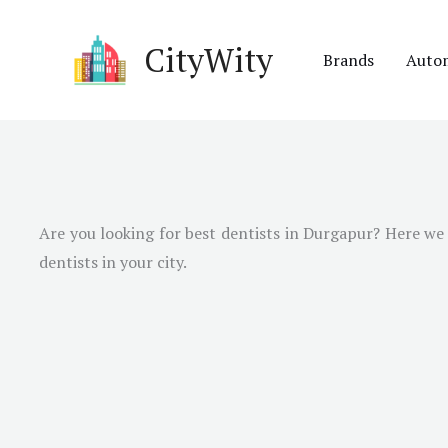
Skip
to
CityWity
Brands
Auto
content
Are you looking for best dentists in Durgapur? Here we h
dentists in your city.