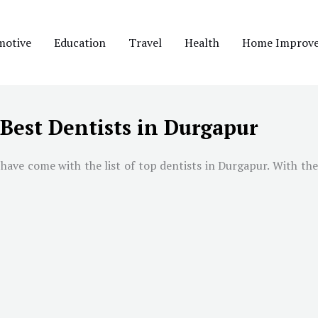
motive
Education
Travel
Health
Home Improv
Best Dentists in Durgapur
ave come with the list of top dentists in Durgapur. With the 