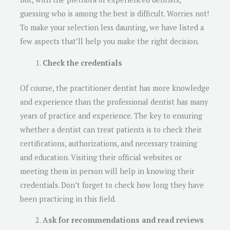
guessing who is among the best is difficult. Worries not!
To make your selection less daunting, we have listed a
few aspects that’ll help you make the right decision.
Check the credentials
Of course, the practitioner dentist has more knowledge
and experience than the professional dentist has many
years of practice and experience. The key to ensuring
whether a dentist can treat patients is to check their
certifications, authorizations, and necessary training
and education. Visiting their official websites or
meeting them in person will help in knowing their
credentials. Don’t forget to check how long they have
been practicing in this field.
Ask for recommendations and read reviews