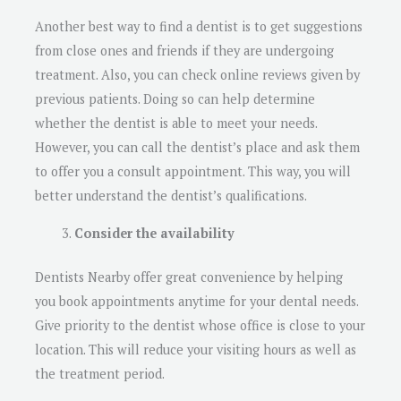
Another best way to find a dentist is to get suggestions
from close ones and friends if they are undergoing
treatment. Also, you can check online reviews given by
previous patients. Doing so can help determine
whether the dentist is able to meet your needs.
However, you can call the dentist’s place and ask them
to offer you a consult appointment. This way, you will
better understand the dentist’s qualifications.
Consider the availability
Dentists Nearby offer great convenience by helping
you book appointments anytime for your dental needs.
Give priority to the dentist whose office is close to your
location. This will reduce your visiting hours as well as
the treatment period.