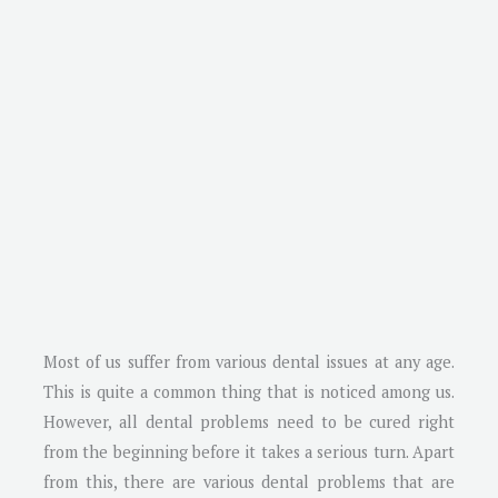
Most of us suffer from various dental issues at any age.
This is quite a common thing that is noticed among us.
However, all dental problems need to be cured right
from the beginning before it takes a serious turn. Apart
from this, there are various dental problems that are