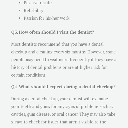
Positive results
Reliability
Passion for his/her work
Q3. How often should I visit the dentist?
Most dentists recommend that you have a dental
checkup and cleaning every six months. However, some
people may need to visit more frequently if they have a
history of dental problems or are at higher risk for
certain conditions.
Q4. What should I expect during a dental checkup?
During a dental checkup, your dentist will examine
your teeth and gums for any signs of problems such as
cavities, gum disease, or oral cancer. They may also take
x-rays to check for issues that aren’t visible to the