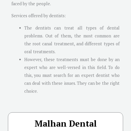
faced by the people.
Services offered by dentists:
The dentists can treat all types of dental
problems. Out of them, the most common are
the root canal treatment, and different types of
oral treatments.
However, these treatments must be done by an
expert who are well-versed in this field. To do
this, you must search for an expert dentist who
can deal with these issues. They can be the right
choice.
Malhan Dental