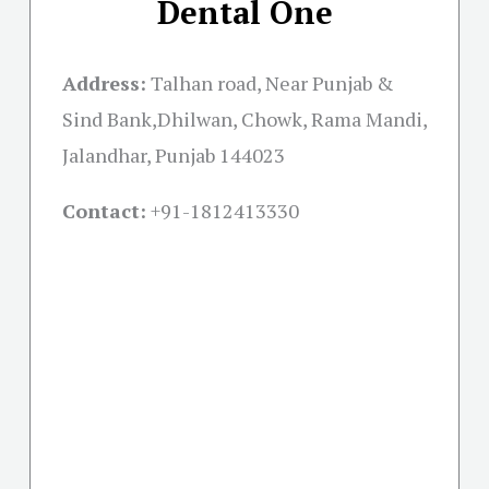
Dental One
Address:
Talhan road, Near Punjab &
Sind Bank,Dhilwan, Chowk, Rama Mandi,
Jalandhar, Punjab 144023
Contact:
+91-
1812413330