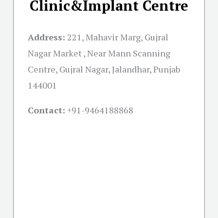
Clinic&Implant Centre
Address:
221, Mahavir Marg, Gujral
Nagar Market , Near Mann Scanning
Centre, Gujral Nagar, Jalandhar, Punjab
144001
Contact:
+91-
9464188868