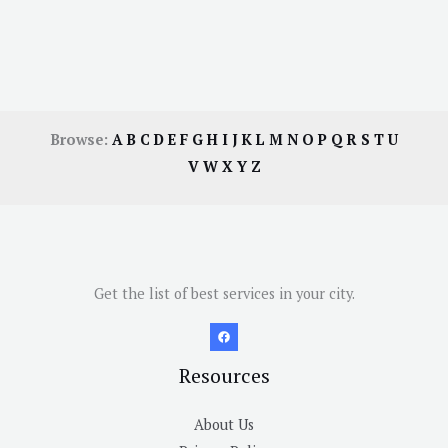
Browse:
A
B
C
D
E
F
G
H
I
J
K
L
M
N
O
P
Q
R
S
T
U
V
W
X
Y
Z
Get the list of best services in your city.
Resources
About Us