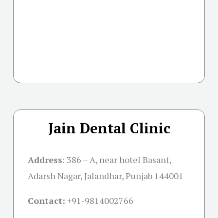
Jain Dental Clinic
Address
:
386 – A, near hotel Basant,
Adarsh Nagar, Jalandhar, Punjab 144001
Contact:
+91-
9814002766