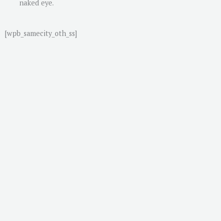
naked eye.
[wpb_samecity_oth_ss]