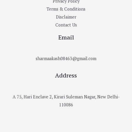
Privacy Policy
Terms & Conditions
Disclaimer
Contact Us
Email
sharmaakash08463@gmail.com
Address
A 75, Hari Enclave 2, Kirari Suleman Nagar, New Delhi-
110086