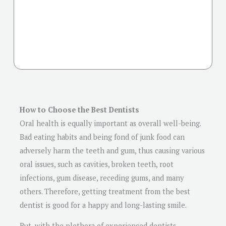
How to Choose the Best Dentists
Oral health is equally important as overall well-being.
Bad eating habits and being fond of junk food can
adversely harm the teeth and gum, thus causing various
oral issues, such as cavities, broken teeth, root
infections, gum disease, receding gums, and many
others. Therefore, getting treatment from the best
dentist is good for a happy and long-lasting smile.
But, with the plethora of experienced dentists,