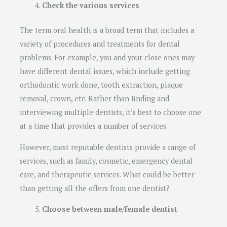
Check the various services
The term oral health is a broad term that includes a
variety of procedures and treatments for dental
problems. For example, you and your close ones may
have different dental issues, which include getting
orthodontic work done, tooth extraction, plaque
removal, crown, etc. Rather than finding and
interviewing multiple dentists, it’s best to choose one
at a time that provides a number of services.
However, most reputable dentists provide a range of
services, such as family, cosmetic, emergency dental
care, and therapeutic services. What could be better
than getting all the offers from one dentist?
Choose between male/female dentist