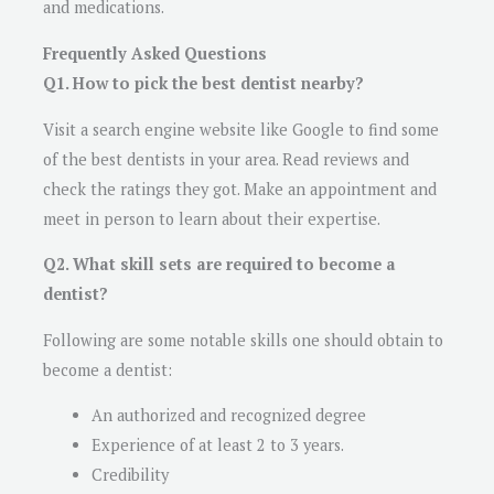
and medications.
Frequently Asked Questions
Q1. How to pick the best dentist nearby?
Visit a search engine website like Google to find some
of the best dentists in your area. Read reviews and
check the ratings they got. Make an appointment and
meet in person to learn about their expertise.
Q2. What skill sets are required to become a
dentist?
Following are some notable skills one should obtain to
become a dentist:
An authorized and recognized degree
Experience of at least 2 to 3 years.
Credibility