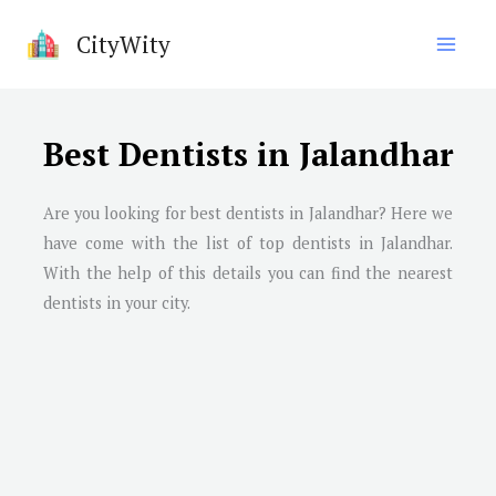
Skip
CityWity
to
content
Best Dentists in Jalandhar
Are you looking for best dentists in Jalandhar? Here we
have come with the list of top dentists in Jalandhar.
With the help of this details you can find the nearest
dentists in your city.