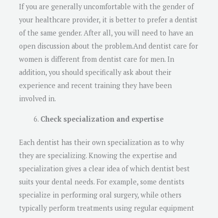
If you are generally uncomfortable with the gender of
your healthcare provider, it is better to prefer a dentist
of the same gender. After all, you will need to have an
open discussion about the problem.And dentist care for
women is different from dentist care for men. In
addition, you should specifically ask about their
experience and recent training they have been
involved in.
Check specialization and expertise
Each dentist has their own specialization as to why
they are specializing. Knowing the expertise and
specialization gives a clear idea of which dentist best
suits your dental needs. For example, some dentists
specialize in performing oral surgery, while others
typically perform treatments using regular equipment