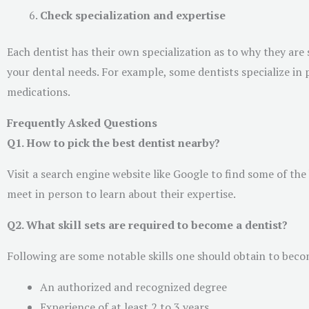
Check specialization and expertise
Each dentist has their own specialization as to why they are 
your dental needs. For example, some dentists specialize in
medications.
Frequently Asked Questions
Q1. How to pick the best dentist nearby?
Visit a search engine website like Google to find some of th
meet in person to learn about their expertise.
Q2. What skill sets are required to become a dentist?
Following are some notable skills one should obtain to beco
An authorized and recognized degree
Experience of at least 2 to 3 years.