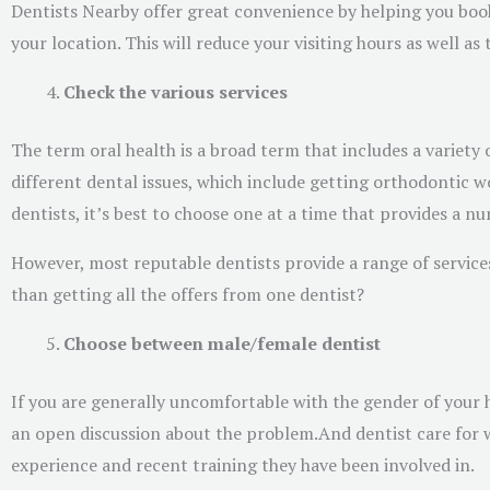
Dentists Nearby offer great convenience by helping you book
your location. This will reduce your visiting hours as well as
Check the various services
The term oral health is a broad term that includes a variet
different dental issues, which include getting orthodontic w
dentists, it’s best to choose one at a time that provides a nu
However, most reputable dentists provide a range of services
than getting all the offers from one dentist?
Choose between male/female dentist
If you are generally uncomfortable with the gender of your he
an open discussion about the problem.And dentist care for wo
experience and recent training they have been involved in.