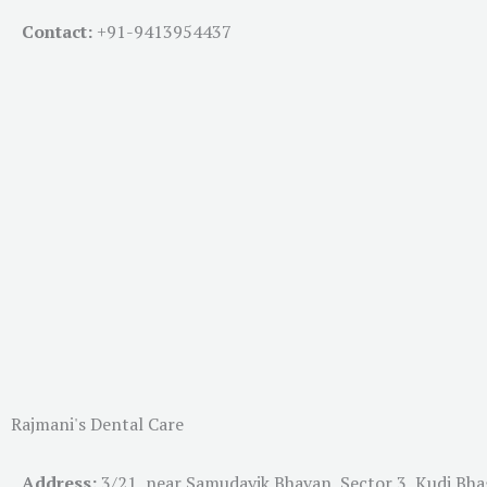
Contact:
+91-
9413954437
Rajmani's Dental Care
Address:
3/21, near Samudayik Bhavan, Sector 3, Kudi Bh