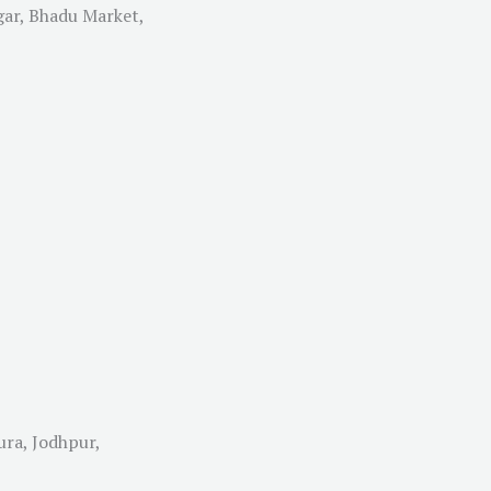
gar, Bhadu Market,
ura, Jodhpur,