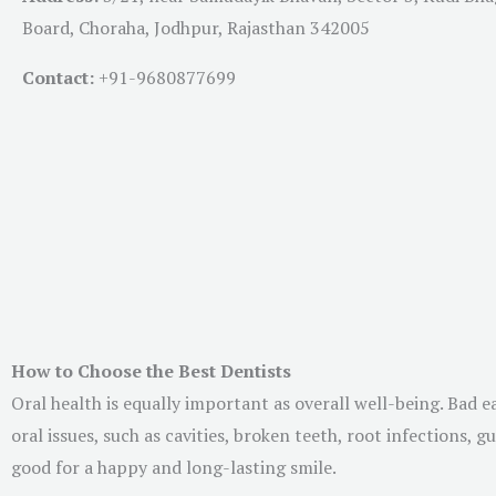
Board, Choraha, Jodhpur, Rajasthan 342005
Contact:
+91-
9680877699
How to Choose the Best Dentists
Oral health is equally important as overall well-being. Bad 
oral issues, such as cavities, broken teeth, root infections,
good for a happy and long-lasting smile.