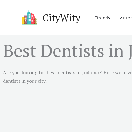
Skip
to
CityWity
Brands
Auto
content
Best Dentists in
Are you looking for best dentists in Jodhpur? Here we have 
dentists in your city.