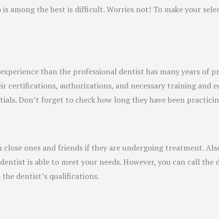
is among the best is difficult. Worries not! To make your selec
experience than the professional dentist has many years of pr
r certifications, authorizations, and necessary training and ed
ials. Don’t forget to check how long they have been practicing 
m close ones and friends if they are undergoing treatment. Als
entist is able to meet your needs. However, you can call the d
the dentist’s qualifications.