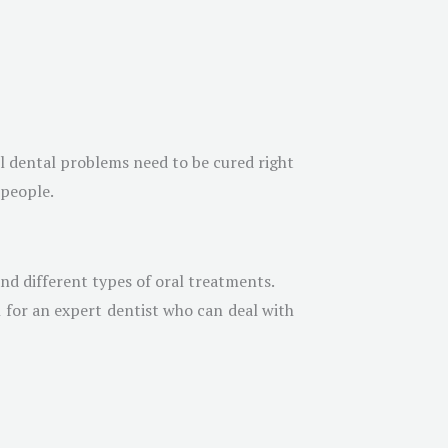
ll dental problems need to be cured right
 people.
nd different types of oral treatments.
 for an expert dentist who can deal with