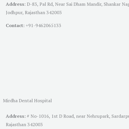
Address
:
D-83, Pal Rd, Near Sai Dham Mandir, Shankar Na
Jodhpur, Rajasthan 342003
Contact:
+91-
9462065133
Mirdha Dental Hospital
Address:
# No-1016, 1st D Road, near Nehrupark, Sardarp
Rajasthan 342003