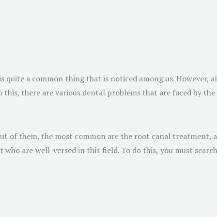
s is quite a common thing that is noticed among us. However, a
 this, there are various dental problems that are faced by the
 Out of them, the most common are the root canal treatment, a
ho are well-versed in this field. To do this, you must search