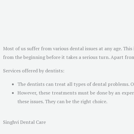
Most of us suffer from various dental issues at any age. Thi
from the beginning before it takes a serious turn. Apart from
Services offered by dentists:
The dentists can treat all types of dental problems.
However, these treatments must be done by an expert w
these issues. They can be the right choice.
Singhvi Dental Care