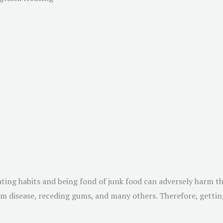
eating habits and being fond of junk food can adversely harm t
 gum disease, receding gums, and many others. Therefore, getti