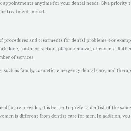
 appointments anytime for your dental needs. Give priority to 
 the treatment period.
y of procedures and treatments for dental problems. For examp
ork done, tooth extraction, plaque removal, crown, etc. Rathe
mber of services.
, such as family, cosmetic, emergency dental care, and therap
althcare provider, it is better to prefer a dentist of the same 
men is different from dentist care for men. In addition, you s