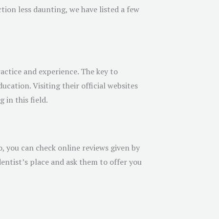
tion less daunting, we have listed a few
actice and experience. The key to
ucation. Visiting their official websites
in this field.
o, you can check online reviews given by
entist’s place and ask them to offer you