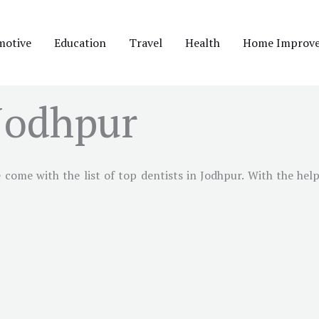
motive
Education
Travel
Health
Home Improv
 Jodhpur
come with the list of top dentists in Jodhpur. With the help 