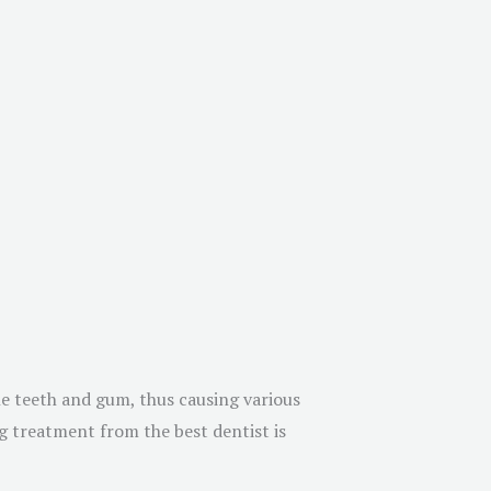
he teeth and gum, thus causing various
ng treatment from the best dentist is