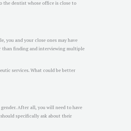
the dentist whose office is close to
le, you and your close ones may have
r than finding and interviewing multiple
eutic services. What could be better
gender. After all, you will need to have
hould specifically ask about their