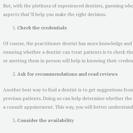
But, with the plethora of experienced dentists, guessing who 
aspects that’ll help you make the right decision.
Check the credentials
Of course, the practitioner dentist has more knowledge and 
ensuring whether a dentist can treat patients is to check thei
or meeting them in person will help in knowing their credent
Ask for recommendations and read reviews
Another best way to find a dentist is to get suggestions fro
previous patients. Doing so can help determine whether the d
a consult appointment. This way, you will better understand 
Consider the availability