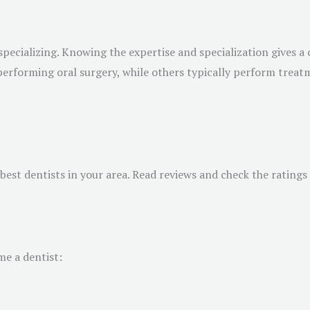
specializing. Knowing the expertise and specialization gives a c
 performing oral surgery, while others typically perform trea
e best dentists in your area. Read reviews and check the ratin
me a dentist: