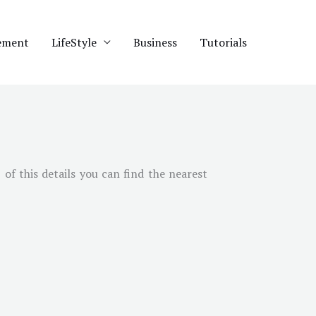
ement
LifeStyle
Business
Tutorials
of this details you can find the nearest