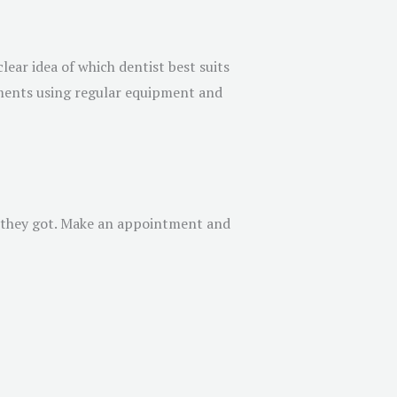
lear idea of which dentist best suits
tments using regular equipment and
gs they got. Make an appointment and