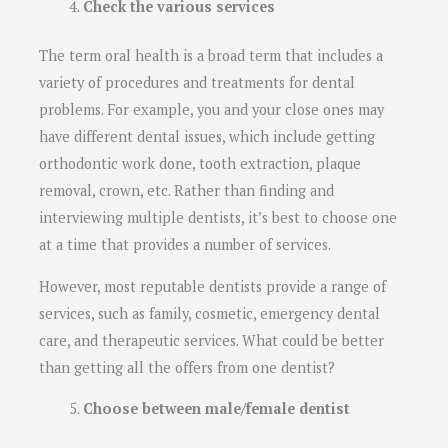
Check the various services
The term oral health is a broad term that includes a
variety of procedures and treatments for dental
problems. For example, you and your close ones may
have different dental issues, which include getting
orthodontic work done, tooth extraction, plaque
removal, crown, etc. Rather than finding and
interviewing multiple dentists, it’s best to choose one
at a time that provides a number of services.
However, most reputable dentists provide a range of
services, such as family, cosmetic, emergency dental
care, and therapeutic services. What could be better
than getting all the offers from one dentist?
Choose between male/female dentist