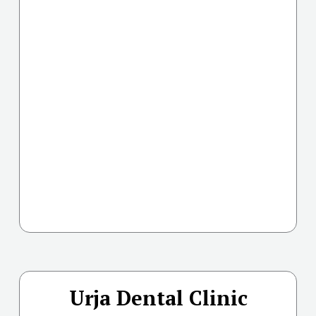
Urja Dental Clinic