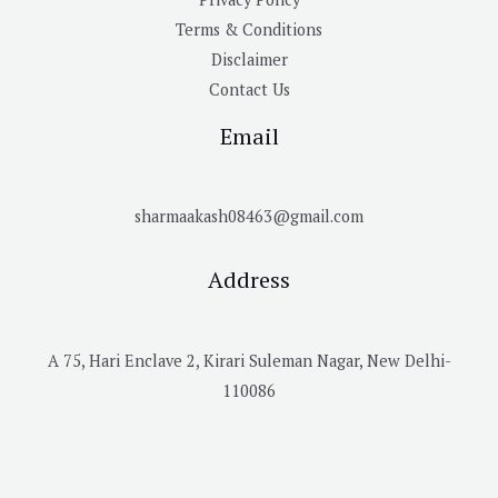
Terms & Conditions
Disclaimer
Contact Us
Email
sharmaakash08463@gmail.com
Address
A 75, Hari Enclave 2, Kirari Suleman Nagar, New Delhi-
110086