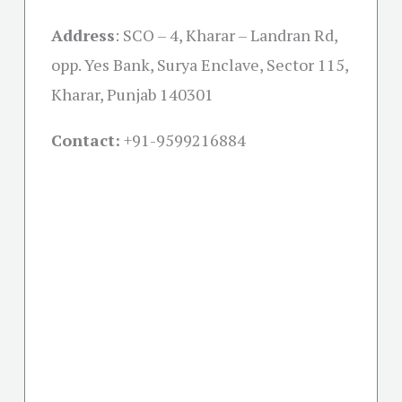
Address
:
SCO – 4, Kharar – Landran Rd,
opp. Yes Bank, Surya Enclave, Sector 115,
Kharar, Punjab 140301
Contact:
+91-
9599216884