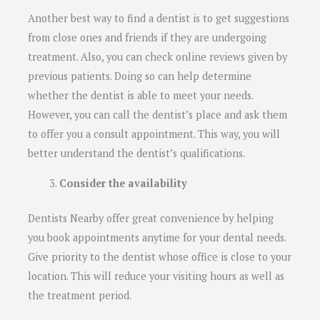
Another best way to find a dentist is to get suggestions
from close ones and friends if they are undergoing
treatment. Also, you can check online reviews given by
previous patients. Doing so can help determine
whether the dentist is able to meet your needs.
However, you can call the dentist’s place and ask them
to offer you a consult appointment. This way, you will
better understand the dentist’s qualifications.
Consider the availability
Dentists Nearby offer great convenience by helping
you book appointments anytime for your dental needs.
Give priority to the dentist whose office is close to your
location. This will reduce your visiting hours as well as
the treatment period.