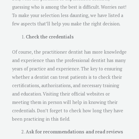
guessing who is among the best is difficult. Worries not!
To make your selection less daunting, we have listed a
few aspects that’ll help you make the right decision.
Check the credentials
Of course, the practitioner dentist has more knowledge
and experience than the professional dentist has many
years of practice and experience. The key to ensuring
whether a dentist can treat patients is to check their
certifications, authorizations, and necessary training
and education. Visiting their official websites or
meeting them in person will help in knowing their
credentials. Don’t forget to check how long they have
been practicing in this field.
Ask for recommendations and read reviews