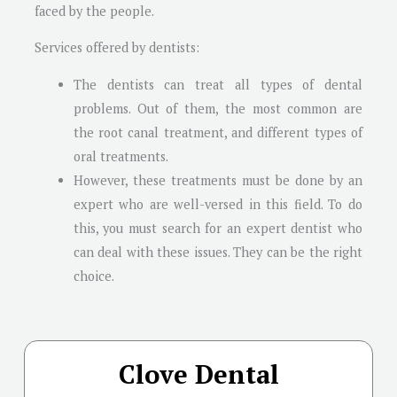
faced by the people.
Services offered by dentists:
The dentists can treat all types of dental
problems. Out of them, the most common are
the root canal treatment, and different types of
oral treatments.
However, these treatments must be done by an
expert who are well-versed in this field. To do
this, you must search for an expert dentist who
can deal with these issues. They can be the right
choice.
Clove Dental