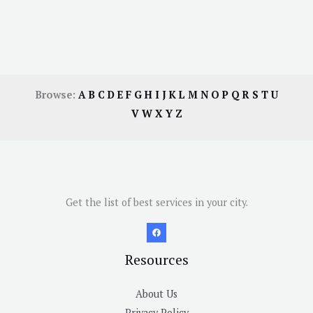
Browse:
A
B
C
D
E
F
G
H
I
J
K
L
M
N
O
P
Q
R
S
T
U
V
W
X
Y
Z
Get the list of best services in your city.
Resources
About Us
Privacy Policy