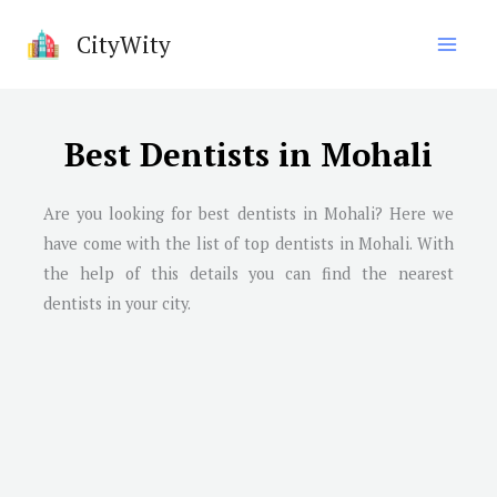
Skip
CityWity
to
content
Best Dentists in Mohali
Are you looking for best dentists in Mohali? Here we
have come with the list of top dentists in Mohali. With
the help of this details you can find the nearest
dentists in your city.