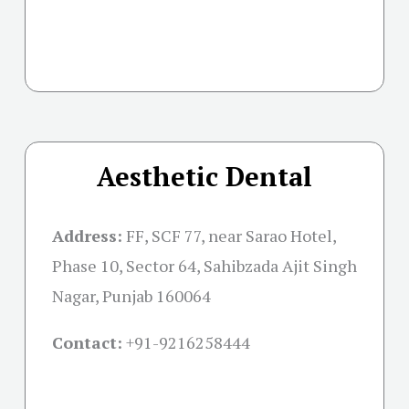
Aesthetic Dental
Address:
FF, SCF 77, near Sarao Hotel,
Phase 10, Sector 64, Sahibzada Ajit Singh
Nagar, Punjab 160064
Contact:
+91-
9216258444