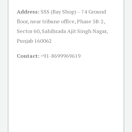
Address:
SSS (Bay Shop) – 74 Ground
floor, near tribune office, Phase 3B-2,
Sector 60, Sahibzada Ajit Singh Nagar,
Punjab 160062
Contact:
+91-
8699969619