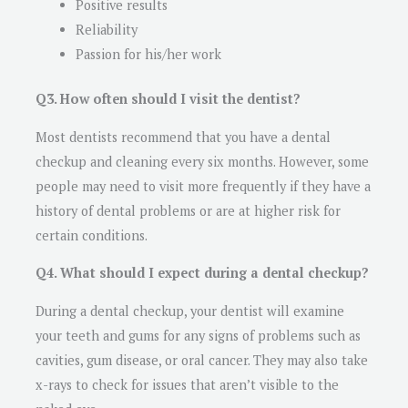
Positive results
Reliability
Passion for his/her work
Q3. How often should I visit the dentist?
Most dentists recommend that you have a dental
checkup and cleaning every six months. However, some
people may need to visit more frequently if they have a
history of dental problems or are at higher risk for
certain conditions.
Q4. What should I expect during a dental checkup?
During a dental checkup, your dentist will examine
your teeth and gums for any signs of problems such as
cavities, gum disease, or oral cancer. They may also take
x-rays to check for issues that aren’t visible to the