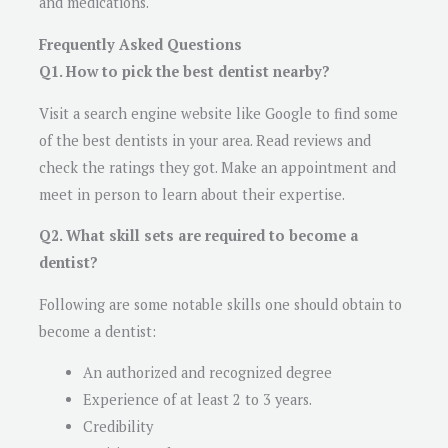
and medications.
Frequently Asked Questions
Q1. How to pick the best dentist nearby?
Visit a search engine website like Google to find some
of the best dentists in your area. Read reviews and
check the ratings they got. Make an appointment and
meet in person to learn about their expertise.
Q2. What skill sets are required to become a
dentist?
Following are some notable skills one should obtain to
become a dentist:
An authorized and recognized degree
Experience of at least 2 to 3 years.
Credibility