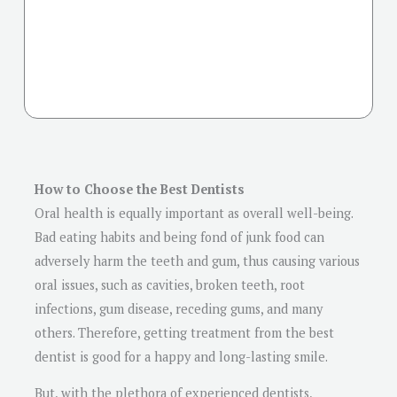
How to Choose the Best Dentists
Oral health is equally important as overall well-being.
Bad eating habits and being fond of junk food can
adversely harm the teeth and gum, thus causing various
oral issues, such as cavities, broken teeth, root
infections, gum disease, receding gums, and many
others. Therefore, getting treatment from the best
dentist is good for a happy and long-lasting smile.
But, with the plethora of experienced dentists,