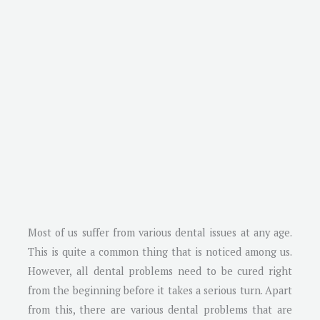
Most of us suffer from various dental issues at any age.
This is quite a common thing that is noticed among us.
However, all dental problems need to be cured right
from the beginning before it takes a serious turn. Apart
from this, there are various dental problems that are