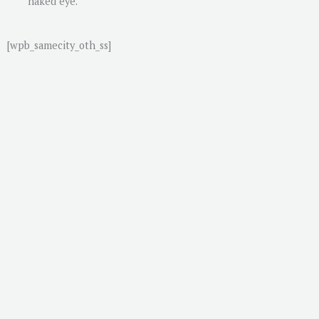
naked eye.
[wpb_samecity_oth_ss]