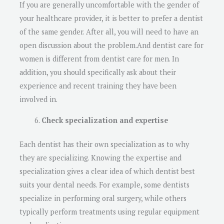
If you are generally uncomfortable with the gender of
your healthcare provider, it is better to prefer a dentist
of the same gender. After all, you will need to have an
open discussion about the problem.And dentist care for
women is different from dentist care for men. In
addition, you should specifically ask about their
experience and recent training they have been
involved in.
Check specialization and expertise
Each dentist has their own specialization as to why
they are specializing. Knowing the expertise and
specialization gives a clear idea of which dentist best
suits your dental needs. For example, some dentists
specialize in performing oral surgery, while others
typically perform treatments using regular equipment