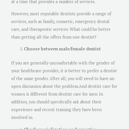
at a time that provides a number of services.
However, most reputable dentists provide a range of
services, such as family, cosmetic, emergency dental
care, and therapeutic services. What could be better
than getting all the offers from one dentist?
Choose between male/female dentist
If you are generally uncomfortable with the gender of
your healthcare provider, it is better to prefer a dentist
of the same gender. After all, you will need to have an
open discussion about the problem.And dentist care for
women is different from dentist care for men. In
addition, you should specifically ask about their
experience and recent training they have been
involved in.