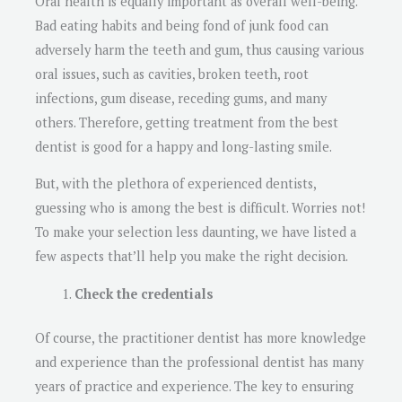
Oral health is equally important as overall well-being.
Bad eating habits and being fond of junk food can
adversely harm the teeth and gum, thus causing various
oral issues, such as cavities, broken teeth, root
infections, gum disease, receding gums, and many
others. Therefore, getting treatment from the best
dentist is good for a happy and long-lasting smile.
But, with the plethora of experienced dentists,
guessing who is among the best is difficult. Worries not!
To make your selection less daunting, we have listed a
few aspects that’ll help you make the right decision.
Check the credentials
Of course, the practitioner dentist has more knowledge
and experience than the professional dentist has many
years of practice and experience. The key to ensuring