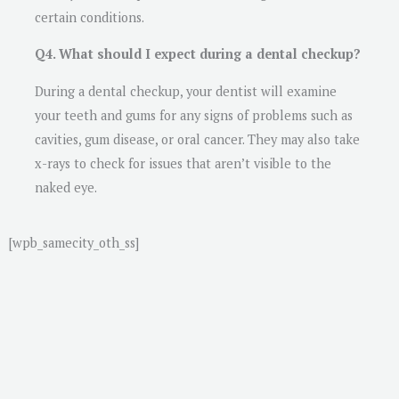
certain conditions.
Q4. What should I expect during a dental checkup?
During a dental checkup, your dentist will examine
your teeth and gums for any signs of problems such as
cavities, gum disease, or oral cancer. They may also take
x-rays to check for issues that aren’t visible to the
naked eye.
[wpb_samecity_oth_ss]