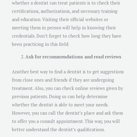
whether a dentist can treat patients is to check their
certifications, authorizations, and necessary training
and education. Visiting their official websites or
meeting them in person will help in knowing their
credentials. Don’t forget to check how long they have
been practicing in this field.
Ask for recommendations and read reviews
Another best way to find a dentist is to get suggestions
from close ones and friends if they are undergoing
treatment. Also, you can check online reviews given by
previous patients. Doing so can help determine
whether the dentist is able to meet your needs.
However, you can call the dentist’s place and ask them
to offer you a consult appointment. This way, you will
better understand the dentist’s qualifications.