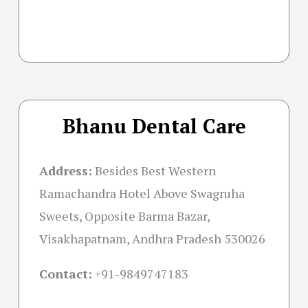
Bhanu Dental Care
Address:
Besides Best Western
Ramachandra Hotel Above Swagruha
Sweets, Opposite Barma Bazar,
Visakhapatnam, Andhra Pradesh 530026
Contact:
+91-
9849747183