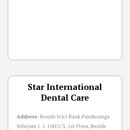
Star International
Dental Care
Address
:
Beside Icici Bank Panduranga
Nilayam 1-1-100/1/3, 1st Floor, Beside