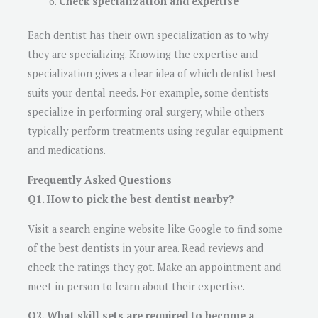
Check specialization and expertise
Each dentist has their own specialization as to why
they are specializing. Knowing the expertise and
specialization gives a clear idea of which dentist best
suits your dental needs. For example, some dentists
specialize in performing oral surgery, while others
typically perform treatments using regular equipment
and medications.
Frequently Asked Questions
Q1. How to pick the best dentist nearby?
Visit a search engine website like Google to find some
of the best dentists in your area. Read reviews and
check the ratings they got. Make an appointment and
meet in person to learn about their expertise.
Q2. What skill sets are required to become a