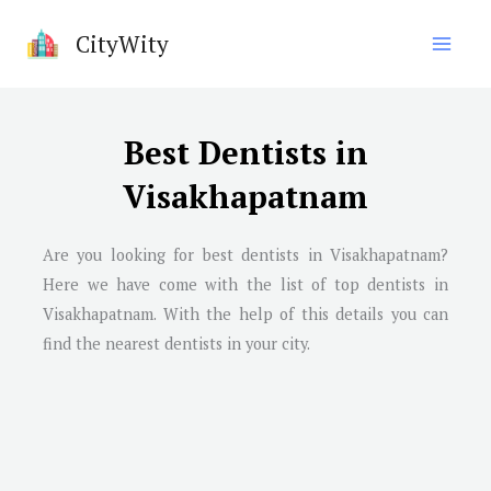
Skip
CityWity
to
content
Best Dentists in
Visakhapatnam
Are you looking for best dentists in
Visakhapatnam
?
Here we have come with the list of top dentists in
Visakhapatnam
. With the help of this details you can
find the nearest dentists in your city.