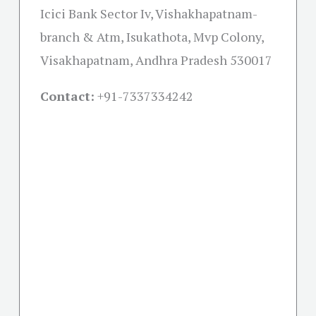
Icici Bank Sector Iv, Vishakhapatnam-
branch & Atm, Isukathota, Mvp Colony,
Visakhapatnam, Andhra Pradesh 530017
Contact:
+91-
7337334242