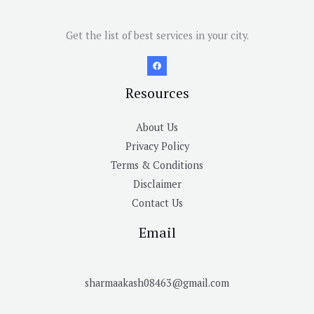
Get the list of best services in your city.
Resources
About Us
Privacy Policy
Terms & Conditions
Disclaimer
Contact Us
Email
sharmaakash08463@gmail.com