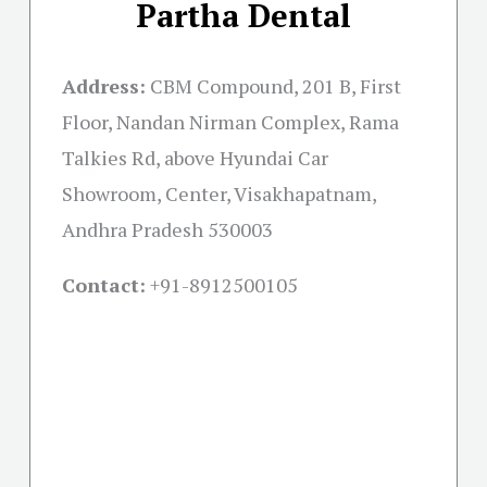
Partha Dental
Address:
CBM Compound, 201 B, First
Floor, Nandan Nirman Complex, Rama
Talkies Rd, above Hyundai Car
Showroom, Center, Visakhapatnam,
Andhra Pradesh 530003
Contact:
+91-
8912500105