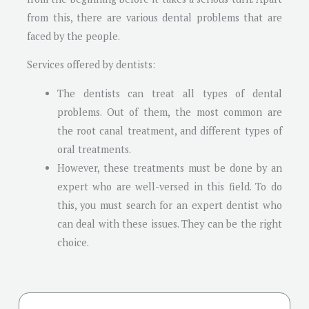
from this, there are various dental problems that are
faced by the people.
Services offered by dentists:
The dentists can treat all types of dental
problems. Out of them, the most common are
the root canal treatment, and different types of
oral treatments.
However, these treatments must be done by an
expert who are well-versed in this field. To do
this, you must search for an expert dentist who
can deal with these issues. They can be the right
choice.