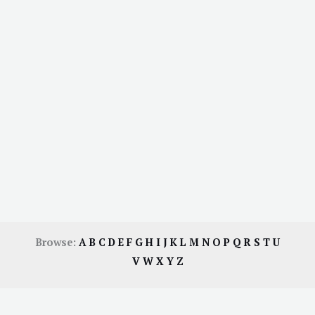
Browse:
A
B
C
D
E
F
G
H
I
J
K
L
M
N
O
P
Q
R
S
T
U
V
W
X
Y
Z