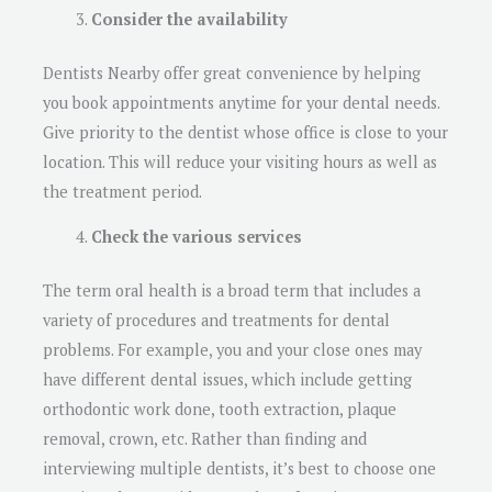
Consider the availability
Dentists Nearby offer great convenience by helping
you book appointments anytime for your dental needs.
Give priority to the dentist whose office is close to your
location. This will reduce your visiting hours as well as
the treatment period.
Check the various services
The term oral health is a broad term that includes a
variety of procedures and treatments for dental
problems. For example, you and your close ones may
have different dental issues, which include getting
orthodontic work done, tooth extraction, plaque
removal, crown, etc. Rather than finding and
interviewing multiple dentists, it’s best to choose one