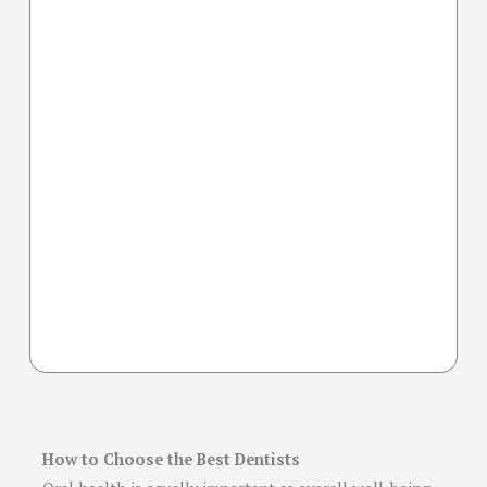
How to Choose the Best Dentists