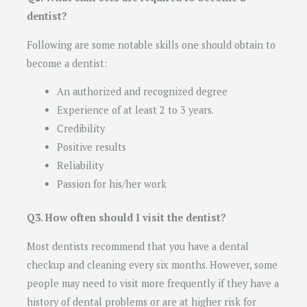
dentist?
Following are some notable skills one should obtain to
become a dentist:
An authorized and recognized degree
Experience of at least 2 to 3 years.
Credibility
Positive results
Reliability
Passion for his/her work
Q3. How often should I visit the dentist?
Most dentists recommend that you have a dental
checkup and cleaning every six months. However, some
people may need to visit more frequently if they have a
history of dental problems or are at higher risk for