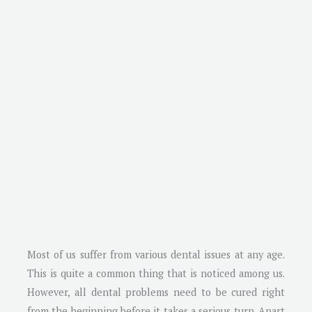
Most of us suffer from various dental issues at any age.
This is quite a common thing that is noticed among us.
However, all dental problems need to be cured right
from the beginning before it takes a serious turn. Apart