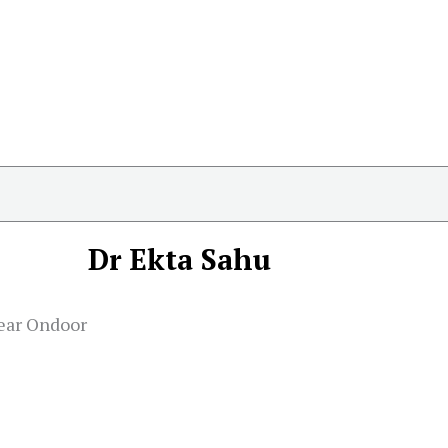
Dr Ekta Sahu
near Ondoor