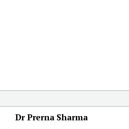
Dr Prerna Sharma