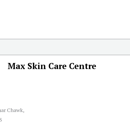
Max Skin Care Centre
ahar Chawk,
3