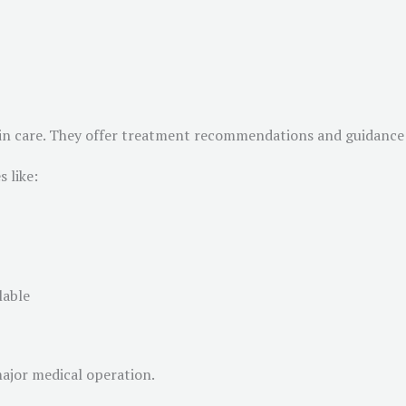
 skin care. They offer treatment recommendations and guidance 
 like:
lable
major medical operation.