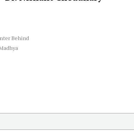
enter Behind
, Madhya