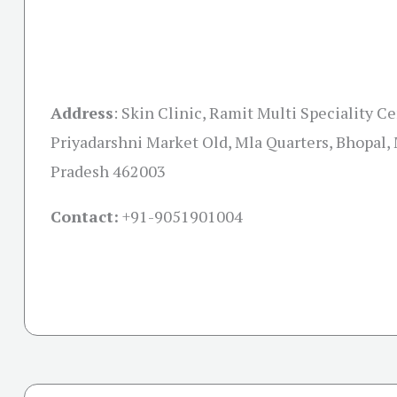
Address
:
Skin Clinic, Ramit Multi Speciality C
Priyadarshni Market Old, Mla Quarters, Bhopal
Pradesh 462003
Contact:
+91-
9051901004