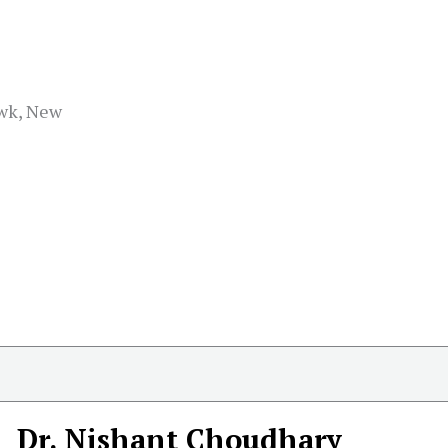
wk, New
Dr. Nishant Choudhary