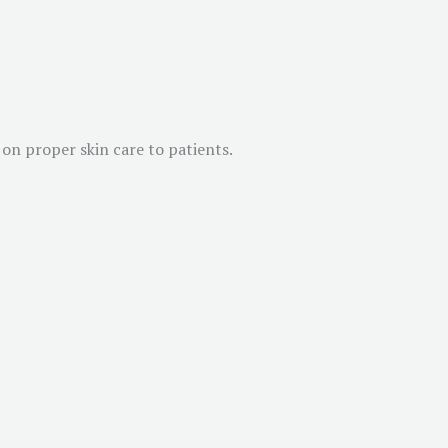
on proper skin care to patients.