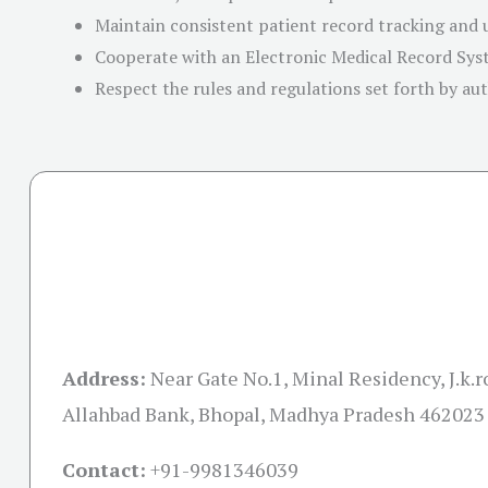
Maintain consistent patient record tracking and
Cooperate with an Electronic Medical Record Sy
Respect the rules and regulations set forth by aut
Address:
Near Gate No.1, Minal Residency, J.k.
Allahbad Bank, Bhopal, Madhya Pradesh 462023
Contact:
+91-
9981346039