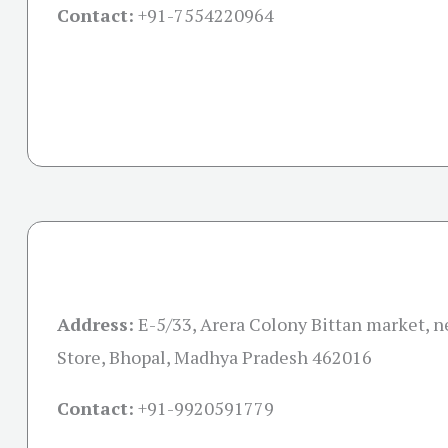
Contact:
+91-
7554220964
Address:
E-5/33, Arera Colony Bittan market, 
Store, Bhopal, Madhya Pradesh 462016
Contact:
+91-
9920591779