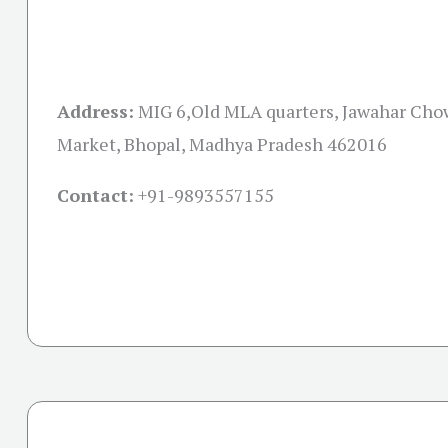
Address:
MIG 6,Old MLA quarters, Jawahar Cho
Market, Bhopal, Madhya Pradesh 462016
Contact:
+91-
9893557155