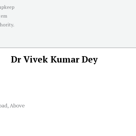
 upkeep
stem
hority.
Dr Vivek Kumar Dey
road, Above