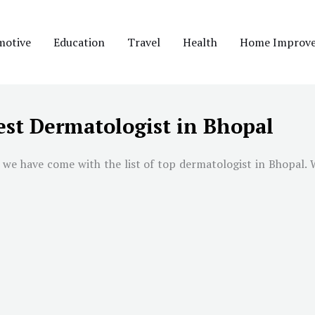
motive
Education
Travel
Health
Home Improv
est Dermatologist in Bhopal
 we have come with the list of top dermatologist in
Bhopal
. 