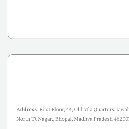
Address
:
First Floor, 44, Old Mla Quarters, Jaw
North Tt Nagar,, Bhopal, Madhya Pradesh 46200