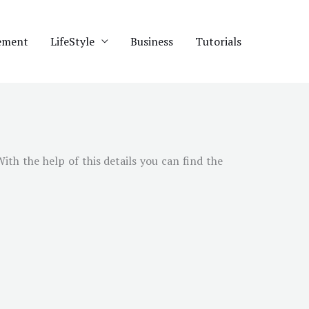
ement
LifeStyle
Business
Tutorials
With the help of this details you can find the