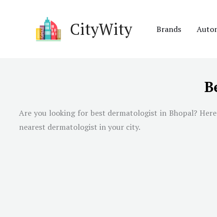
Skip
to
CityWity
Brands
Auto
content
B
Are you looking for best dermatologist in
Bhopal
? Here
nearest dermatologist in your city.