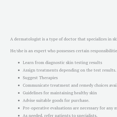
A dermatologist is a type of doctor that specializes in
He/she is an expert who possesses certain responsibilities
Learn from diagnostic skin testing results
Assign treatments depending on the test results.
Suggest Therapies
Communicate treatment and remedy choices avai
Guidelines for maintaining healthy skin
Advise suitable goods for purchase.
Pre-operative evaluations are necessary for any 
As needed, refer patients to specialists.