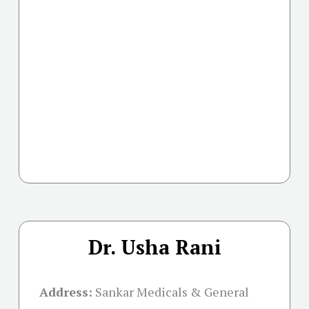
Dr. Usha Rani
Address:
Sankar Medicals & General