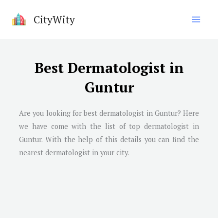
Skip
CityWity
to
content
Best Dermatologist in
Guntur
Are you looking for best dermatologist in Guntur? Here
we have come with the list of top dermatologist in
Guntur. With the help of this details you can find the
nearest dermatologist in your city.