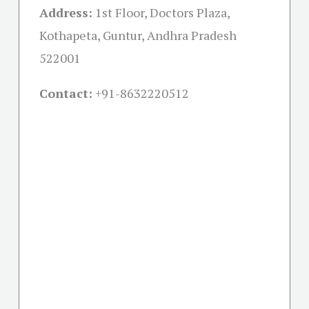
Address:
1st Floor, Doctors Plaza,
Kothapeta, Guntur, Andhra Pradesh
522001
Contact:
+91-
8632220512