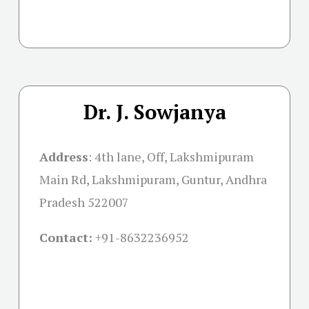
Dr. J. Sowjanya
Address
:
4th lane, Off, Lakshmipuram
Main Rd, Lakshmipuram, Guntur, Andhra
Pradesh 522007
Contact:
+91-
8632236952