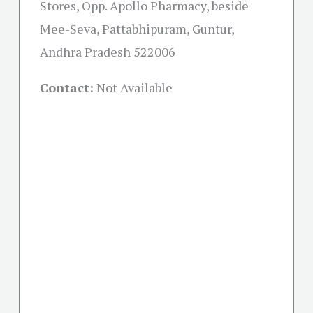
Stores, Opp. Apollo Pharmacy, beside
Mee-Seva, Pattabhipuram, Guntur,
Andhra Pradesh 522006
Contact:
Not Available