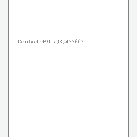
Contact:
+91-
7989455662