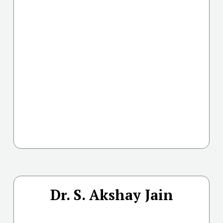
Dr. S. Akshay Jain