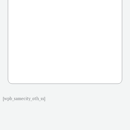
[wpb_samecity_oth_ss]