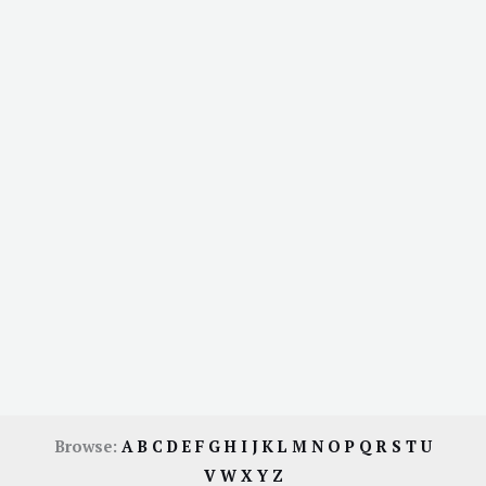
Browse:
A
B
C
D
E
F
G
H
I
J
K
L
M
N
O
P
Q
R
S
T
U
V
W
X
Y
Z