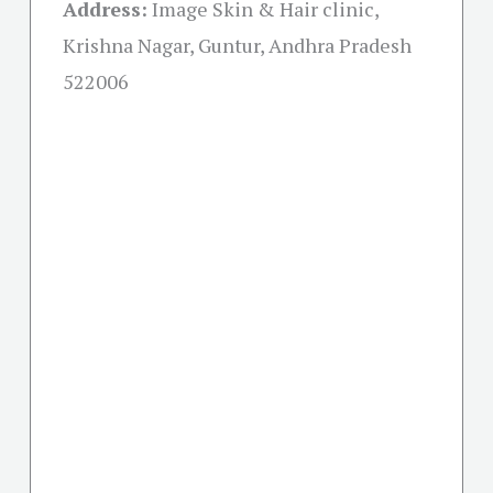
Address:
Image Skin & Hair clinic,
Krishna Nagar, Guntur, Andhra Pradesh
522006