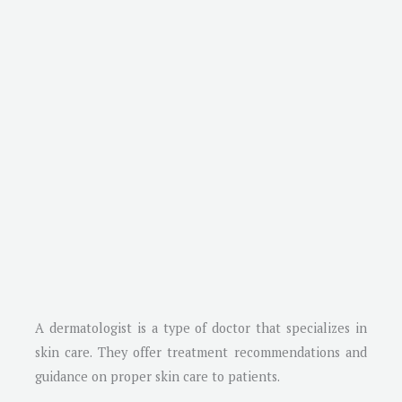
A dermatologist is a type of doctor that specializes in
skin care. They offer treatment recommendations and
guidance on proper skin care to patients.