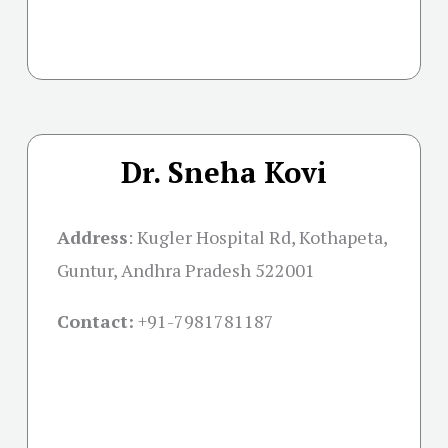
Dr. Sneha Kovi
Address
:
Kugler Hospital Rd, Kothapeta,
Guntur, Andhra Pradesh 522001
Contact:
+91-
7981781187