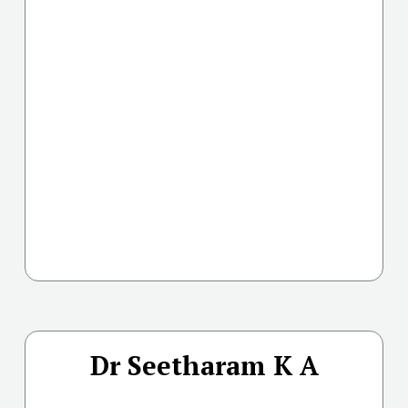
Dr Seetharam K A