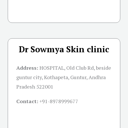
Dr Sowmya Skin clinic
Address:
HOSPITAL, Old Club Rd, beside
guntur city, Kothapeta, Guntur, Andhra
Pradesh 522001
Contact:
+91-
8978999677