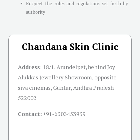
Respect the rules and regulations set forth by
authority.
Chandana Skin Clinic
Address
:
18/1, Arundelpet, behind Joy
Alukkas Jewellery Showroom, opposite
siva cinemas, Guntur, Andhra Pradesh
522002
Contact:
+91-
6303453939