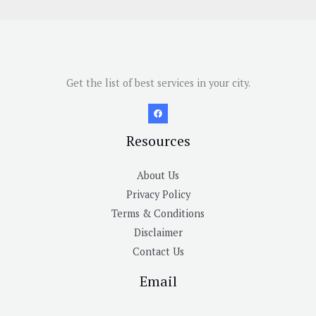
Get the list of best services in your city.
Resources
About Us
Privacy Policy
Terms & Conditions
Disclaimer
Contact Us
Email