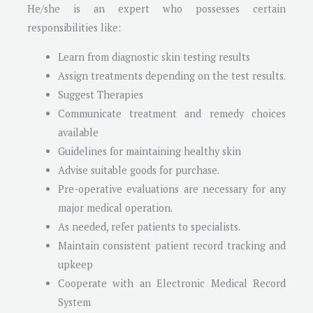
He/she is an expert who possesses certain
responsibilities like:
Learn from diagnostic skin testing results
Assign treatments depending on the test results.
Suggest Therapies
Communicate treatment and remedy choices
available
Guidelines for maintaining healthy skin
Advise suitable goods for purchase.
Pre-operative evaluations are necessary for any
major medical operation.
As needed, refer patients to specialists.
Maintain consistent patient record tracking and
upkeep
Cooperate with an Electronic Medical Record
System