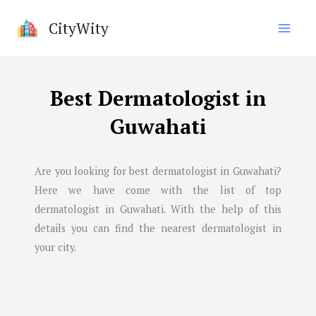
Skip
CityWity
to
content
Best Dermatologist in
Guwahati
Are you looking for best dermatologist in
Guwahati
?
Here we have come with the list of top
dermatologist in
Guwahati
. With the help of this
details you can find the nearest dermatologist in
your city.