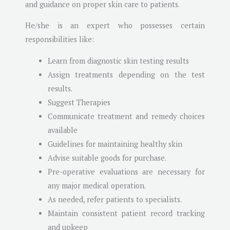
and guidance on proper skin care to patients.
He/she is an expert who possesses certain
responsibilities like:
Learn from diagnostic skin testing results
Assign treatments depending on the test
results.
Suggest Therapies
Communicate treatment and remedy choices
available
Guidelines for maintaining healthy skin
Advise suitable goods for purchase.
Pre-operative evaluations are necessary for
any major medical operation.
As needed, refer patients to specialists.
Maintain consistent patient record tracking
and upkeep