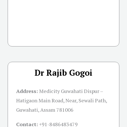
Dr Rajib Gogoi
Address:
Medicity Guwahati Dispur –
Hatigaon Main Road, Near, Sewali Path,
Guwahati, Assam 781006
Contact:
+91-
8486483479