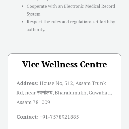
Cooperate with an Electronic Medical Record
System
Respect the rules and regulations set forth by
authority.
Vlcc Wellness Centre
Address:
House No, 312, Assam Trunk
Rd, near स्वर्नालय, Bharalumukh, Guwahati,
Assam 781009
Contact:
+91-
7578921885