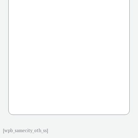
[wpb_samecity_oth_ss]