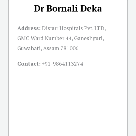
Dr Bornali Deka
Address:
Dispur Hospitals Pvt. LTD,
GMC Ward Number 44, Ganeshguri,
Guwahati, Assam 781006
Contact:
+91-
9864113274