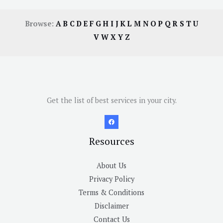
Browse:
A
B
C
D
E
F
G
H
I
J
K
L
M
N
O
P
Q
R
S
T
U
V
W
X
Y
Z
Get the list of best services in your city.
Resources
About Us
Privacy Policy
Terms & Conditions
Disclaimer
Contact Us