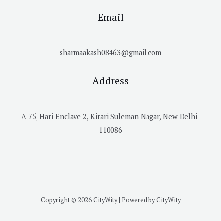
Email
sharmaakash08463@gmail.com
Address
A 75, Hari Enclave 2, Kirari Suleman Nagar, New Delhi-
110086
Copyright © 2026 CityWity | Powered by CityWity