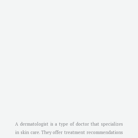
A dermatologist is a type of doctor that specializes
in skin care. They offer treatment recommendations