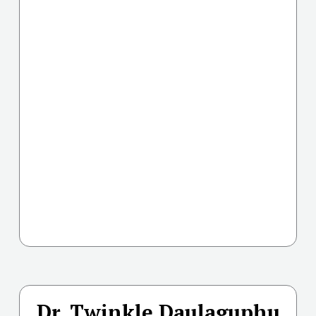
Dr. Twinkle Daulaguphu