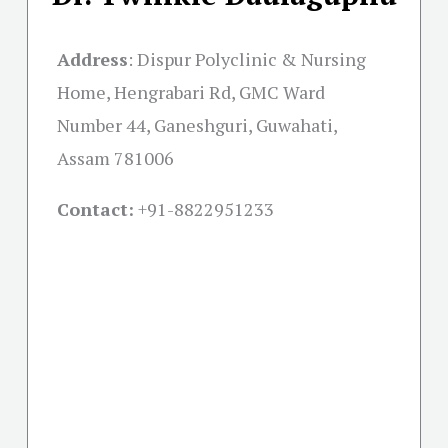
Address
:
Dispur Polyclinic & Nursing
Home, Hengrabari Rd, GMC Ward
Number 44, Ganeshguri, Guwahati,
Assam 781006
Contact:
+91-
8822951233