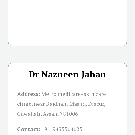
Dr Nazneen Jahan
Address
:
Metro medicare- skin care
clinic, near Rajdhani Masjid, Dispur,
Guwahati, Assam 781006
Contact:
+91-
9435564625