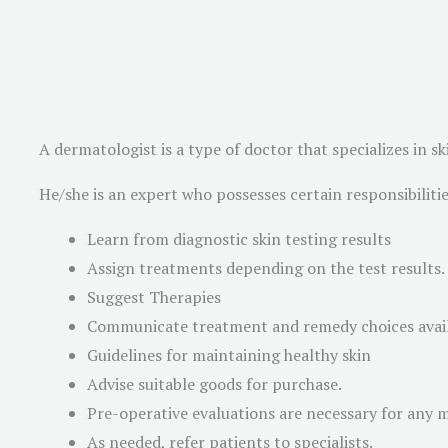
A dermatologist is a type of doctor that specializes in
He/she is an expert who possesses certain responsibilities
Learn from diagnostic skin testing results
Assign treatments depending on the test results.
Suggest Therapies
Communicate treatment and remedy choices avai
Guidelines for maintaining healthy skin
Advise suitable goods for purchase.
Pre-operative evaluations are necessary for any 
As needed, refer patients to specialists.