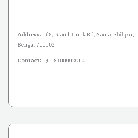
Address:
168, Grand Trunk Rd, Naora, Shibpur,
Bengal 711102
Contact:
+91-
8100002010