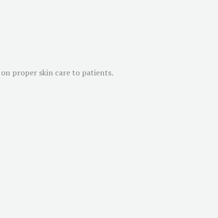
on proper skin care to patients.