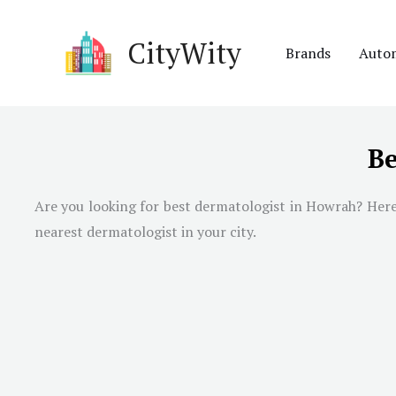
Skip
to
CityWity
Brands
Auto
content
Be
Are you looking for best dermatologist in
Howrah
? Her
nearest dermatologist in your city.