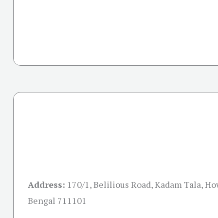
Address:
170/1, Belilious Road, Kadam Tala, H
Bengal 711101