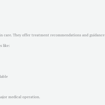
 skin care. They offer treatment recommendations and guidance 
 like:
lable
major medical operation.