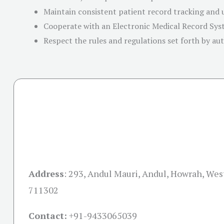
Maintain consistent patient record tracking and
Cooperate with an Electronic Medical Record Sy
Respect the rules and regulations set forth by aut
Address
:
293, Andul Mauri, Andul, Howrah, Wes
711302
Contact:
+91-
9433065039