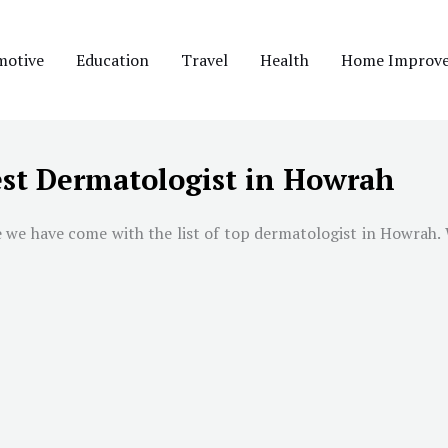
motive
Education
Travel
Health
Home Improv
st Dermatologist in Howrah
e we have come with the list of top dermatologist in
Howrah
.