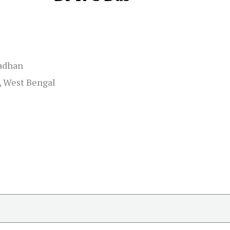
adhan
, West Bengal