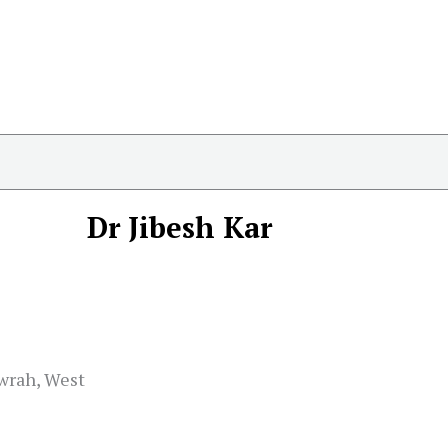
Dr Jibesh Kar
owrah, West