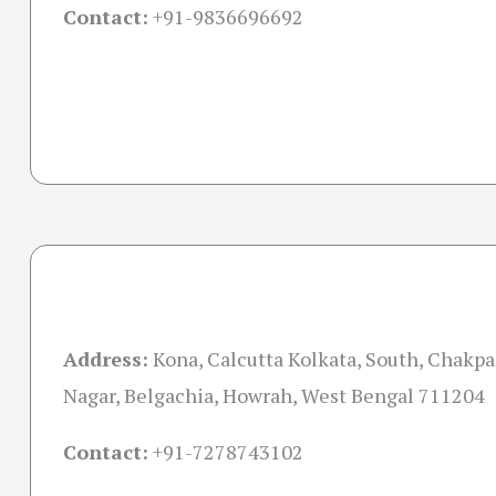
Contact:
+91-
9836696692
Address:
Kona, Calcutta Kolkata, South, Chakpa
Nagar, Belgachia, Howrah, West Bengal 711204
Contact:
+91-
7278743102