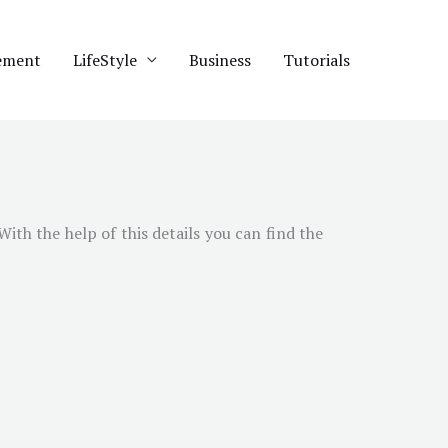
ement
LifeStyle
Business
Tutorials
 With the help of this details you can find the