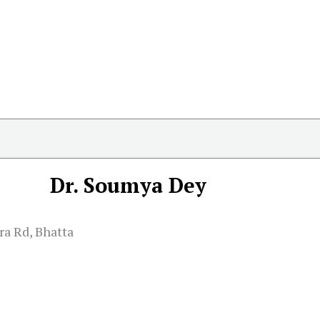
Dr. Soumya Dey
ra Rd, Bhatta