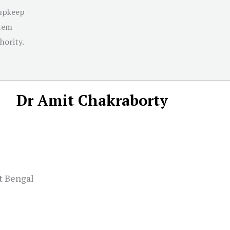
 upkeep
stem
hority.
Dr Amit Chakraborty
t Bengal