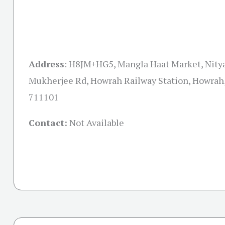
Address
:
H8JM+HG5, Mangla Haat Market, Nity
Mukherjee Rd, Howrah Railway Station, Howrah
711101
Contact:
Not Available