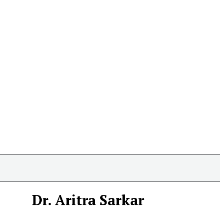
Dr. Aritra Sarkar