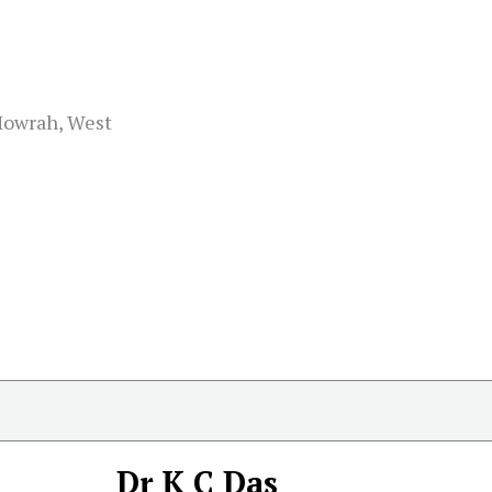
 Howrah, West
Dr K C Das