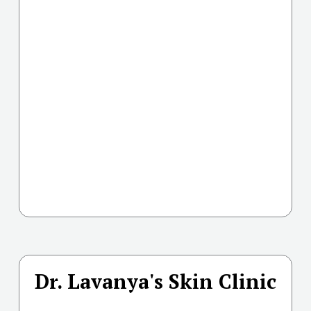
Dr. Lavanya's Skin Clinic