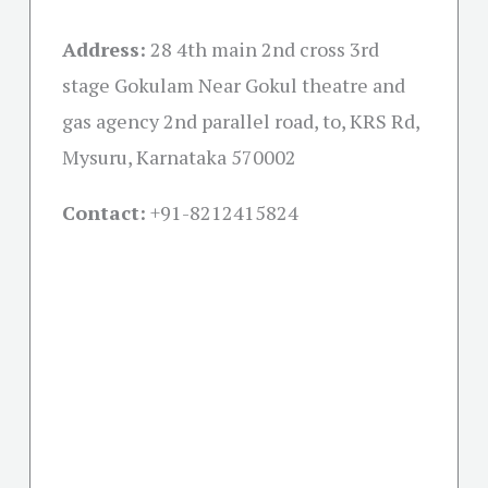
Address:
28 4th main 2nd cross 3rd
stage Gokulam Near Gokul theatre and
gas agency 2nd parallel road, to, KRS Rd,
Mysuru, Karnataka 570002
Contact:
+91-
8212415824