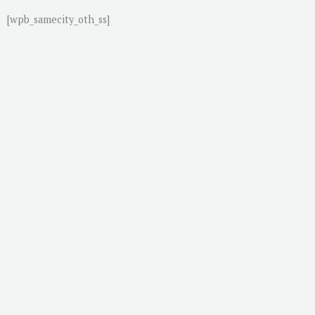
[wpb_samecity_oth_ss]