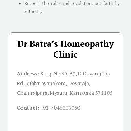
Respect the rules and regulations set forth by
authority.
Dr Batra’s Homeopathy
Clinic
Address:
Shop No 36, 39, D Devaraj Urs
Rd, Subbarayanakere, Devaraja,
Chamrajpura, Mysuru, Karnataka 571105
Contact:
+91-
7045006060