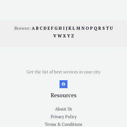
Browse:
A
B
C
D
E
F
G
H
I
J
K
L
M
N
O
P
Q
R
S
T
U
V
W
X
Y
Z
Get the list of best services in your city.
Resources
About Us
Privacy Policy
Terms & Conditions