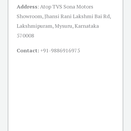
Address
:
Atop TVS Sona Motors
Showroom, Jhansi Rani Lakshmi Bai Rd,
Lakshmipuram, Mysuru, Karnataka
570008
Contact:
+91-
9886916975