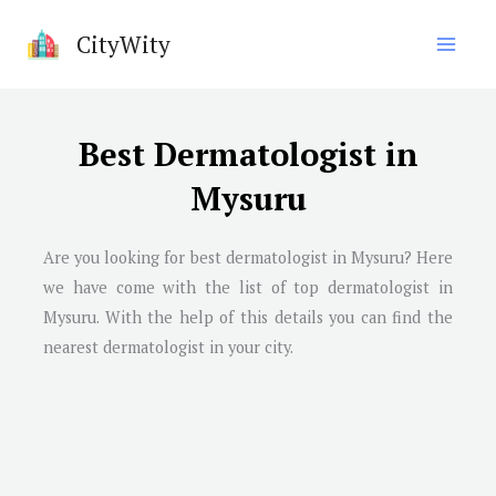
Skip
CityWity
to
content
Best Dermatologist in
Mysuru
Are you looking for best dermatologist in
Mysuru
? Here
we have come with the list of top dermatologist in
Mysuru
. With the help of this details you can find the
nearest dermatologist in your city.