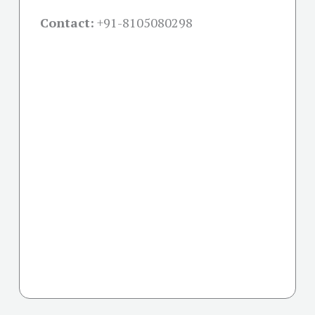
Contact:
+91-
8105080298