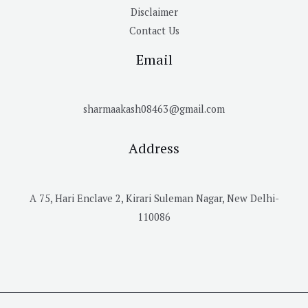
Disclaimer
Contact Us
Email
sharmaakash08463@gmail.com
Address
A 75, Hari Enclave 2, Kirari Suleman Nagar, New Delhi-
110086