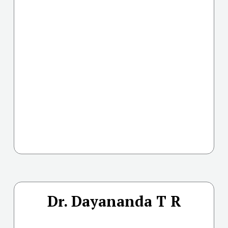
Dr. Dayananda T R