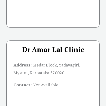
Dr Amar Lal Clinic
Address:
Medar Block, Yadavagiri,
Mysuru, Karnataka 570020
Contact:
Not Available