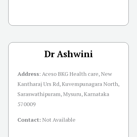
Dr Ashwini
Address
:
Aceso BKG Health care, New
Kantharaj Urs Rd, Kuvempunagara North,
Saraswathipuram, Mysuru, Karnataka
570009
Contact:
Not Available