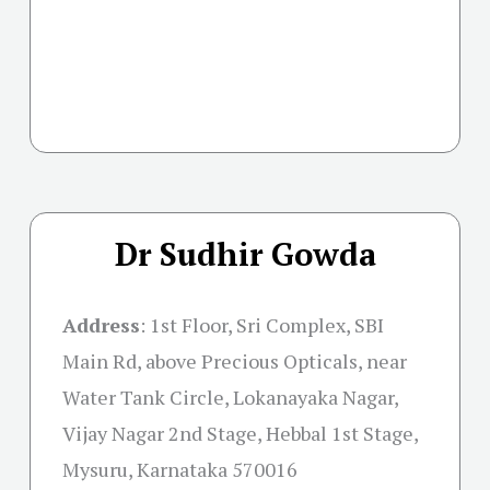
Dr Sudhir Gowda
Address
:
1st Floor, Sri Complex, SBI
Main Rd, above Precious Opticals, near
Water Tank Circle, Lokanayaka Nagar,
Vijay Nagar 2nd Stage, Hebbal 1st Stage,
Mysuru, Karnataka 570016