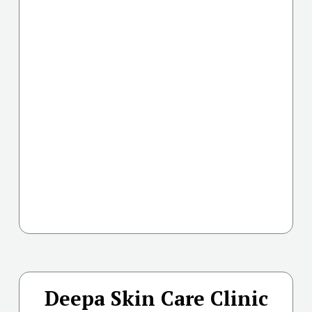
Deepa Skin Care Clinic