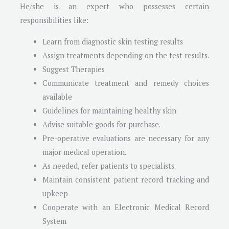
He/she is an expert who possesses certain
responsibilities like:
Learn from diagnostic skin testing results
Assign treatments depending on the test results.
Suggest Therapies
Communicate treatment and remedy choices
available
Guidelines for maintaining healthy skin
Advise suitable goods for purchase.
Pre-operative evaluations are necessary for any
major medical operation.
As needed, refer patients to specialists.
Maintain consistent patient record tracking and
upkeep
Cooperate with an Electronic Medical Record
System