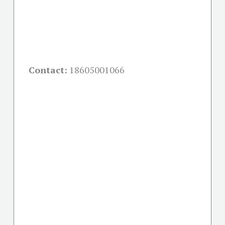
Contact:
18605001066