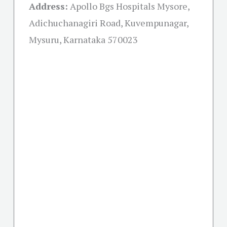
Address:
Apollo Bgs Hospitals Mysore,
Adichuchanagiri Road, Kuvempunagar,
Mysuru, Karnataka 570023