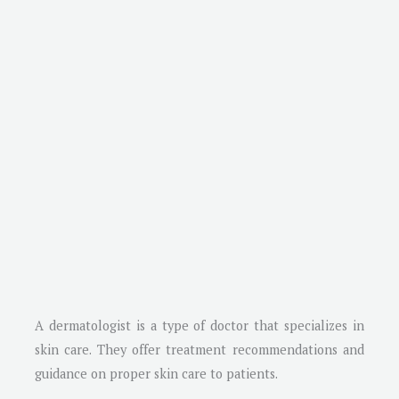
A dermatologist is a type of doctor that specializes in
skin care. They offer treatment recommendations and
guidance on proper skin care to patients.