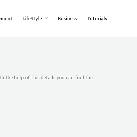
ement
LifeStyle
Business
Tutorials
th the help of this details you can find the