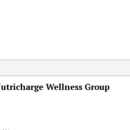
utricharge Wellness Group