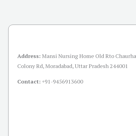
Address:
Mansi Nursing Home Old Rto Chaurha
Colony Rd, Moradabad, Uttar Pradesh 244001
Contact:
+91-
9456913600