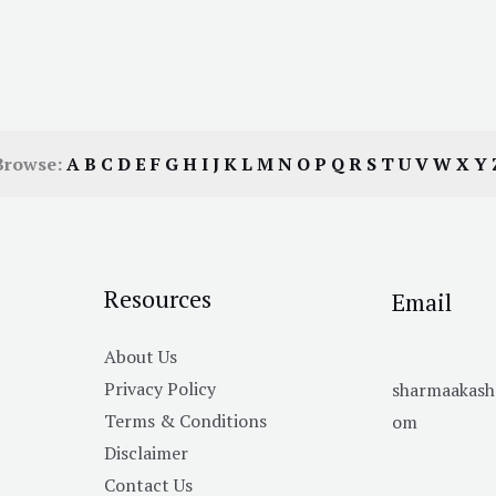
Browse:
A
B
C
D
E
F
G
H
I
J
K
L
M
N
O
P
Q
R
S
T
U
V
W
X
Y
Resources
Email
About Us
Privacy Policy
sharmaakas
Terms & Conditions
om
Disclaimer
Contact Us