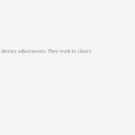
h dietary adjustments. They work in clinics