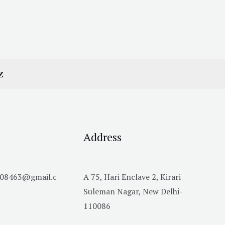
Z
Address
h08463@gmail.c
A 75, Hari Enclave 2, Kirari
Suleman Nagar, New Delhi-
110086