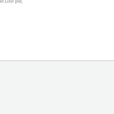
d Line par,