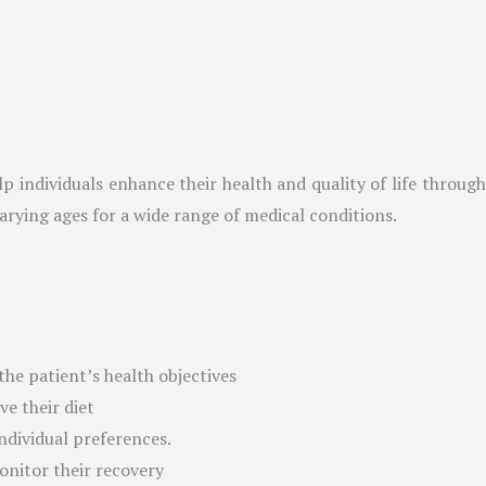
help individuals enhance their health and quality of life throug
varying ages for a wide range of medical conditions.
the patient’s health objectives
e their diet
ndividual preferences.
onitor their recovery