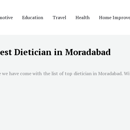
motive
Education
Travel
Health
Home Improv
est Dietician in Moradabad
e we have come with the list of top dietician in
Moradabad
. Wi