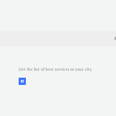
Get the list of best services in your city.