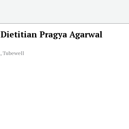
Dietitian Pragya Agarwal
, Tubewell