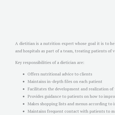
A dietitian is a nutrition expert whose goal it is to 
and hospitals as part of a team, treating patients of 
Key responsibilities of a dietician are:
Offers nutritional advice to clients
Maintains in-depth files on each patient
Facilitates the development and realization of 
Provides guidance to patients on how to improv
Makes shopping lists and menus according to i
Maintains frequent contact with patients to m