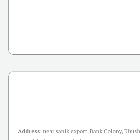
Address
:
near sanik export, Bank Colony, Khush