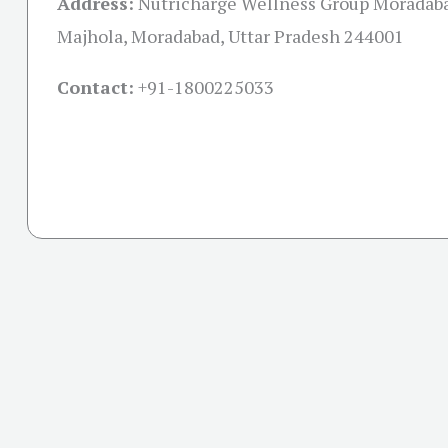
Address:
Nutricharge Wellness Group Moradaba
Majhola, Moradabad, Uttar Pradesh 244001
Contact:
+91-
1800225033