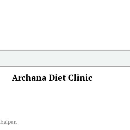
Archana Diet Clinic
halpur,