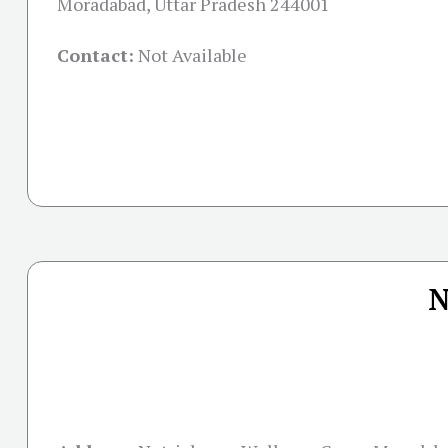
Moradabad, Uttar Pradesh 244001
Contact:
Not Available
N