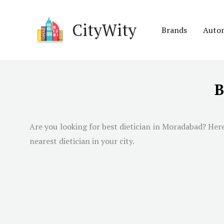
Skip
to
CityWity
Brands
Auto
content
B
Are you looking for best dietician in
Moradabad
? Her
nearest dietician in your city.