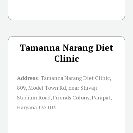
Tamanna Narang Diet
Clinic
Address
:
Tamanna Narang Diet Clinic,
809, Model Town Rd, near Shivaji
Stadium Road, Friends Colony, Panipat,
Haryana 132103