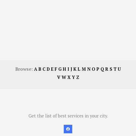
Browse:
A
B
C
D
E
F
G
H
I
J
K
L
M
N
O
P
Q
R
S
T
U
V
W
X
Y
Z
Get the list of best services in your city.