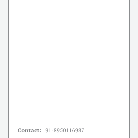
Contact:
+91-
8950116987