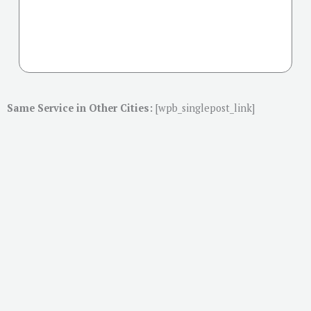
Same Service in Other Cities:
[wpb_singlepost_link]