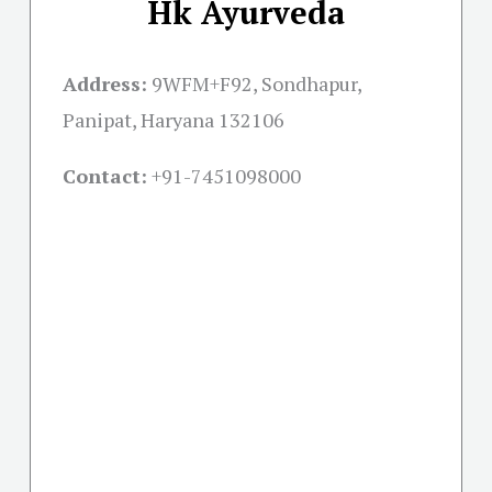
Hk Ayurveda
Address:
9WFM+F92, Sondhapur,
Panipat, Haryana 132106
Contact:
+91-
7451098000