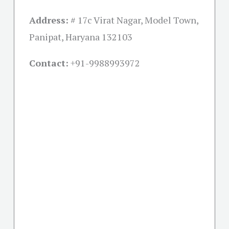
Address:
# 17c Virat Nagar, Model Town,
Panipat, Haryana 132103
Contact:
+91-
9988993972