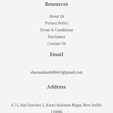
Resources
About Us
Privacy Policy
Terms & Conditions
Disclaimer
Contact Us
Email
sharmaakash08463@gmail.com
Address
A 75, Hari Enclave 2, Kirari Suleman Nagar, New Delhi-
110086