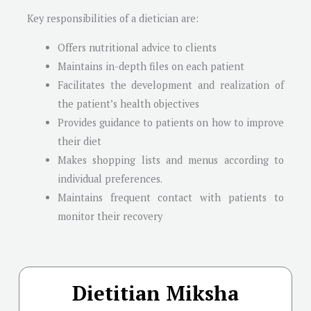
Key responsibilities of a dietician are:
Offers nutritional advice to clients
Maintains in-depth files on each patient
Facilitates the development and realization of
the patient’s health objectives
Provides guidance to patients on how to improve
their diet
Makes shopping lists and menus according to
individual preferences.
Maintains frequent contact with patients to
monitor their recovery
Dietitian Miksha