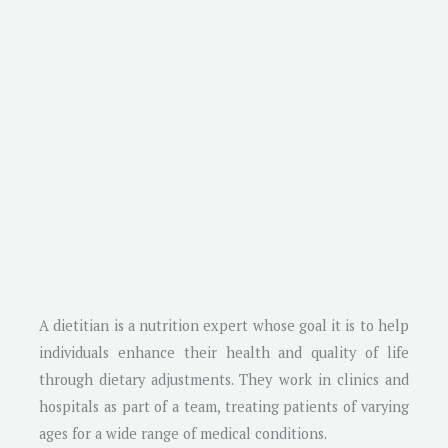
A dietitian is a nutrition expert whose goal it is to help
individuals enhance their health and quality of life
through dietary adjustments. They work in clinics and
hospitals as part of a team, treating patients of varying
ages for a wide range of medical conditions.