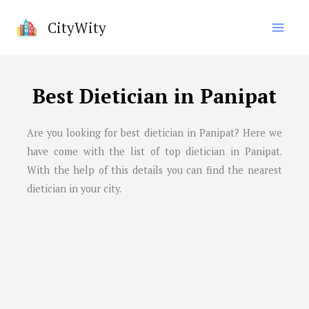
Skip
CityWity
to
content
Best Dietician in Panipat
Are you looking for best dietician in
Panipat
? Here we
have come with the list of top dietician in
Panipat
.
With the help of this details you can find the nearest
dietician in your city.