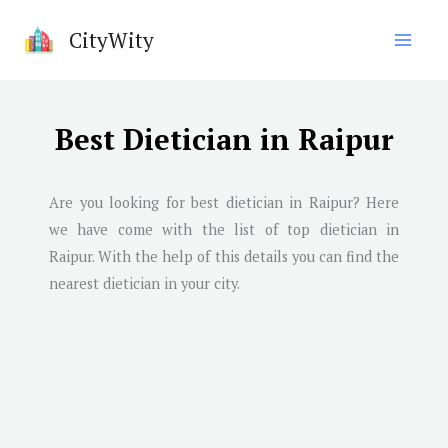
Skip
CityWity
to
content
Best Dietician in Raipur
Are you looking for best dietician in
Raipur
? Here
we have come with the list of top dietician in
Raipur
. With the help of this details you can find the
nearest dietician in your city.