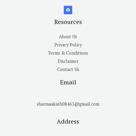
Resources
About Us
Privacy Policy
Terms & Conditions
Disclaimer
Contact Us
Email
sharmaakash08463@gmail.com
Address