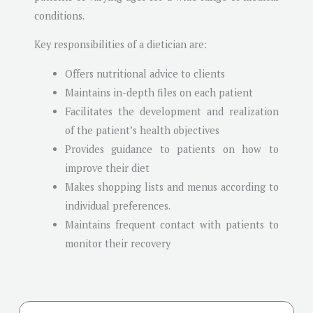
conditions.
Key responsibilities of a dietician are:
Offers nutritional advice to clients
Maintains in-depth files on each patient
Facilitates the development and realization
of the patient’s health objectives
Provides guidance to patients on how to
improve their diet
Makes shopping lists and menus according to
individual preferences.
Maintains frequent contact with patients to
monitor their recovery