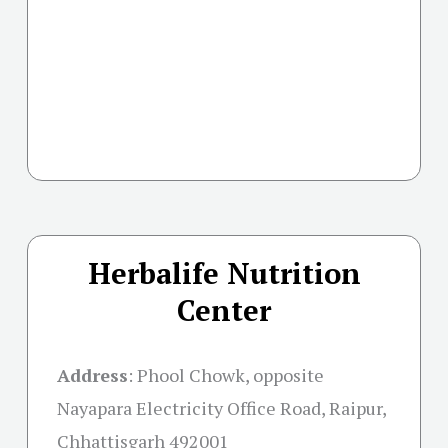
Herbalife Nutrition
Center
Address
:
Phool Chowk, opposite
Nayapara Electricity Office Road, Raipur,
Chhattisgarh 492001