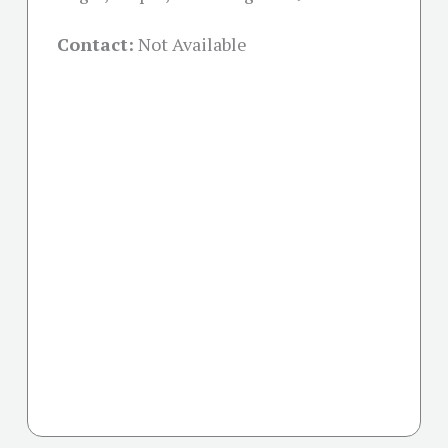
Contact:
Not Available