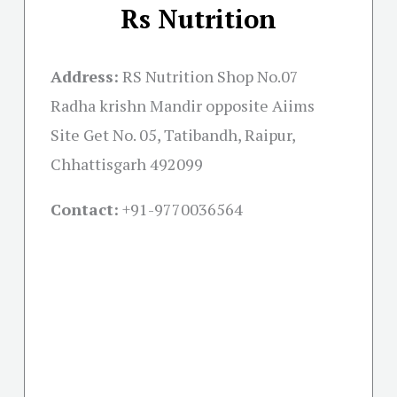
Rs Nutrition
Address:
RS Nutrition Shop No.07
Radha krishn Mandir opposite Aiims
Site Get No. 05, Tatibandh, Raipur,
Chhattisgarh 492099
Contact:
+91-
9770036564