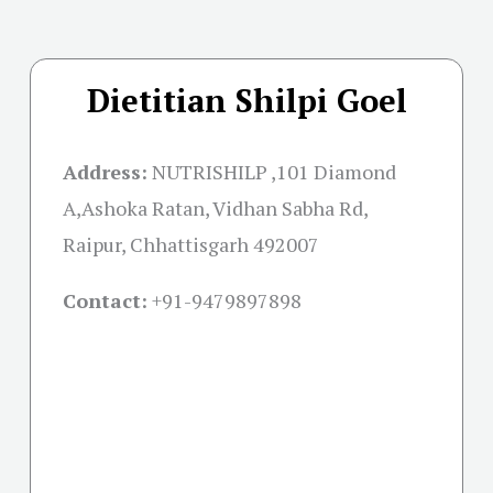
Dietitian Shilpi Goel
Address:
NUTRISHILP ,101 Diamond
A,Ashoka Ratan, Vidhan Sabha Rd,
Raipur, Chhattisgarh 492007
Contact:
+91-
9479897898