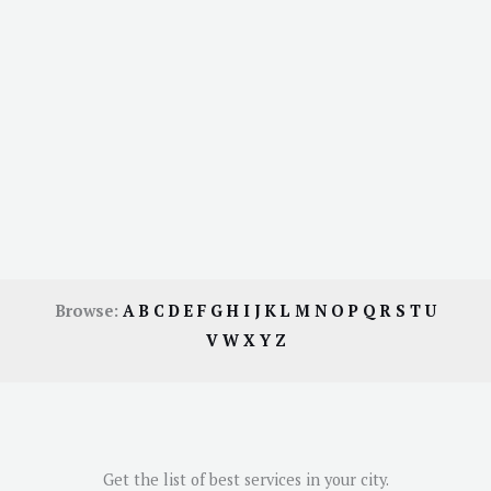
Browse:
A
B
C
D
E
F
G
H
I
J
K
L
M
N
O
P
Q
R
S
T
U
V
W
X
Y
Z
Get the list of best services in your city.