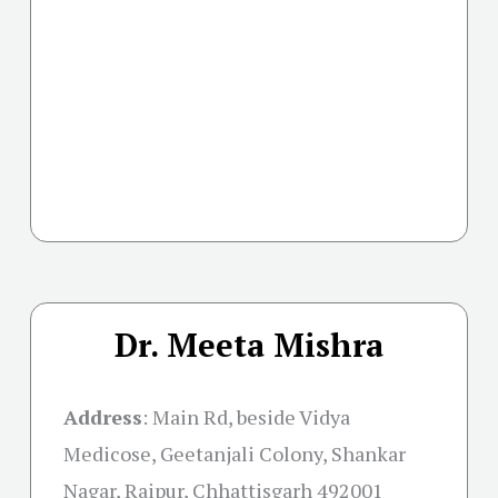
Dr. Meeta Mishra
Address
:
Main Rd, beside Vidya
Medicose, Geetanjali Colony, Shankar
Nagar, Raipur, Chhattisgarh 492001