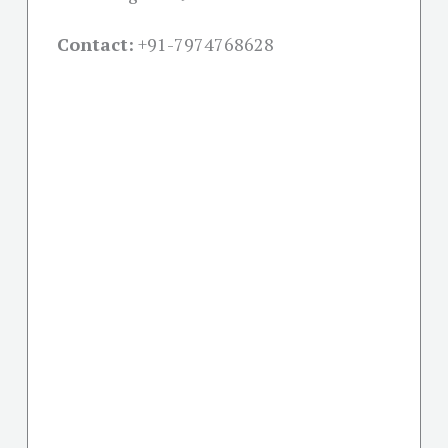
Contact:
+91-
7974768628