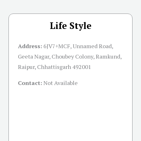
Life Style
Address:
6JV7+MCF, Unnamed Road,
Geeta Nagar, Choubey Colony, Ramkund,
Raipur, Chhattisgarh 492001
Contact:
Not Available