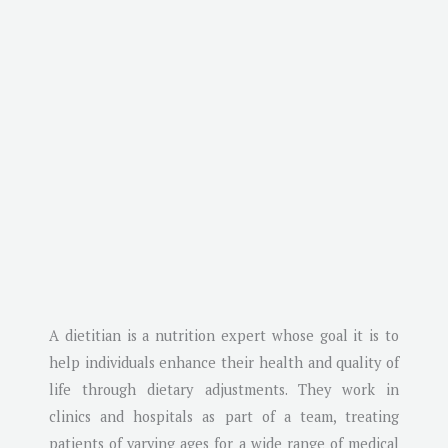
A dietitian is a nutrition expert whose goal it is to
help individuals enhance their health and quality of
life through dietary adjustments. They work in
clinics and hospitals as part of a team, treating
patients of varying ages for a wide range of medical