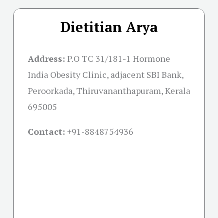
Dietitian Arya
Address:
P.O TC 31/181-1 Hormone
India Obesity Clinic, adjacent SBI Bank,
Peroorkada, Thiruvananthapuram, Kerala
695005
Contact:
+91-
8848754936