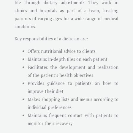
life through dietary adjustments. They work in
clinics and hospitals as part of a team, treating
patients of varying ages for a wide range of medical
conditions.
Key responsibilities of a dietician are:
Offers nutritional advice to clients
Maintains in-depth files on each patient
Facilitates the development and realization
of the patient’s health objectives
Provides guidance to patients on how to
improve their diet
Makes shopping lists and menus according to
individual preferences.
Maintains frequent contact with patients to
monitor their recovery