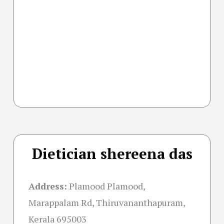
Dietician shereena das
Address:
Plamood Plamood,
Marappalam Rd, Thiruvananthapuram,
Kerala 695003