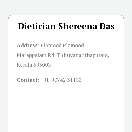
Dietician Shereena Das
Address
:
Plamood Plamood,
Marappalam Rd, Thiruvananthapuram,
Kerala 695003
Contact:
+91-
90742 31132