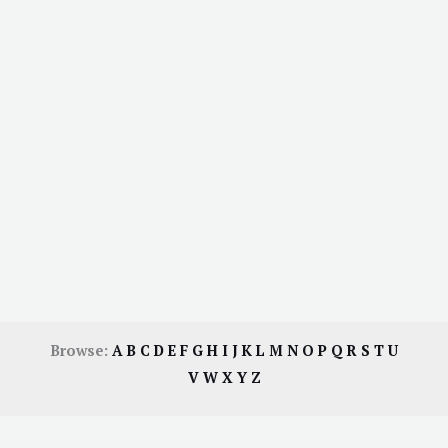
Browse:
A
B
C
D
E
F
G
H
I
J
K
L
M
N
O
P
Q
R
S
T
U
V
W
X
Y
Z