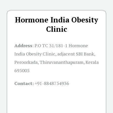
Hormone India Obesity
Clinic
Address
:
P.O TC 31/181-1 Hormone
India Obesity Clinic, adjacent SBI Bank,
Peroorkada, Thiruvananthapuram, Kerala
695005
Contact:
+91-
8848754936