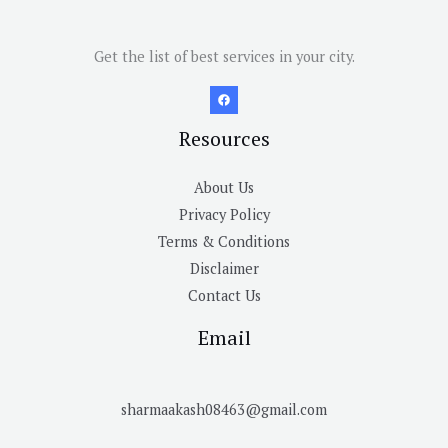
Get the list of best services in your city.
Resources
About Us
Privacy Policy
Terms & Conditions
Disclaimer
Contact Us
Email
sharmaakash08463@gmail.com