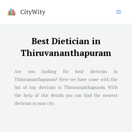
Skip
CityWity
to
content
Best Dietician in
Thiruvananthapuram
Are you looking for best dietician in
Thiruvananthapuram
? Here we have come with the
list of top dietician in
Thiruvananthapuram
. With
the help of this details you can find the nearest
dietician in your city.