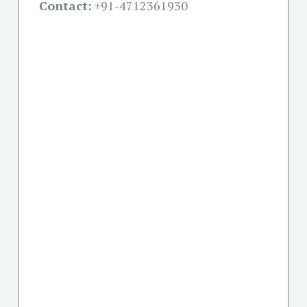
Contact:
+91-
4712361930