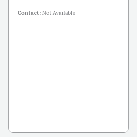
Contact:
Not Available