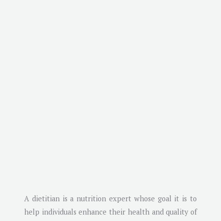
A dietitian is a nutrition expert whose goal it is to
help individuals enhance their health and quality of