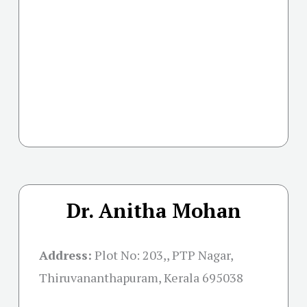
Dr. Anitha Mohan
Address:
Plot No: 203,, PTP Nagar,
Thiruvananthapuram, Kerala 695038