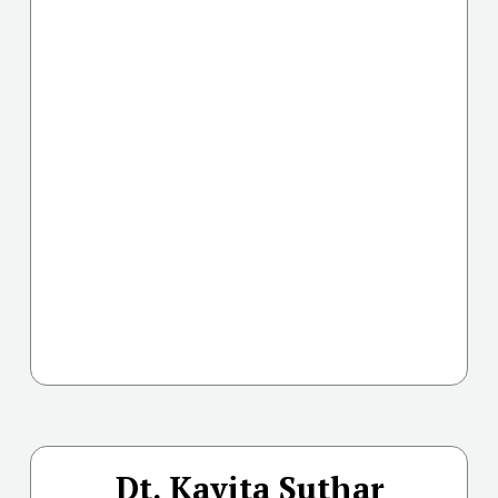
Dt. Kavita Suthar