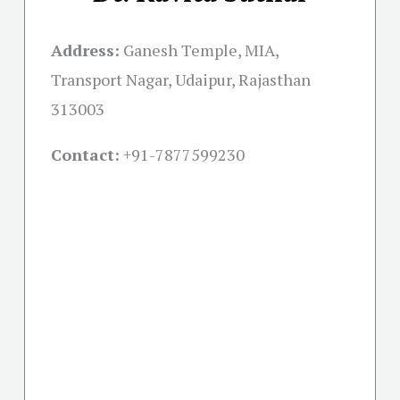
Address:
Ganesh Temple, MIA,
Transport Nagar, Udaipur, Rajasthan
313003
Contact:
+91-
7877599230