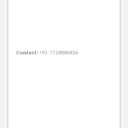
Contact:
+91-
7728886826