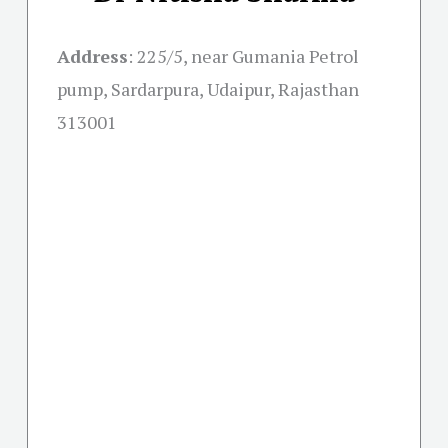
Address
:
225/5, near Gumania Petrol
pump, Sardarpura, Udaipur, Rajasthan
313001