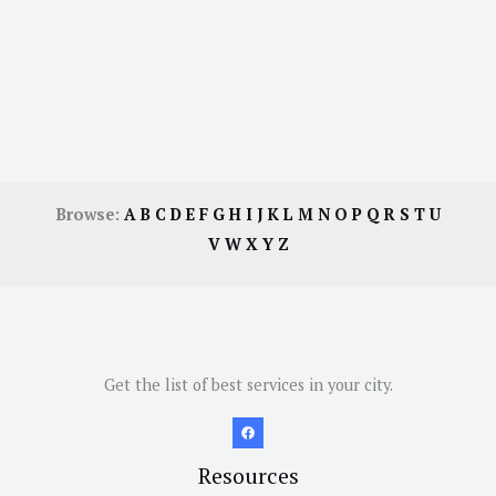
Browse:
A
B
C
D
E
F
G
H
I
J
K
L
M
N
O
P
Q
R
S
T
U
V
W
X
Y
Z
Get the list of best services in your city.
Resources