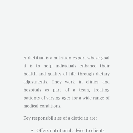
A dietitian is a nutrition expert whose goal
it is to help individuals enhance their
health and quality of life through dietary
adjustments. They work in clinics and
hospitals as part of a team, treating
patients of varying ages for a wide range of
medical conditions.
Key responsibilities of a dietician are:
Offers nutritional advice to clients