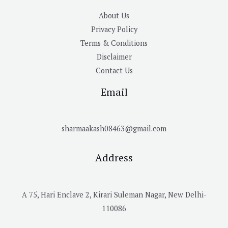
About Us
Privacy Policy
Terms & Conditions
Disclaimer
Contact Us
Email
sharmaakash08463@gmail.com
Address
A 75, Hari Enclave 2, Kirari Suleman Nagar, New Delhi-
110086