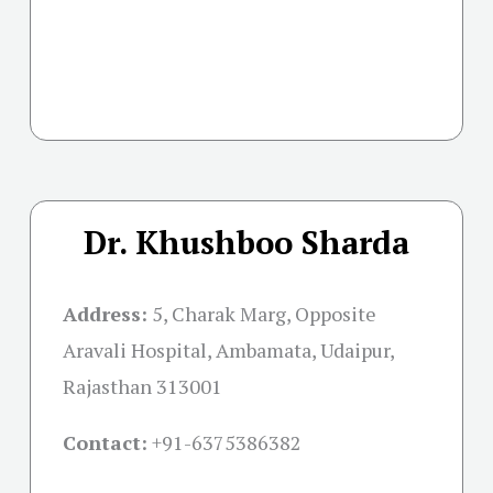
Dr. Khushboo Sharda
Address:
5, Charak Marg, Opposite
Aravali Hospital, Ambamata, Udaipur,
Rajasthan 313001
Contact:
+91-
6375386382