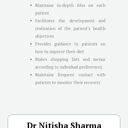
Maintains in-depth files on each
patient
Facilitates the development and
realization of the patient’s health
objectives
Provides guidance to patients on
how to improve their diet
Makes shopping lists and menus
according to individual preferences.
Maintains frequent contact with
patients to monitor their recovery
Dr Nitisha Sharma