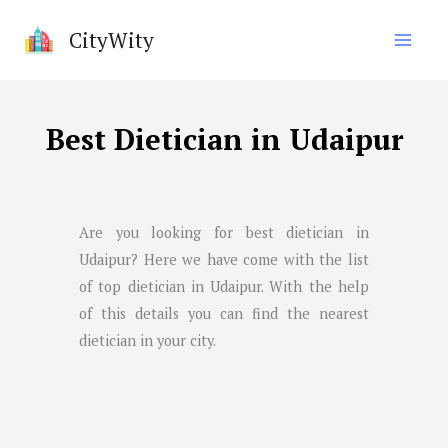
Skip
CityWity
to
content
Best Dietician in Udaipur
Are you looking for best dietician in
Udaipur
? Here we have come with the list
of top dietician in
Udaipur
. With the help
of this details you can find the nearest
dietician in your city.