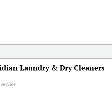
idian Laundry & Dry Cleaners
 Service
7