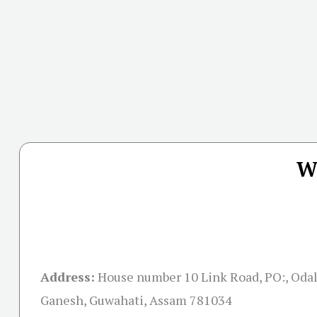
W
Address:
House number 10 Link Road, PO:, Odal
Ganesh, Guwahati, Assam 781034