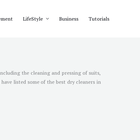
ement
LifeStyle
Business
Tutorials
including the cleaning and pressing of suits,
 have listed some of the best dry cleaners in