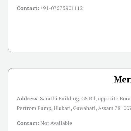
Contact:
+91-07575901112
Mer
Address
: Sarathi Building, GS Rd, opposite Bora
Pertrom Pump, Ulubari, Guwahati, Assam 78100
Contact:
Not Available