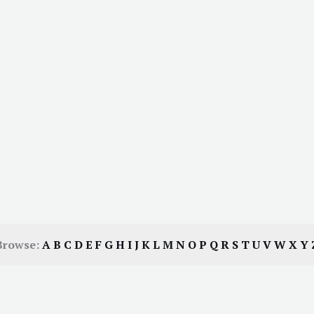
Browse:
A
B
C
D
E
F
G
H
I
J
K
L
M
N
O
P
Q
R
S
T
U
V
W
X
Y