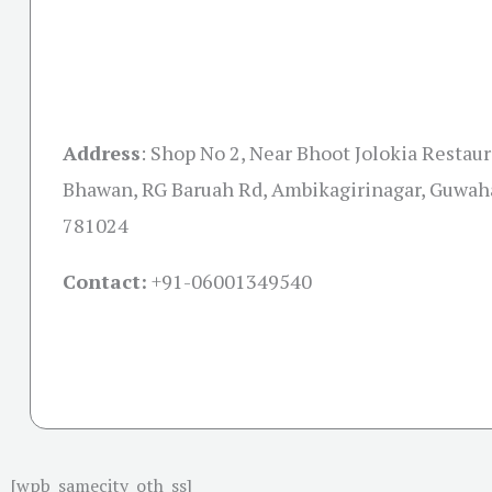
Address
: Shop No 2, Near Bhoot Jolokia Restaur
Bhawan, RG Baruah Rd, Ambikagirinagar, Guwah
781024
Contact:
+91-06001349540
[wpb_samecity_oth_ss]