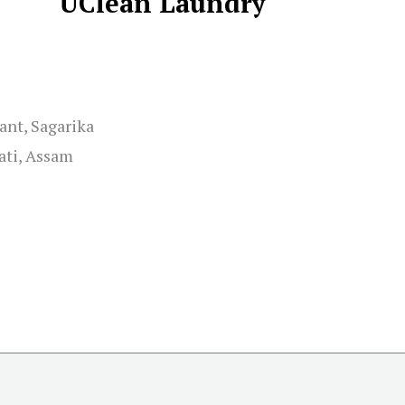
UClean Laundry
ant, Sagarika
ati, Assam