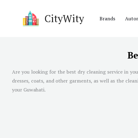
Skip
to
CityWity
Brands
Auto
content
Be
Are you looking for the best dry cleaning service in you
dresses, coats, and other garments, as well as the clea
your Guwahati.