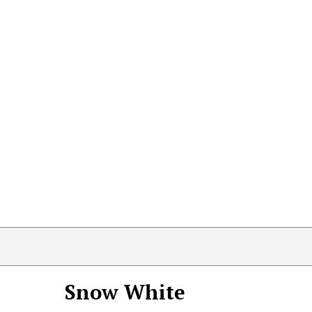
Snow White