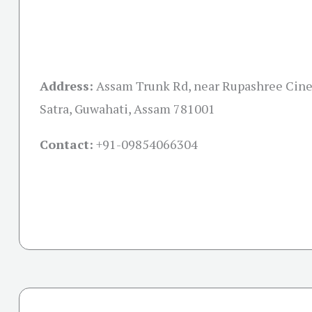
Address:
Assam Trunk Rd, near Rupashree Cine
Satra, Guwahati, Assam 781001
Contact:
+91-09854066304