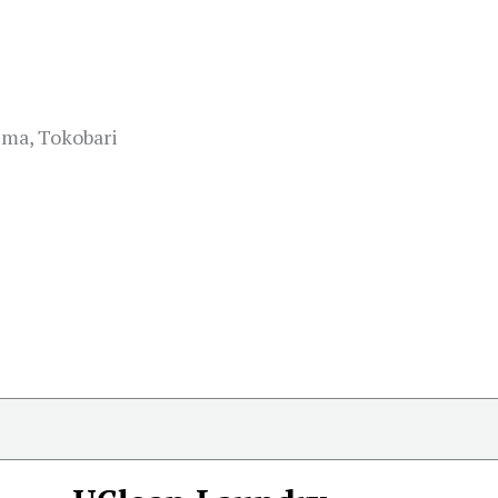
ma, Tokobari