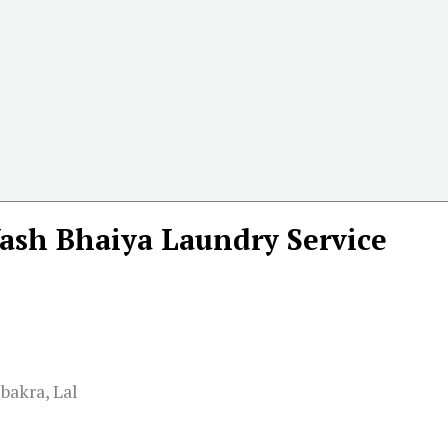
ash Bhaiya Laundry Service
bakra, Lal