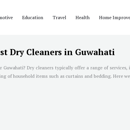
motive
Education
Travel
Health
Home Improv
st Dry Cleaners in Guwahati
r Guwahati? Dry cleaners typically offer a range of services, 
ning of household items such as curtains and bedding. Here we