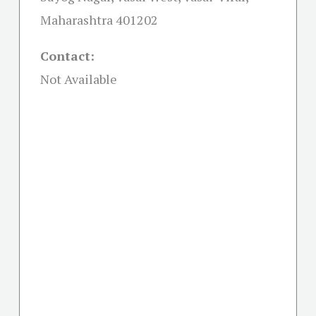
Maharashtra 401202
Contact:
Not Available