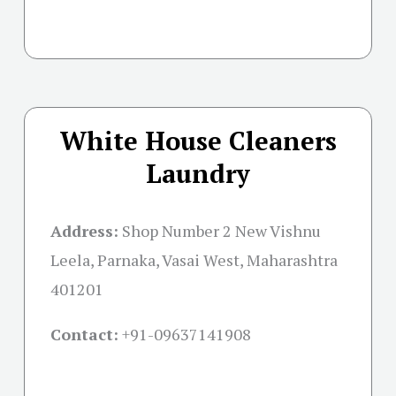
White House Cleaners
Laundry
Address:
Shop Number 2 New Vishnu
Leela, Parnaka, Vasai West, Maharashtra
401201
Contact:
+91-09637141908