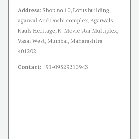
Address
: Shop no 10, Lotus building,
agarwal And Doshi complex, Agarwals
Kauls Heritage, K- Movie star Multiplex,
Vasai West, Mumbai, Maharashtra
401202
Contact:
+91-09529213943