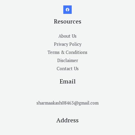
Resources
About Us
Privacy Policy
Terms & Conditions
Disclaimer
Contact Us
Email
sharmaakash08463@gmail.com
Address