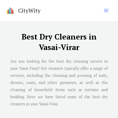
Skip
CityWity
to
content
Best Dry Cleaners in
Vasai-Virar
Are you looking for the best dry cleaning service in
your Vasai-Virar? Dry cleaners typically offer a range of
services, including the cleaning and pressing of suits,
dresses, coats, and other garments, as well as the
cleaning of household items such as curtains and
bedding. Here we have listed some of the best dry
cleaners in your Vasai-Virar.