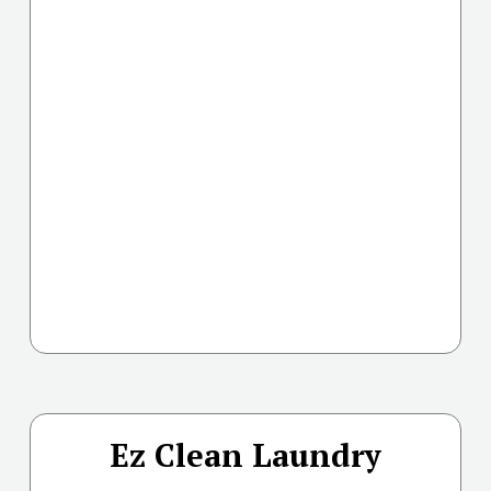
Ez Clean Laundry