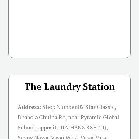
The Laundry Station
Address
: Shop Number 02 Star Classic,
Bhabola Chulna Rd, near Pyramid Global
School, opposite RAJHANS KSHITIJ,
Suyog Nagar, Vasai West, Vasai-Virar,