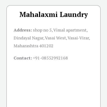
Mahalaxmi Laundry
Address:
shop no 5, Vimal apartment,
Dindayal Nagar, Vasai West, Vasai-Virar,
Maharashtra 401202
Contact:
+91-08552992168