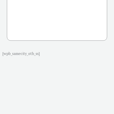
[wpb_samecity_oth_ss]