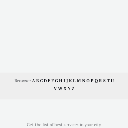
Browse:
A
B
C
D
E
F
G
H
I
J
K
L
M
N
O
P
Q
R
S
T
U
V
W
X
Y
Z
Get the list of best services in your city.