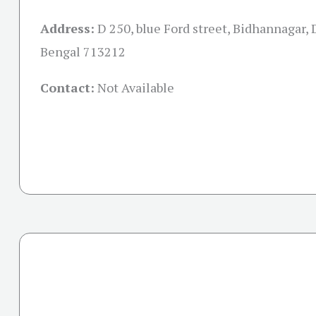
Address:
D 250, blue Ford street, Bidhannagar,
Bengal 713212
Contact:
Not Available