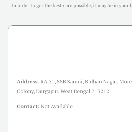
In order to get the best care possible, it may be in your
Address
:
RA 51, SSB Sarani, Bidhan Nagar, More
Colony, Durgapur, West Bengal 713212
Contact:
Not Available