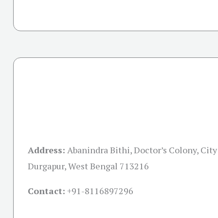
Address:
Abanindra Bithi, Doctor’s Colony, City
Durgapur, West Bengal 713216
Contact:
+91-
8116897296