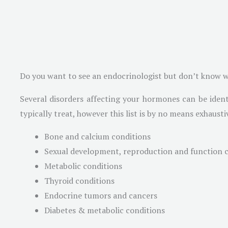
Do you want to see an endocrinologist but don’t know wh
Several disorders affecting your hormones can be ident
typically treat, however this list is by no means exhausti
Bone and calcium conditions
Sexual development, reproduction and function 
Metabolic conditions
Thyroid conditions
Endocrine tumors and cancers
Diabetes & metabolic conditions