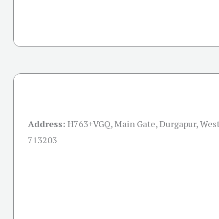
Address:
H763+VGQ, Main Gate, Durgapur, Wes
713203