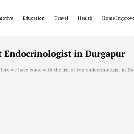
motive
Education
Travel
Health
Home Improv
t Endocrinologist in Durgapur
ere we have come with the list of top endocrinologist in Dur