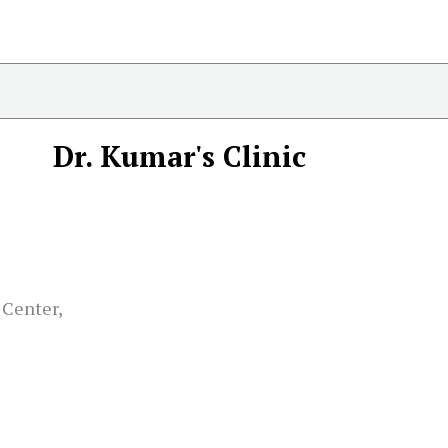
Dr. Kumar's Clinic
 Center,