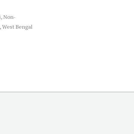
i, Non-
, West Bengal