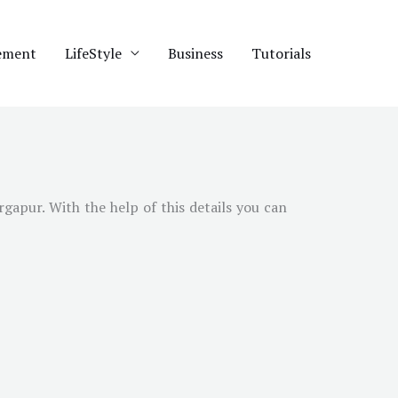
ement
LifeStyle
Business
Tutorials
gapur. With the help of this details you can