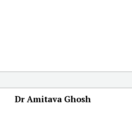
Dr Amitava Ghosh