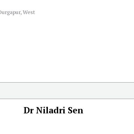
 Durgapur, West
Dr Niladri Sen