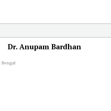
Dr. Anupam Bardhan
t Bengal