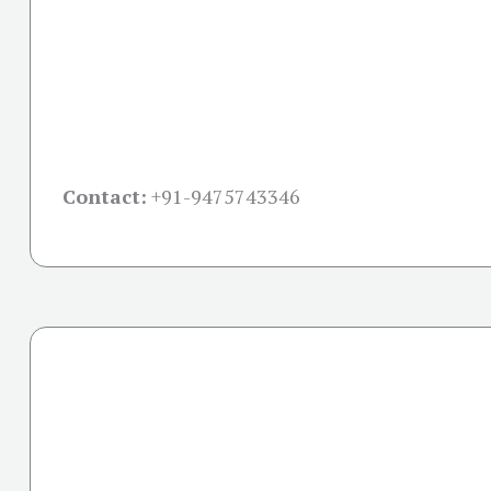
Contact:
+91-
9475743346