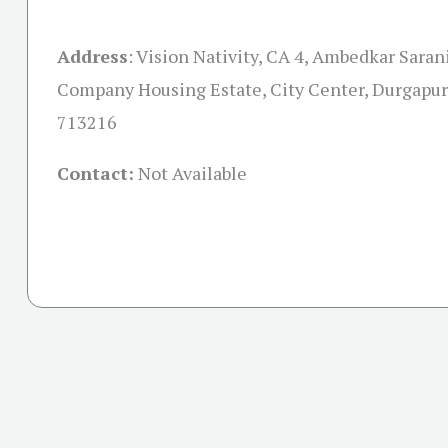
Address
:
Vision Nativity, CA 4, Ambedkar Saran
Company Housing Estate, City Center, Durgapur
713216
Contact:
Not Available