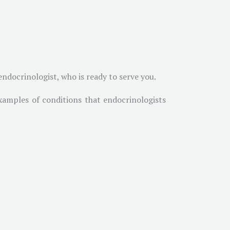
ndocrinologist, who is ready to serve you.
xamples of conditions that endocrinologists