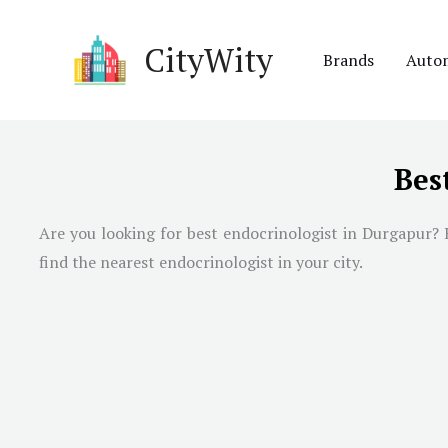
Skip
to
CityWity
Brands
Auto
content
Bes
Are you looking for best endocrinologist in Durgapur? H
find the nearest endocrinologist in your city.