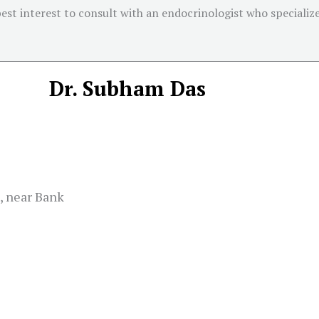
 best interest to consult with an endocrinologist who specializ
Dr. Subham Das
, near Bank