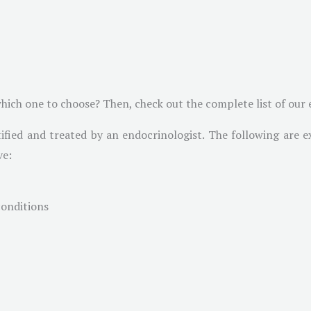
ich one to choose? Then, check out the complete list of our e
ified and treated by an endocrinologist. The following are e
ve:
conditions