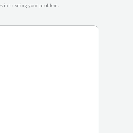
es in treating your problem.