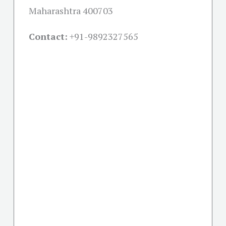
Maharashtra 400703
Contact:
+91-
9892327565