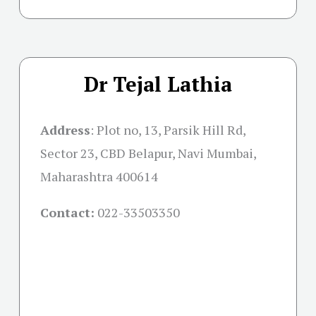
Dr Tejal Lathia
Address
:
Plot no, 13, Parsik Hill Rd,
Sector 23, CBD Belapur, Navi Mumbai,
Maharashtra 400614
Contact:
022-33503350