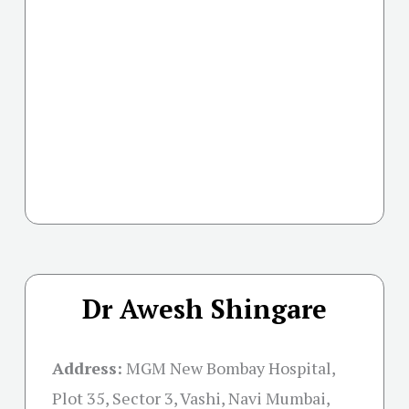
Dr Awesh Shingare
Address:
MGM New Bombay Hospital,
Plot 35, Sector 3, Vashi, Navi Mumbai,