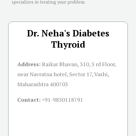
specializes in treating your problem.
Dr. Neha's Diabetes
Thyroid
Address:
Raikar Bhavan, 310, 3 rd Floor,
near Navratna hotel, Sector 17, Vashi,
Maharashtra 400703
Contact:
+91-
9830118791