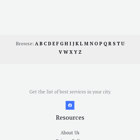
Browse:
A
B
C
D
E
F
G
H
I
J
K
L
M
N
O
P
Q
R
S
T
U
V
W
X
Y
Z
Get the list of best services in your city.
Resources
About Us