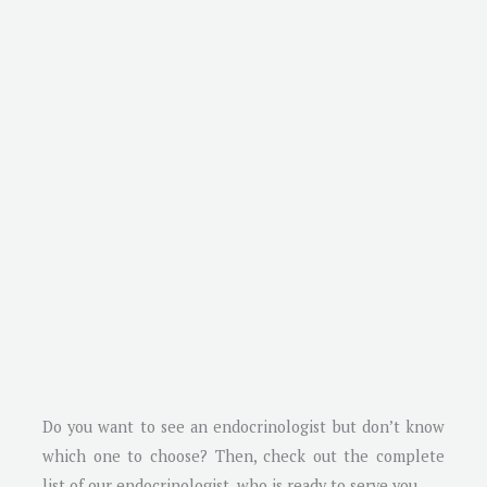
Do you want to see an endocrinologist but don’t know
which one to choose? Then, check out the complete
list of our endocrinologist, who is ready to serve you.