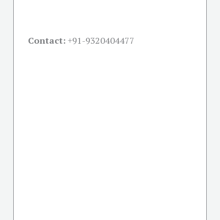
Contact:
+91-
9320404477