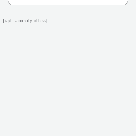
[wpb_samecity_oth_ss]