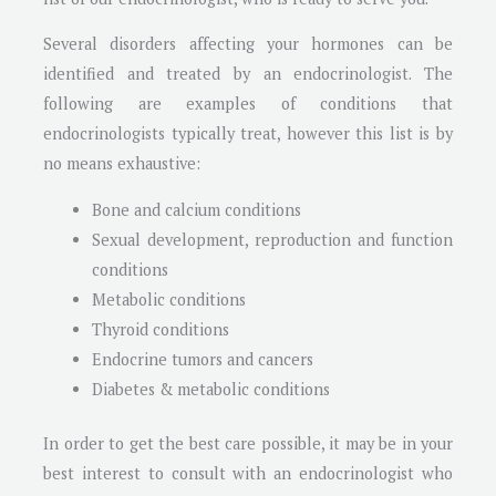
Several disorders affecting your hormones can be
identified and treated by an endocrinologist. The
following are examples of conditions that
endocrinologists typically treat, however this list is by
no means exhaustive:
Bone and calcium conditions
Sexual development, reproduction and function
conditions
Metabolic conditions
Thyroid conditions
Endocrine tumors and cancers
Diabetes & metabolic conditions
In order to get the best care possible, it may be in your
best interest to consult with an endocrinologist who