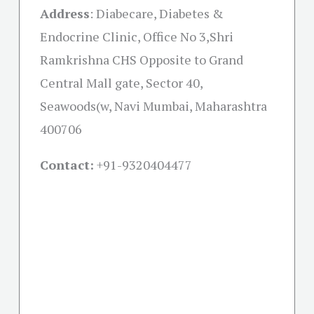
Address
:
Diabecare, Diabetes &
Endocrine Clinic, Office No 3,Shri
Ramkrishna CHS Opposite to Grand
Central Mall gate, Sector 40,
Seawoods(w, Navi Mumbai, Maharashtra
400706
Contact:
+91-
9320404477