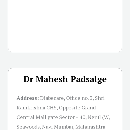
Dr Mahesh Padsalge
Address:
Diabecare, Office no. 3, Shri
Ramkrishna CHS, Opposite Grand
Central Mall gate Sector – 40, Nerul (W,
Seawoods, Navi Mumbai, Maharashtra