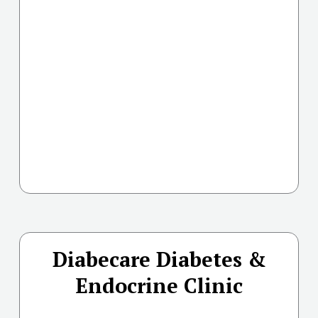
Diabecare Diabetes &
Endocrine Clinic