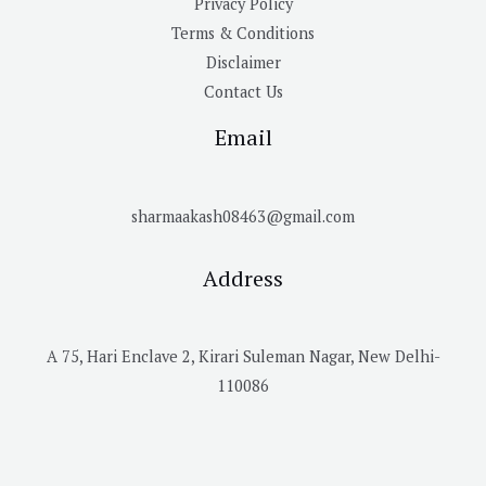
Privacy Policy
Terms & Conditions
Disclaimer
Contact Us
Email
sharmaakash08463@gmail.com
Address
A 75, Hari Enclave 2, Kirari Suleman Nagar, New Delhi-
110086