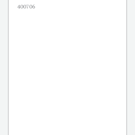
400706