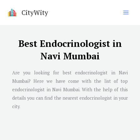
Skip
CityWity
to
content
Best Endocrinologist in
Navi Mumbai
Are you looking for best endocrinologist in
Navi
Mumbai
? Here we have come with the list of top
endocrinologist in
Navi Mumbai
. With the help of this
details you can find the nearest endocrinologist in your
city.