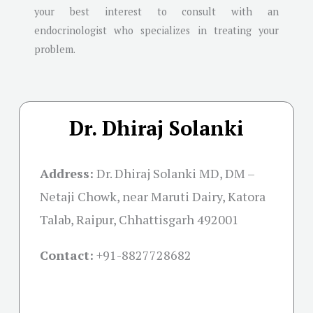
your best interest to consult with an
endocrinologist who specializes in treating your
problem.
Dr. Dhiraj Solanki
Address:
Dr. Dhiraj Solanki MD, DM –
Netaji Chowk, near Maruti Dairy, Katora
Talab, Raipur, Chhattisgarh 492001
Contact:
+91-
8827728682