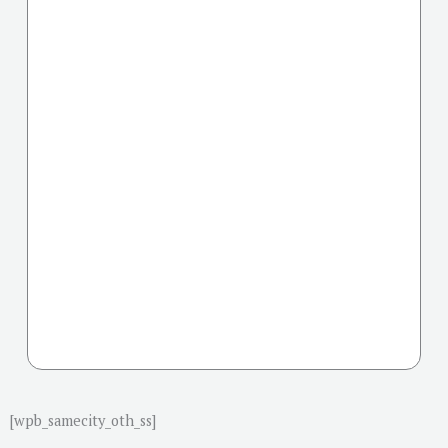
[wpb_samecity_oth_ss]