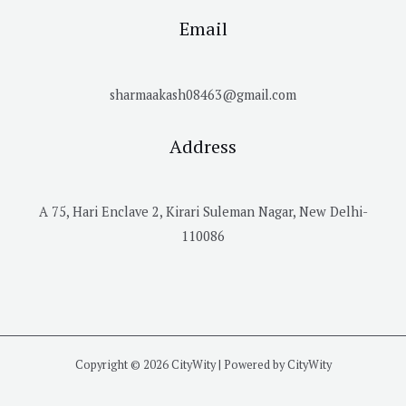
Email
sharmaakash08463@gmail.com
Address
A 75, Hari Enclave 2, Kirari Suleman Nagar, New Delhi-
110086
Copyright © 2026 CityWity | Powered by CityWity