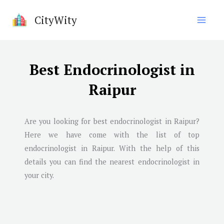
Skip
CityWity
to
content
Best Endocrinologist in
Raipur
Are you looking for best endocrinologist in
Raipur
?
Here we have come with the list of top
endocrinologist in
Raipur
. With the help of this
details you can find the nearest endocrinologist in
your city.