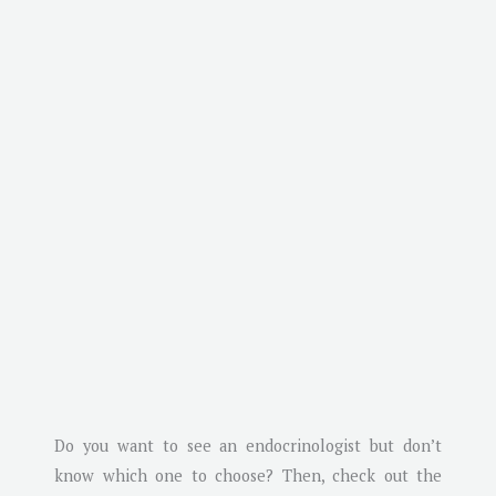
Do you want to see an endocrinologist but don’t
know which one to choose? Then, check out the