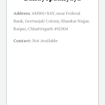
Address
:
6MW6+X4V, near Federal
Bank, Geetanjali Colony, Shankar Nagar,
Raipur, Chhattisgarh 492004
Contact:
Not Available