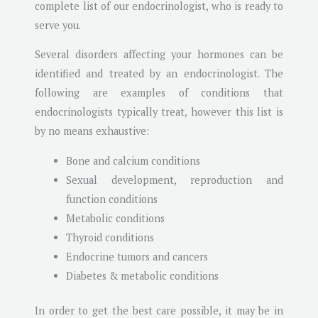
complete list of our endocrinologist, who is ready to
serve you.
Several disorders affecting your hormones can be
identified and treated by an endocrinologist. The
following are examples of conditions that
endocrinologists typically treat, however this list is
by no means exhaustive:
Bone and calcium conditions
Sexual development, reproduction and
function conditions
Metabolic conditions
Thyroid conditions
Endocrine tumors and cancers
Diabetes & metabolic conditions
In order to get the best care possible, it may be in