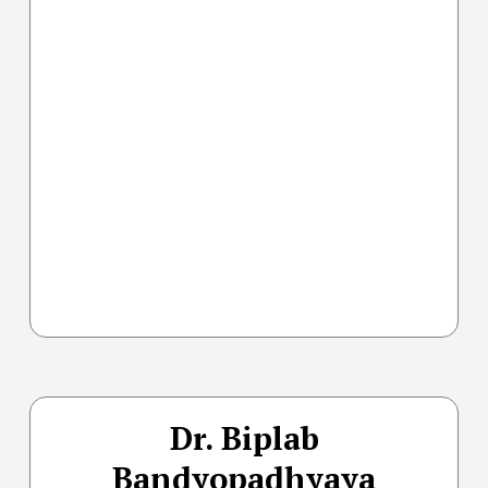
Dr. Biplab
Bandyopadhyaya