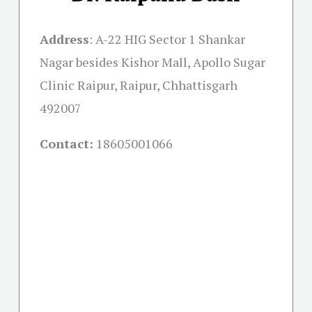
Address
:
A-22 HIG Sector 1 Shankar
Nagar besides Kishor Mall, Apollo Sugar
Clinic Raipur, Raipur, Chhattisgarh
492007
Contact:
18605001066