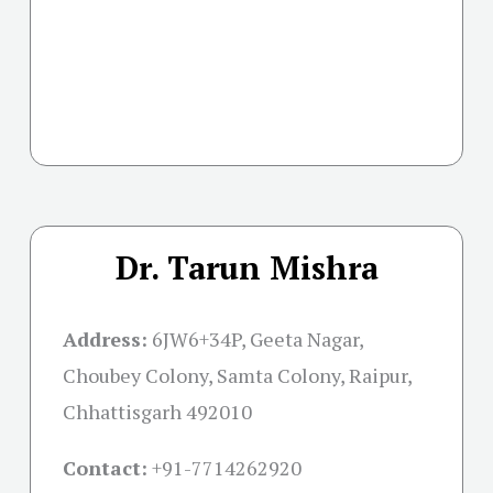
Dr. Tarun Mishra
Address:
6JW6+34P, Geeta Nagar,
Choubey Colony, Samta Colony, Raipur,
Chhattisgarh 492010
Contact:
+91-
7714262920