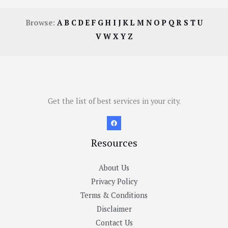
Browse:
A
B
C
D
E
F
G
H
I
J
K
L
M
N
O
P
Q
R
S
T
U
V
W
X
Y
Z
Get the list of best services in your city.
Resources
About Us
Privacy Policy
Terms & Conditions
Disclaimer
Contact Us