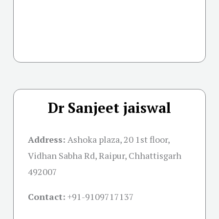
Dr Sanjeet jaiswal
Address:
Ashoka plaza, 20 1st floor,
Vidhan Sabha Rd, Raipur, Chhattisgarh
492007
Contact:
+91-
9109717137