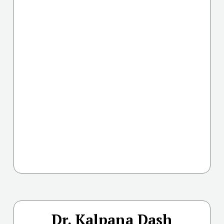
Dr. Kalpana Dash