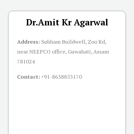
Dr.Amit Kr Agarwal
Address:
Subham Buildwell, Zoo Rd,
near NEEPCO office, Guwahati, Assam
781024
Contact:
+91-
8638853170