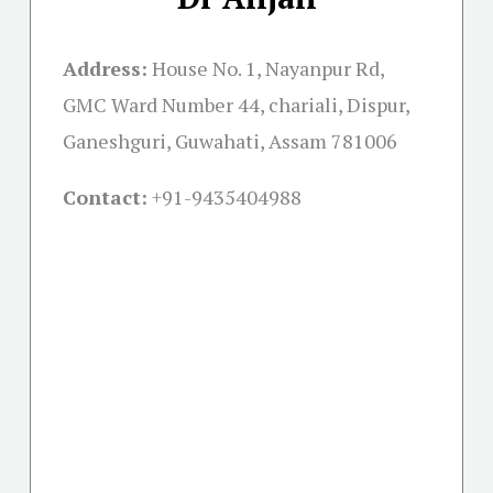
Address:
House No. 1, Nayanpur Rd,
GMC Ward Number 44, chariali, Dispur,
Ganeshguri, Guwahati, Assam 781006
Contact:
+91-
9435404988