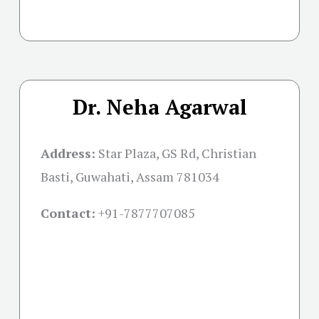
Dr. Neha Agarwal
Address:
Star Plaza, GS Rd, Christian
Basti, Guwahati, Assam 781034
Contact:
+91-
7877707085