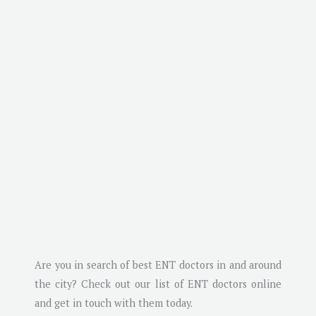
Are you in search of best ENT doctors in and around
the city? Check out our list of ENT doctors online
and get in touch with them today.