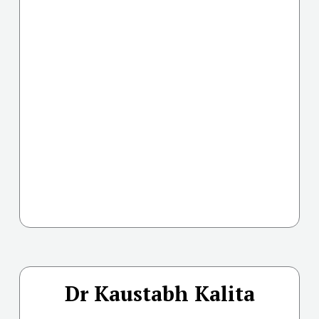
Dr Kaustabh Kalita