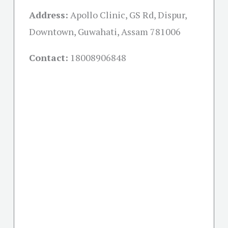
Address:
Apollo Clinic, GS Rd, Dispur,
Downtown, Guwahati, Assam 781006
Contact:
18008906848