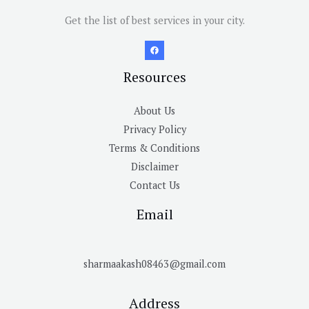
Get the list of best services in your city.
Resources
About Us
Privacy Policy
Terms & Conditions
Disclaimer
Contact Us
Email
sharmaakash08463@gmail.com
Address