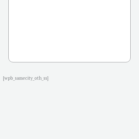
[wpb_samecity_oth_ss]