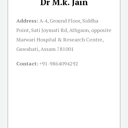
Dr M.k. Jain
Address:
A-4, Ground Floor, Siddha
Point, Sati Joymati Rd, Athgaon, opposite
Marwari Hospital & Research Centre,
Guwahati, Assam 781001
Contact:
+91-
9864094292