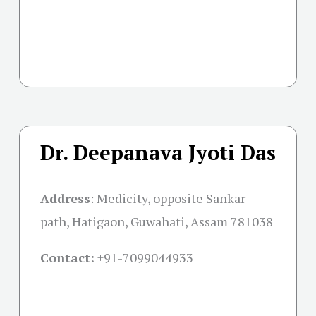
Dr. Deepanava Jyoti Das
Address
:
Medicity, opposite Sankar
path, Hatigaon, Guwahati, Assam 781038
Contact:
+91-
7099044933