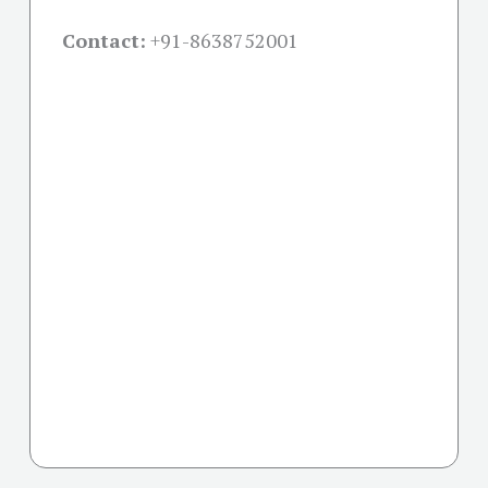
Contact:
+91-
8638752001