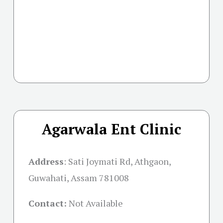
Agarwala Ent Clinic
Address
:
Sati Joymati Rd, Athgaon,
Guwahati, Assam 781008
Contact:
Not Available