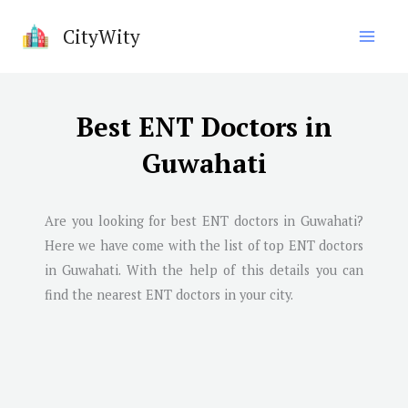
Skip
CityWity
to
content
Best ENT Doctors in
Guwahati
Are you looking for best ENT doctors in
Guwahati
?
Here we have come with the list of top ENT doctors
in
Guwahati
. With the help of this details you can
find the nearest ENT doctors in your city.