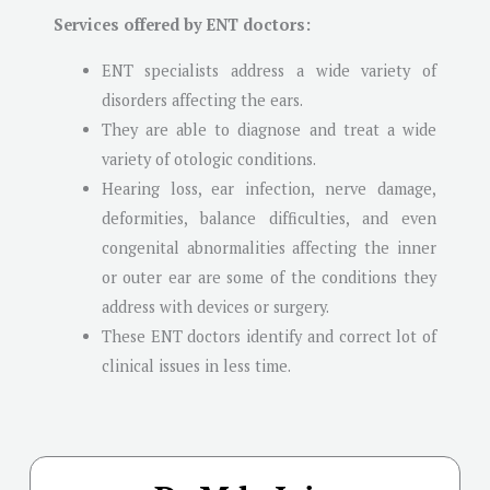
Services offered by ENT doctors:
ENT specialists address a wide variety of
disorders affecting the ears.
They are able to diagnose and treat a wide
variety of otologic conditions.
Hearing loss, ear infection, nerve damage,
deformities, balance difficulties, and even
congenital abnormalities affecting the inner
or outer ear are some of the conditions they
address with devices or surgery.
These ENT doctors identify and correct lot of
clinical issues in less time.