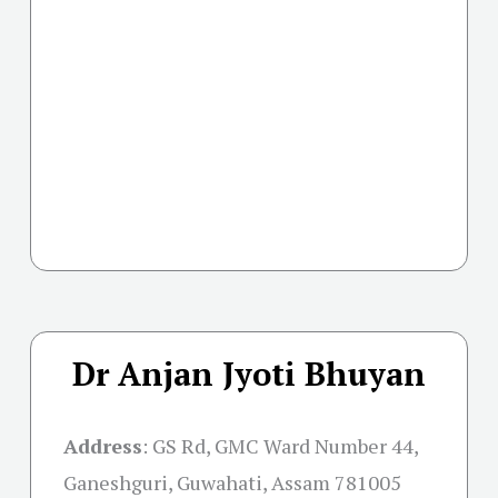
Dr Anjan Jyoti Bhuyan
Address
:
GS Rd, GMC Ward Number 44,
Ganeshguri, Guwahati, Assam 781005