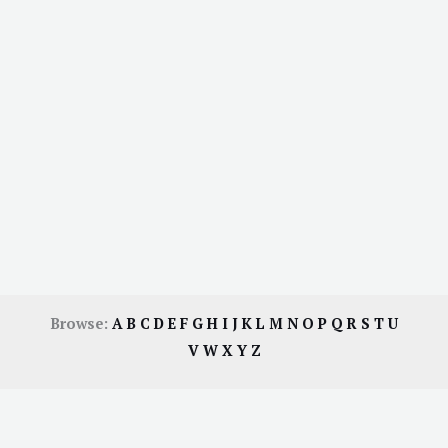
Browse:
A
B
C
D
E
F
G
H
I
J
K
L
M
N
O
P
Q
R
S
T
U
V
W
X
Y
Z