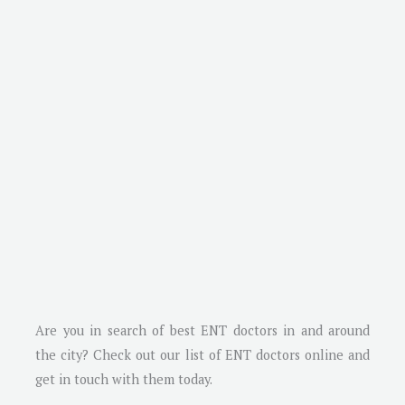
Are you in search of best ENT doctors in and around
the city? Check out our list of ENT doctors online and
get in touch with them today.