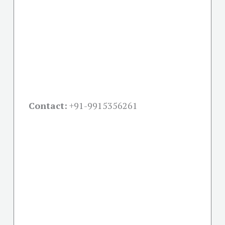
Contact:
+91-
9915356261