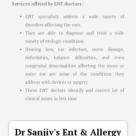
Services offered by ENT doctors:
ENT specialists address a wide variety of
disorders affecting the ears.
They are able to diagnose and treat a wide
variety of otologic conditions.
Hearing loss, ear infection, nerve damage,
deformities, balance difficulties, and even
congenital abnormalities affecting the inner or
outer ear are some of the conditions they
address with devices or surgery.
These ENT doctors identify and correct lot of
clinical issues in less time.
Dr Sanjiv's Ent & Allergy