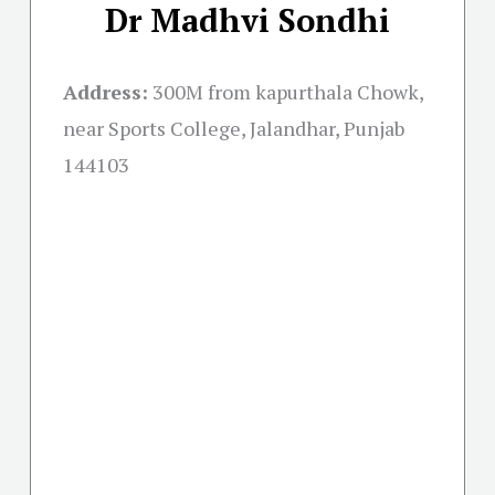
Dr Madhvi Sondhi
Address:
300M from kapurthala Chowk,
near Sports College, Jalandhar, Punjab
144103