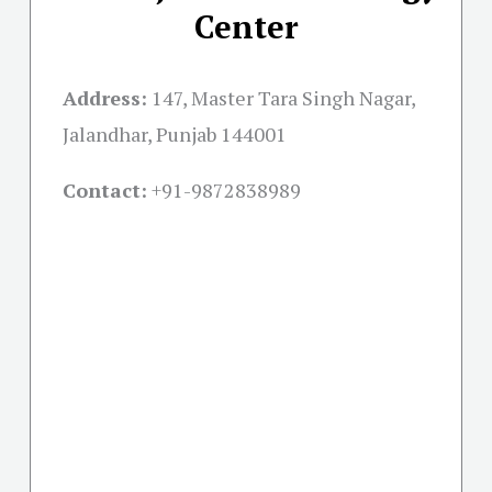
Center
Address:
147, Master Tara Singh Nagar,
Jalandhar, Punjab 144001
Contact:
+91-
9872838989