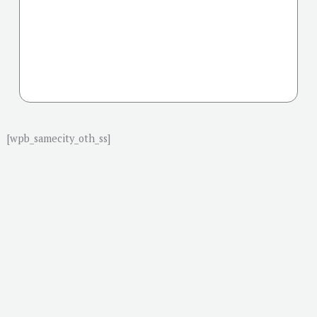
[wpb_samecity_oth_ss]