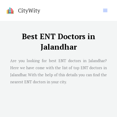
Skip
CityWity
to
content
Best ENT Doctors in
Jalandhar
Are you looking for best ENT doctors in
Jalandhar
?
Here we have come with the list of top ENT doctors in
Jalandhar
. With the help of this details you can find the
nearest ENT doctors in your city.