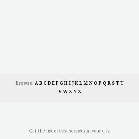
Browse:
A
B
C
D
E
F
G
H
I
J
K
L
M
N
O
P
Q
R
S
T
U
V
W
X
Y
Z
Get the list of best services in your city.