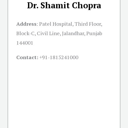
Dr. Shamit Chopra
Address
:
Patel Hospital, Third Floor,
Block-C, Civil Line, Jalandhar, Punjab
144001
Contact:
+91-
1815241000