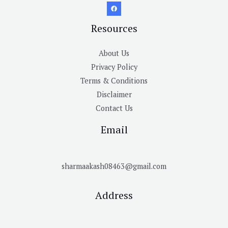
Resources
About Us
Privacy Policy
Terms & Conditions
Disclaimer
Contact Us
Email
sharmaakash08463@gmail.com
Address