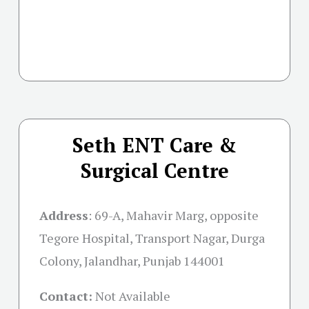
Seth ENT Care &
Surgical Centre
Address
:
69-A, Mahavir Marg, opposite
Tegore Hospital, Transport Nagar, Durga
Colony, Jalandhar, Punjab 144001
Contact:
Not Available