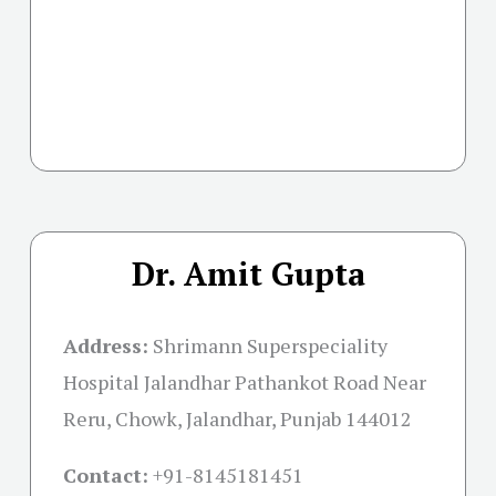
Dr. Amit Gupta
Address:
Shrimann Superspeciality
Hospital Jalandhar Pathankot Road Near
Reru, Chowk, Jalandhar, Punjab 144012
Contact:
+91-
8145181451