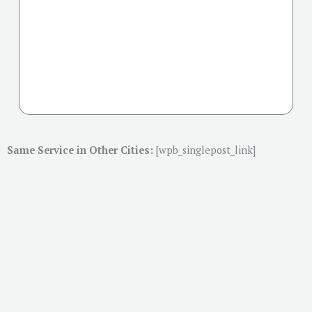
Same Service in Other Cities:
[wpb_singlepost_link]