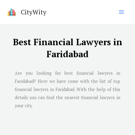
Skip
CityWity
to
content
Best Financial Lawyers in
Faridabad
Are you looking for best financial lawyers in
Faridabad
? Here we have come with the list of top
financial lawyers in
Faridabad
. With the help of this
details you can find the nearest financial lawyers in
your city.