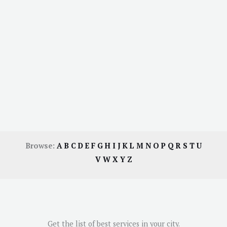
Browse:
A
B
C
D
E
F
G
H
I
J
K
L
M
N
O
P
Q
R
S
T
U
V
W
X
Y
Z
Get the list of best services in your city.