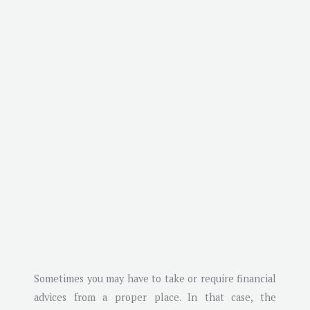
Sometimes you may have to take or require financial
advices from a proper place. In that case, the