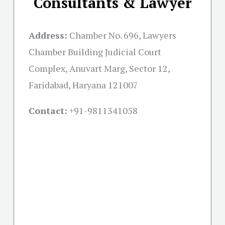
Consultants & Lawyer
Address:
Chamber No. 696, Lawyers
Chamber Building Judicial Court
Complex, Anuvart Marg, Sector 12,
Faridabad, Haryana 121007
Contact:
+91-
9811341058