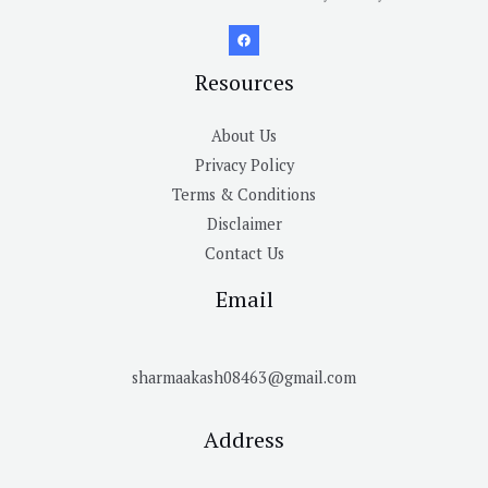
Resources
About Us
Privacy Policy
Terms & Conditions
Disclaimer
Contact Us
Email
sharmaakash08463@gmail.com
Address