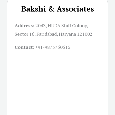
Bakshi & Associates
Address:
2043, HUDA Staff Colony,
Sector 16, Faridabad, Haryana 121002
Contact:
+91-
9873750515