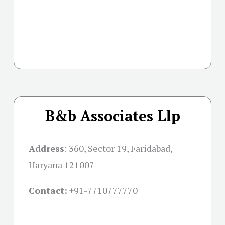
B&b Associates Llp
Address
:
360, Sector 19, Faridabad,
Haryana 121007
Contact:
+91-
7710777770