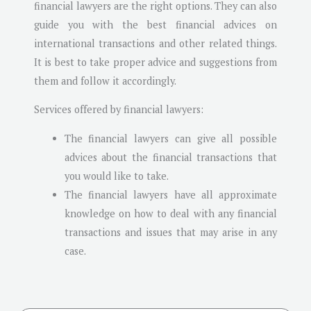
financial lawyers are the right options. They can also
guide you with the best financial advices on
international transactions and other related things.
It is best to take proper advice and suggestions from
them and follow it accordingly.
Services offered by financial lawyers:
The financial lawyers can give all possible
advices about the financial transactions that
you would like to take.
The financial lawyers have all approximate
knowledge on how to deal with any financial
transactions and issues that may arise in any
case.