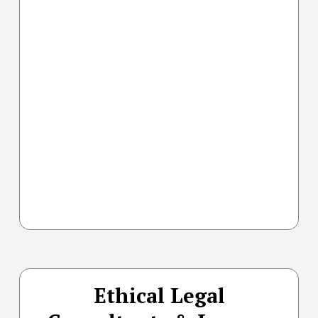
Ethical Legal