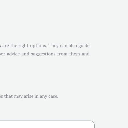
 are the right options. They can also guide
roper advice and suggestions from them and
s that may arise in any case.