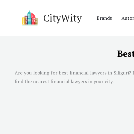
Skip
to
CityWity
Brands
Auto
content
Best
Are you looking for best financial lawyers in
Siliguri
? 
find the nearest financial lawyers in your city.