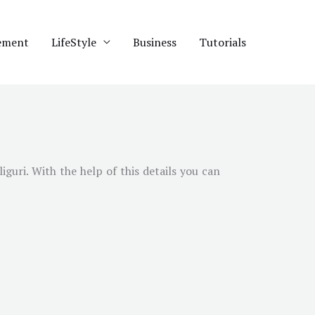
ement
LifeStyle
Business
Tutorials
liguri
. With the help of this details you can