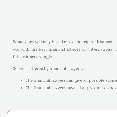
Sometimes you may have to take or require financial ad
you with the best financial advices on international
follow it accordingly.
Services offered by financial lawyers:
The financial lawyers can give all possible advic
The financial lawyers have all approximate knowl