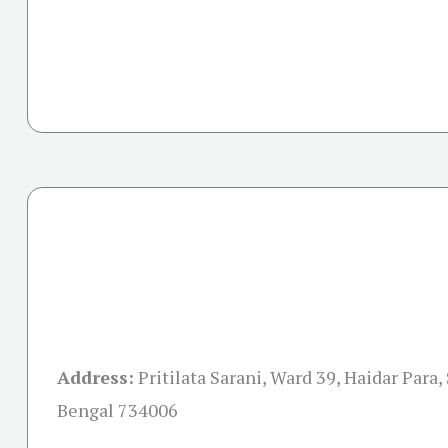
Address:
Pritilata Sarani, Ward 39, Haidar Para, 
Bengal 734006