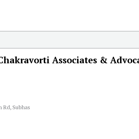
Chakravorti Associates & Advoc
n Rd, Subhas