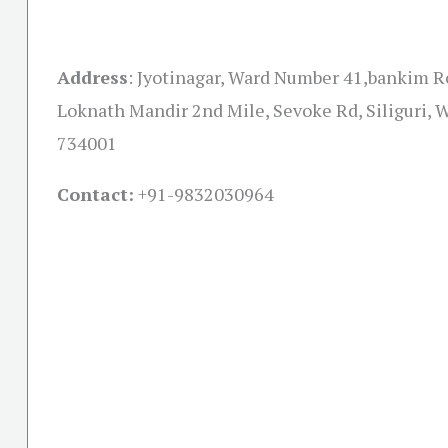
Address
:
Jyotinagar, Ward Number 41,bankim R
Loknath Mandir 2nd Mile, Sevoke Rd, Siliguri, 
734001
Contact:
+91-
9832030964