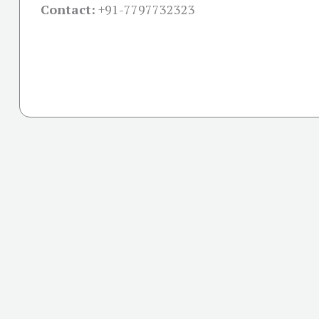
Contact:
+91-
7797732323