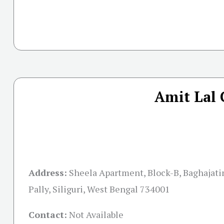
Amit Lal 
Address:
Sheela Apartment, Block-B, Baghajati
Pally, Siliguri, West Bengal 734001
Contact:
Not Available