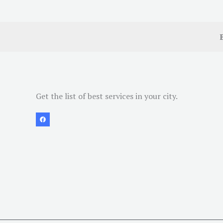
Get the list of best services in your city.