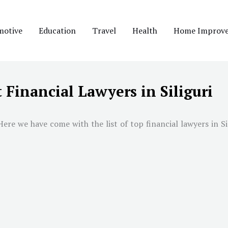
motive
Education
Travel
Health
Home Improv
 Financial Lawyers in Siliguri
Here we have come with the list of top financial lawyers in
Si