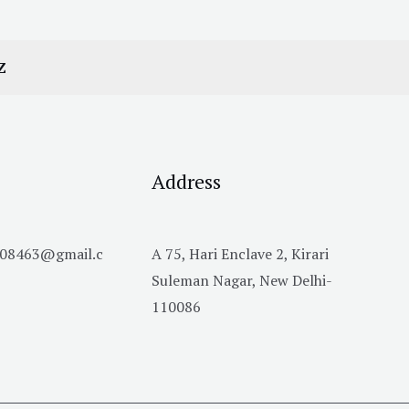
Z
Address
h08463@gmail.c
A 75, Hari Enclave 2, Kirari
Suleman Nagar, New Delhi-
110086