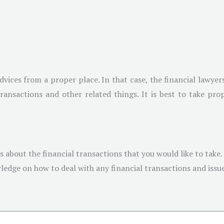
vices from a proper place. In that case, the financial lawyers
 transactions and other related things. It is best to take p
es about the financial transactions that you would like to take.
edge on how to deal with any financial transactions and issue