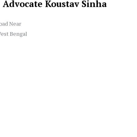
Advocate Koustav Sinha
oad Near
West Bengal