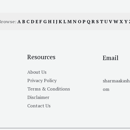
Browse:
A
B
C
D
E
F
G
H
I
J
K
L
M
N
O
P
Q
R
S
T
U
V
W
X
Y
Resources
Email
About Us
Privacy Policy
sharmaakas
Terms & Conditions
om
Disclaimer
Contact Us