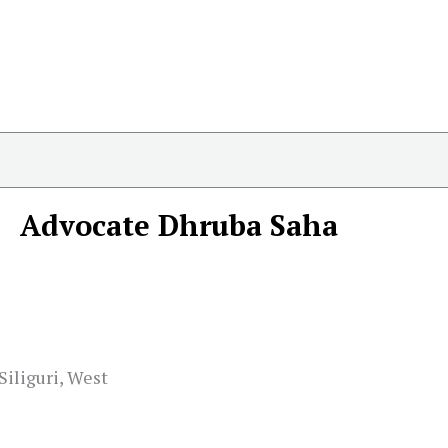
Advocate Dhruba Saha
Siliguri, West