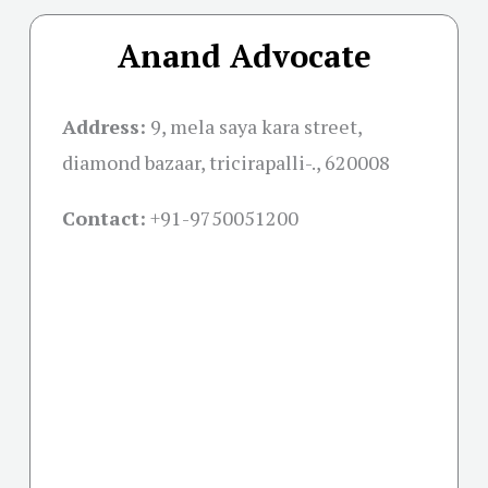
Anand Advocate
Address:
9, mela saya kara street,
diamond bazaar, tricirapalli-., 620008
Contact:
+91-
9750051200