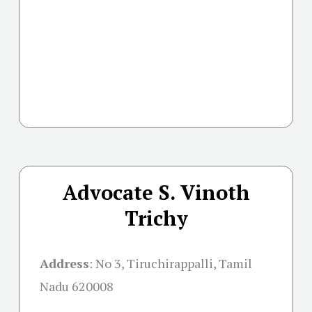
Advocate S. Vinoth
Trichy
Address
:
No 3, Tiruchirappalli, Tamil
Nadu 620008