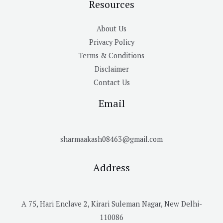
Resources
About Us
Privacy Policy
Terms & Conditions
Disclaimer
Contact Us
Email
sharmaakash08463@gmail.com
Address
A 75, Hari Enclave 2, Kirari Suleman Nagar, New Delhi-
110086