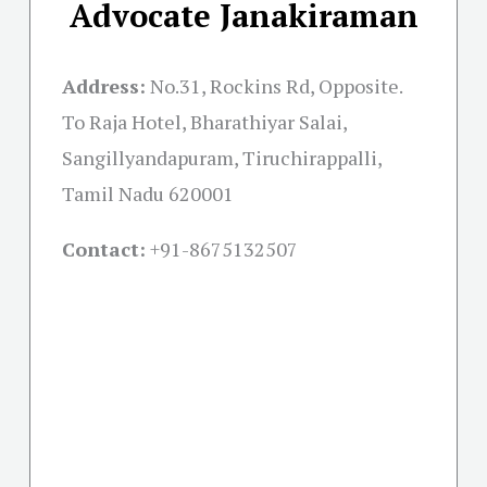
Advocate Janakiraman
Address:
No.31, Rockins Rd, Opposite.
To Raja Hotel, Bharathiyar Salai,
Sangillyandapuram, Tiruchirappalli,
Tamil Nadu 620001
Contact:
+91-
8675132507