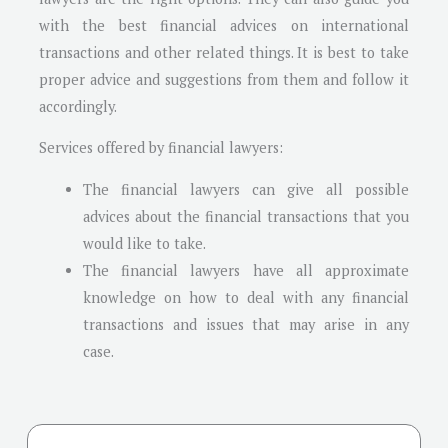
with the best financial advices on international
transactions and other related things. It is best to take
proper advice and suggestions from them and follow it
accordingly.
Services offered by financial lawyers:
The financial lawyers can give all possible
advices about the financial transactions that you
would like to take.
The financial lawyers have all approximate
knowledge on how to deal with any financial
transactions and issues that may arise in any
case.