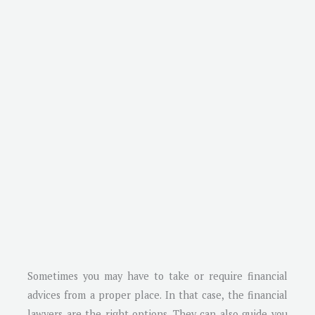
Sometimes you may have to take or require financial
advices from a proper place. In that case, the financial
lawyers are the right options. They can also guide you