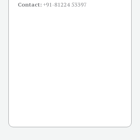
Contact:
+91-
81224 53397