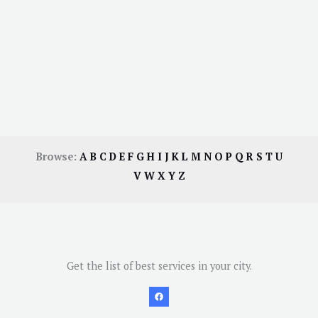
Browse:
A
B
C
D
E
F
G
H
I
J
K
L
M
N
O
P
Q
R
S
T
U
V
W
X
Y
Z
Get the list of best services in your city.