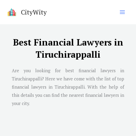
Skip
CityWity
to
content
Best Financial Lawyers in
Tiruchirappalli
Are you looking for best financial lawyers in
Tiruchirappalli
? Here we have come with the list of top
financial lawyers in
Tiruchirappalli
. With the help of
this details you can find the nearest financial lawyers in
your city.