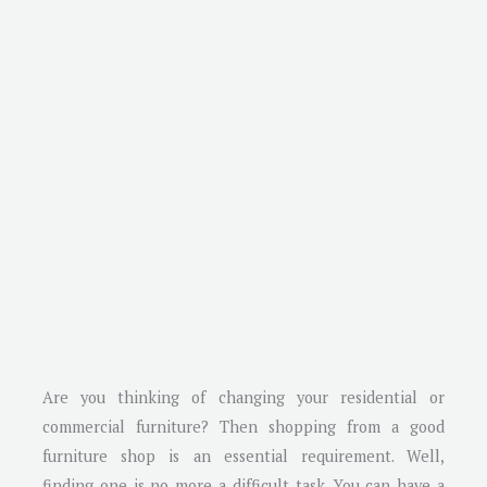
Are you thinking of changing your residential or
commercial furniture? Then shopping from a good
furniture shop is an essential requirement. Well,
finding one is no more a difficult task. You can have a