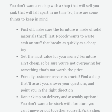
You don’t wanna end up with a shop that will sell you
junk that will fall apart in no time! So, here are some
things to keep in mind:
First off, make sure the furniture is made of solid
materials that’ll last. Nobody wants to waste
cash on stuff that breaks as quickly as a cheap
toy.
Get the most value for your money! Furniture
ain’t cheap, so be sure you’re not overpaying for
something that’s not worth the price.
Friendly customer service is crucial! Find a shop
that’ll assist you, answer your questions, and
point you in the right direction.
Don’t skimp on delivery and assembly options!
You don’t wanna be stuck with furniture you
can’t move or put together yourself. Pick a shop