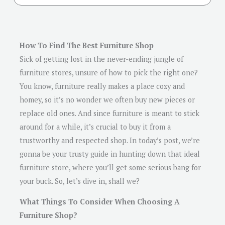
How To Find The Best Furniture Shop
Sick of getting lost in the never-ending jungle of
furniture stores, unsure of how to pick the right one?
You know, furniture really makes a place cozy and
homey, so it’s no wonder we often buy new pieces or
replace old ones. And since furniture is meant to stick
around for a while, it’s crucial to buy it from a
trustworthy and respected shop. In today’s post, we’re
gonna be your trusty guide in hunting down that ideal
furniture store, where you’ll get some serious bang for
your buck. So, let’s dive in, shall we?
What Things To Consider When Choosing A
Furniture Shop?