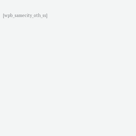
[wpb_samecity_oth_ss]