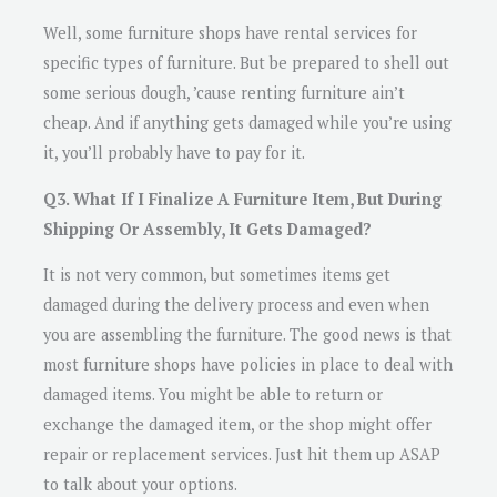
Well, some furniture shops have rental services for
specific types of furniture. But be prepared to shell out
some serious dough, ’cause renting furniture ain’t
cheap. And if anything gets damaged while you’re using
it, you’ll probably have to pay for it.
Q3. What If I Finalize A Furniture Item, But During
Shipping Or Assembly, It Gets Damaged?
It is not very common, but sometimes items get
damaged during the delivery process and even when
you are assembling the furniture. The good news is that
most furniture shops have policies in place to deal with
damaged items. You might be able to return or
exchange the damaged item, or the shop might offer
repair or replacement services. Just hit them up ASAP
to talk about your options.