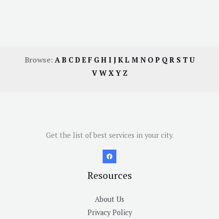
Browse:
A
B
C
D
E
F
G
H
I
J
K
L
M
N
O
P
Q
R
S
T
U
V
W
X
Y
Z
Get the list of best services in your city.
Resources
About Us
Privacy Policy