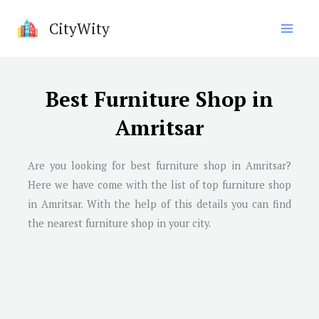
Skip
CityWity
to
content
Best Furniture Shop in
Amritsar
Are you looking for best furniture shop in Amritsar?
Here we have come with the list of top furniture shop
in Amritsar. With the help of this details you can find
the nearest furniture shop in your city.