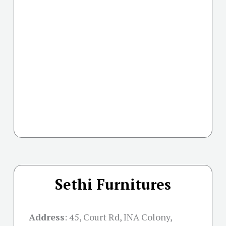
Sethi Furnitures
Address
:
45, Court Rd, INA Colony,