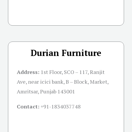
Durian Furniture
Address:
1st Floor, SCO – 117, Ranjit
Ave, near icici bank, B – Block, Market,
Amritsar, Punjab 143001
Contact:
+91-
1834037748