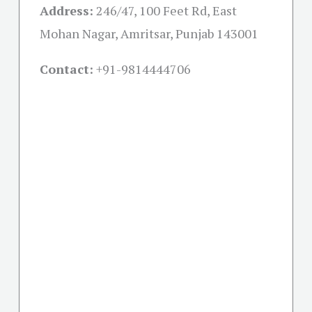
Address:
246/47, 100 Feet Rd, East
Mohan Nagar, Amritsar, Punjab 143001
Contact:
+91-
9814444706