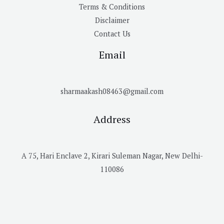
Terms & Conditions
Disclaimer
Contact Us
Email
sharmaakash08463@gmail.com
Address
A 75, Hari Enclave 2, Kirari Suleman Nagar, New Delhi-
110086