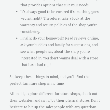
that provides options that suit your needs.
It’s always good to be covered if something goes
wrong, right? Therefore, take a look at the
warranty and return policies of the shop you’re
considering.
Finally, do your homework! Read reviews online,
ask your buddies and family for suggestions, and
see what people say about the shop you’re
interested in. You don’t wanna deal with a store
that has a bad rep!
So, keep these things in mind, and you’ll find the
perfect furniture shop in no time.
All in all, explore different furniture shops, check out
their websites, and swing by their physical stores. Don’t
hesitate to hit up the salespeople with any questions