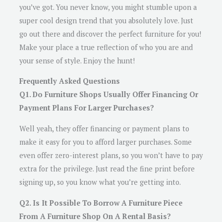
you’ve got. You never know, you might stumble upon a
super cool design trend that you absolutely love. Just
go out there and discover the perfect furniture for you!
Make your place a true reflection of who you are and
your sense of style. Enjoy the hunt!
Frequently Asked Questions
Q1. Do Furniture Shops Usually Offer Financing Or
Payment Plans For Larger Purchases?
Well yeah, they offer financing or payment plans to
make it easy for you to afford larger purchases. Some
even offer zero-interest plans, so you won’t have to pay
extra for the privilege. Just read the fine print before
signing up, so you know what you’re getting into.
Q2. Is It Possible To Borrow A Furniture Piece
From A Furniture Shop On A Rental Basis?