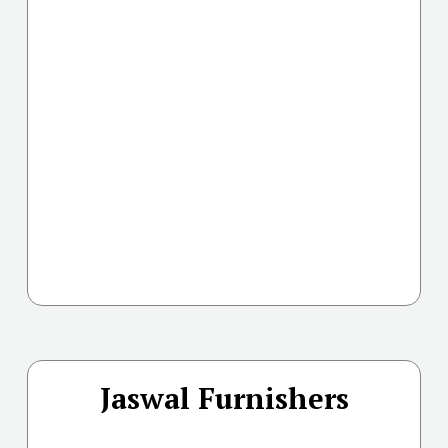
Jaswal Furnishers