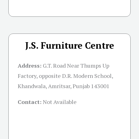
J.S. Furniture Centre
Address:
G.T. Road Near Thumps Up
Factory, opposite D.R. Modern School,
Khandwala, Amritsar, Punjab 143001
Contact:
Not Available