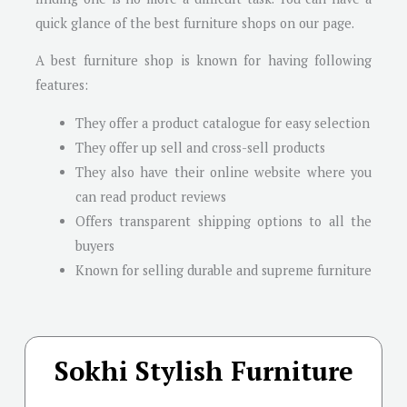
quick glance of the best furniture shops on our page.
A best furniture shop is known for having following
features:
They offer a product catalogue for easy selection
They offer up sell and cross-sell products
They also have their online website where you
can read product reviews
Offers transparent shipping options to all the
buyers
Known for selling durable and supreme furniture
Sokhi Stylish Furniture