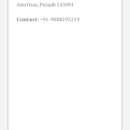
Amritsar, Punjab 143001
Contact:
+91-
9888293219