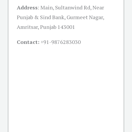
Address
:
Main, Sultanwind Rd, Near
Punjab & Sind Bank, Gurmeet Nagar,
Amritsar, Punjab 143001
Contact:
+91-
9876283030