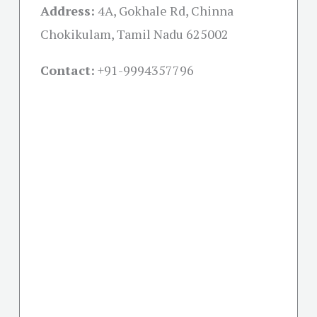
Address:
4A, Gokhale Rd, Chinna
Chokikulam, Tamil Nadu 625002
Contact:
+91-
9994357796