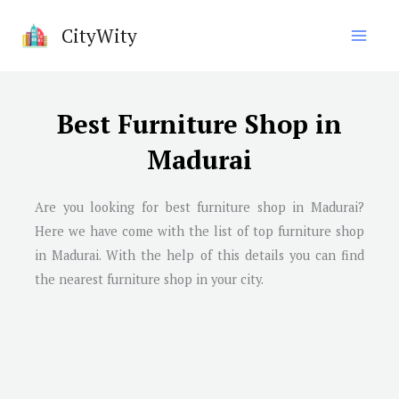
Skip
CityWity
to
content
Best Furniture Shop in
Madurai
Are you looking for best furniture shop in
Madurai
?
Here we have come with the list of top furniture shop
in
Madurai
. With the help of this details you can find
the nearest furniture shop in your city.