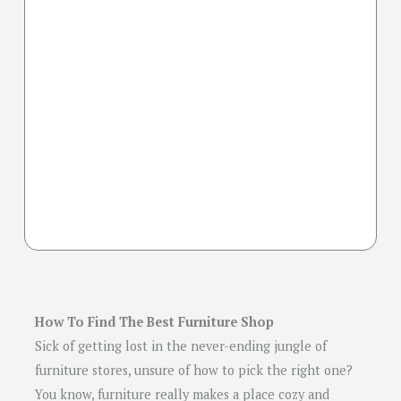
How To Find The Best Furniture Shop
Sick of getting lost in the never-ending jungle of
furniture stores, unsure of how to pick the right one?
You know, furniture really makes a place cozy and