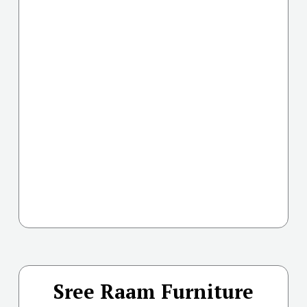
Sree Raam Furniture