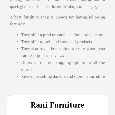
quick glance of the best furniture shops on our page.
A best furniture shop is known for having following
features:
They offer a product catalogue for easy selection
They offer up sell and cross-sell products
They also have their online website where you
can read product reviews
Offers transparent shipping options to all the
buyers
Known for selling durable and supreme furniture
Rani Furniture