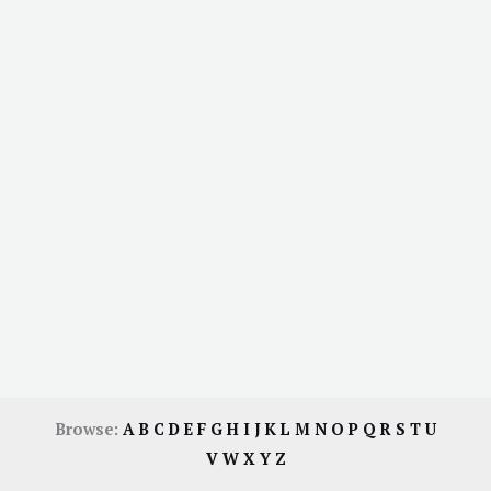
Browse:
A
B
C
D
E
F
G
H
I
J
K
L
M
N
O
P
Q
R
S
T
U
V
W
X
Y
Z