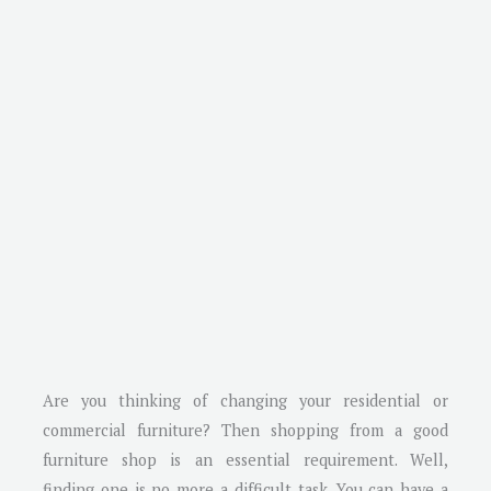
Are you thinking of changing your residential or
commercial furniture? Then shopping from a good
furniture shop is an essential requirement. Well,
finding one is no more a difficult task. You can have a