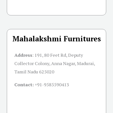
Mahalakshmi Furnitures
Address
:
191, 80 Feet Rd, Deputy
Collector Colony, Anna Nagar, Madurai,
Tamil Nadu 625020
Contact:
+91-
9585590413