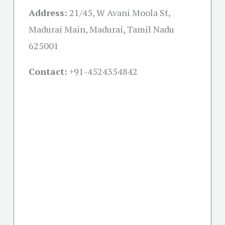
Address:
21/45, W Avani Moola St,
Madurai Main, Madurai, Tamil Nadu
625001
Contact:
+91-
4524354842