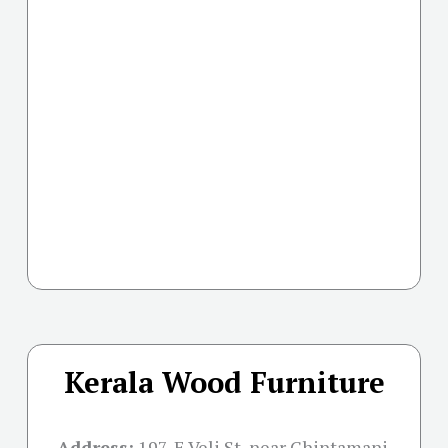
Kerala Wood Furniture
Address:
197, E Veli St, near Chintamani