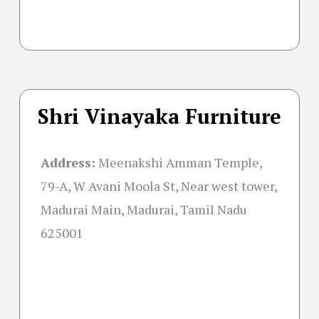
Shri Vinayaka Furniture
Address:
Meenakshi Amman Temple,
79-A, W Avani Moola St, Near west tower,
Madurai Main, Madurai, Tamil Nadu
625001