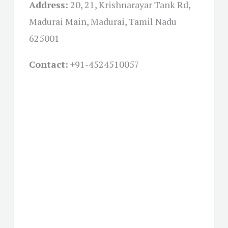
Address:
20, 21, Krishnarayar Tank Rd,
Madurai Main, Madurai, Tamil Nadu
625001
Contact:
+91-
4524510057