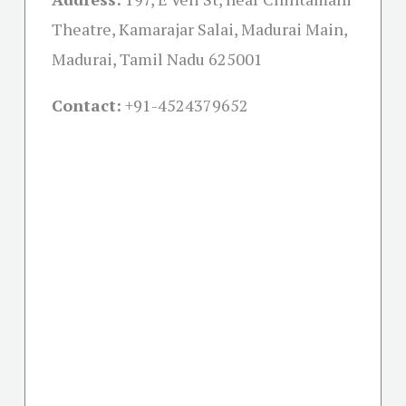
Theatre, Kamarajar Salai, Madurai Main,
Madurai, Tamil Nadu 625001
Contact:
+91-
4524379652