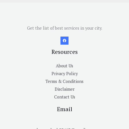
Get the list of best services in your city.
Resources
About Us
Privacy Policy
Terms & Conditions
Disclaimer
Contact Us
Email