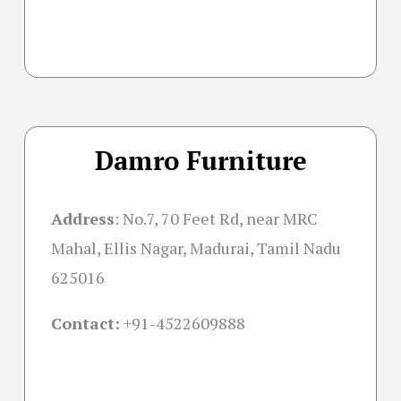
Damro Furniture
Address
:
No.7, 70 Feet Rd, near MRC
Mahal, Ellis Nagar, Madurai, Tamil Nadu
625016
Contact:
+91-
4522609888