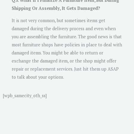
Q3. What If I Finalize A Furniture Item, But During
Shipping Or Assembly, It Gets Damaged?
It is not very common, but sometimes items get
damaged during the delivery process and even when
you are assembling the furniture. The good news is that
most furniture shops have policies in place to deal with
damaged items. You might be able to return or
exchange the damaged item, or the shop might offer
repair or replacement services. Just hit them up ASAP
to talk about your options.
[wpb_samecity_oth_ss]