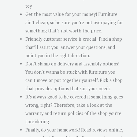
toy.
Get the most value for your money! Furniture
ain’t cheap, so be sure you’re not overpaying for
something that’s not worth the price.
Friendly customer service is crucial! Find a shop
that’ll assist you, answer your questions, and
point you in the right direction.
Don’t skimp on delivery and assembly options!
You don’t wanna be stuck with furniture you
can’t move or put together yourself. Pick a shop
that provides options that suit your needs.
It’s always good to be covered if something goes
wrong, right? Therefore, take a look at the
warranty and return policies of the shop you’re
considering.
Finally, do your homework! Read reviews online,