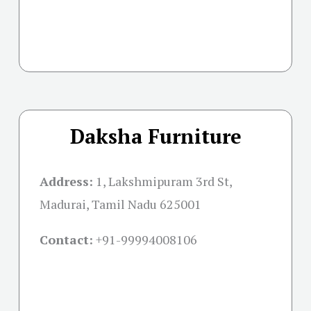
Daksha Furniture
Address:
1, Lakshmipuram 3rd St,
Madurai, Tamil Nadu 625001
Contact:
+91-
99994008106