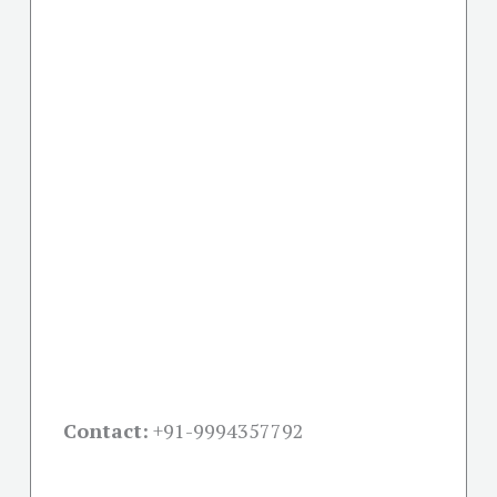
Contact:
+91-
9994357792