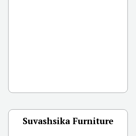
Suvashsika Furniture