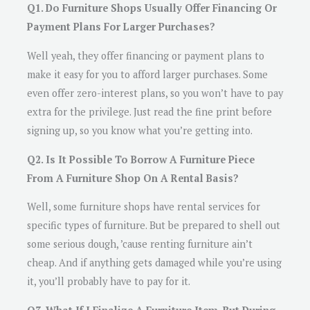
Q1. Do Furniture Shops Usually Offer Financing Or
Payment Plans For Larger Purchases?
Well yeah, they offer financing or payment plans to
make it easy for you to afford larger purchases. Some
even offer zero-interest plans, so you won’t have to pay
extra for the privilege. Just read the fine print before
signing up, so you know what you’re getting into.
Q2. Is It Possible To Borrow A Furniture Piece
From A Furniture Shop On A Rental Basis?
Well, some furniture shops have rental services for
specific types of furniture. But be prepared to shell out
some serious dough, ’cause renting furniture ain’t
cheap. And if anything gets damaged while you’re using
it, you’ll probably have to pay for it.