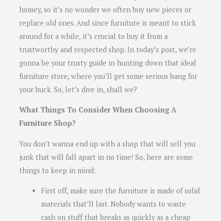
homey, so it’s no wonder we often buy new pieces or
replace old ones. And since furniture is meant to stick
around for a while, it’s crucial to buy it from a
trustworthy and respected shop. In today’s post, we’re
gonna be your trusty guide in hunting down that ideal
furniture store, where you’ll get some serious bang for
your buck. So, let’s dive in, shall we?
What Things To Consider When Choosing A
Furniture Shop?
You don’t wanna end up with a shop that will sell you
junk that will fall apart in no time! So, here are some
things to keep in mind:
First off, make sure the furniture is made of solid
materials that’ll last. Nobody wants to waste
cash on stuff that breaks as quickly as a cheap