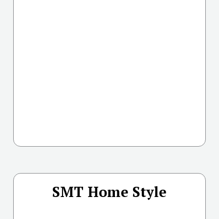
SMT Home Style