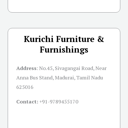
Kurichi Furniture &
Furnishings
Address
:
No.45, Sivagangai Road, Near
Anna Bus Stand, Madurai, Tamil Nadu
625016
Contact:
+91-
9789455170