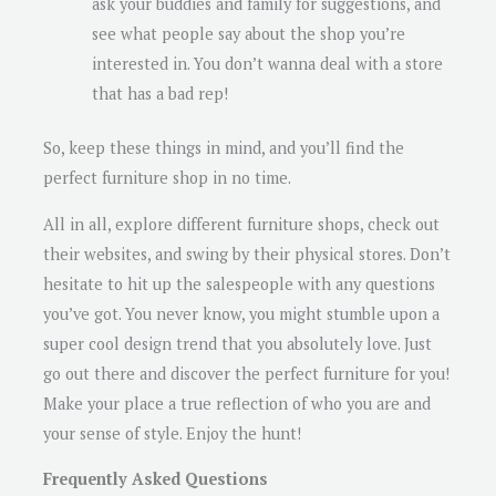
ask your buddies and family for suggestions, and
see what people say about the shop you’re
interested in. You don’t wanna deal with a store
that has a bad rep!
So, keep these things in mind, and you’ll find the
perfect furniture shop in no time.
All in all, explore different furniture shops, check out
their websites, and swing by their physical stores. Don’t
hesitate to hit up the salespeople with any questions
you’ve got. You never know, you might stumble upon a
super cool design trend that you absolutely love. Just
go out there and discover the perfect furniture for you!
Make your place a true reflection of who you are and
your sense of style. Enjoy the hunt!
Frequently Asked Questions