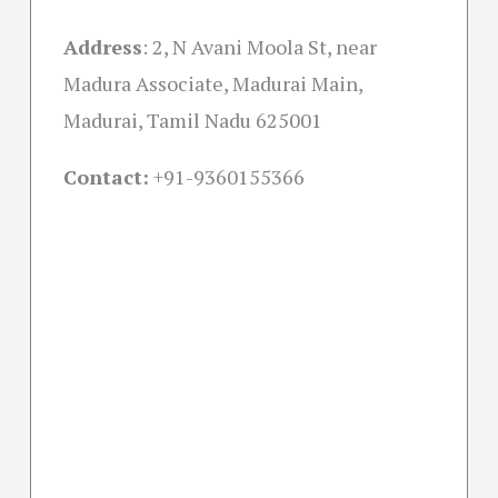
Address
:
2, N Avani Moola St, near
Madura Associate, Madurai Main,
Madurai, Tamil Nadu 625001
Contact:
+91-
9360155366