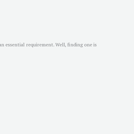
n essential requirement. Well, finding one is