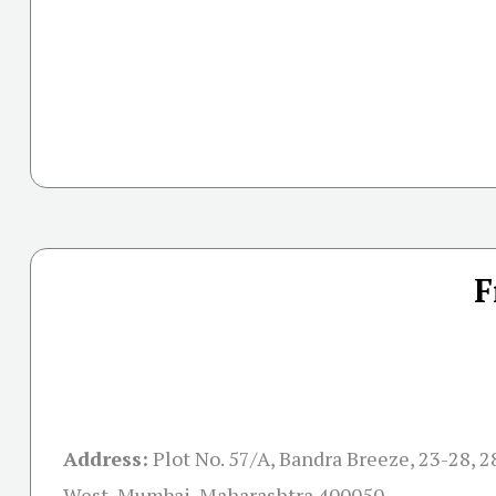
F
Address:
Plot No. 57/A, Bandra Breeze, 23-28, 2
West, Mumbai, Maharashtra 400050