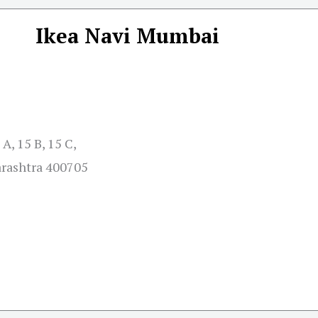
Ikea Navi Mumbai
A, 15 B, 15 C,
arashtra 400705