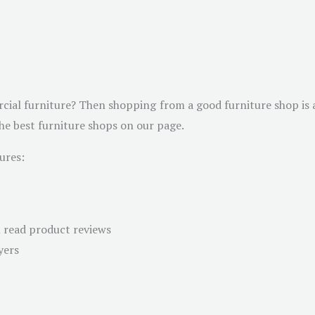
cial furniture? Then shopping from a good furniture shop is a
the best furniture shops on our page.
ures:
n read product reviews
yers