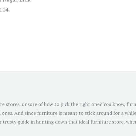
0104
ture stores, unsure of how to pick the right one? You know, fur
ones. And since furniture is meant to stick around for a while,
 trusty guide in hunting down that ideal furniture store, whe