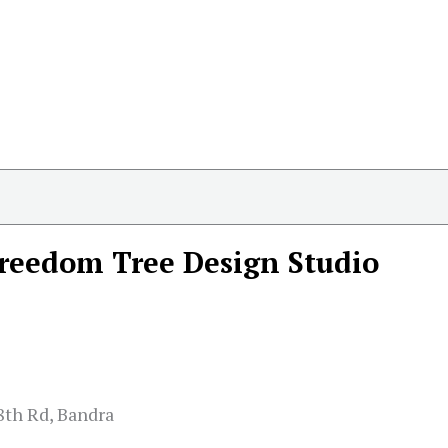
reedom Tree Design Studio
8th Rd, Bandra