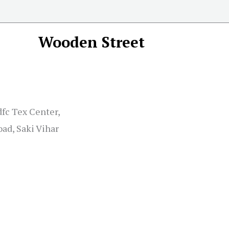
Wooden Street
dfc Tex Center,
ad, Saki Vihar