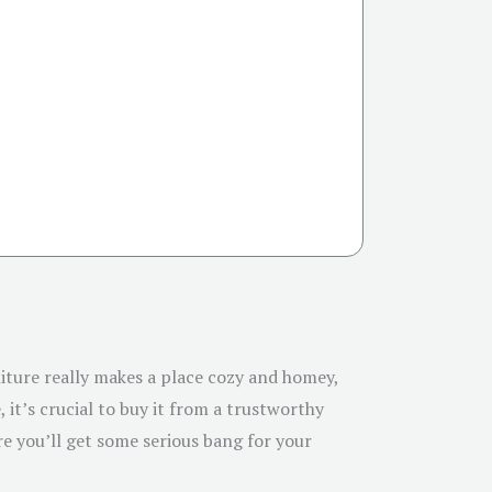
niture really makes a place cozy and homey,
 it’s crucial to buy it from a trustworthy
re you’ll get some serious bang for your