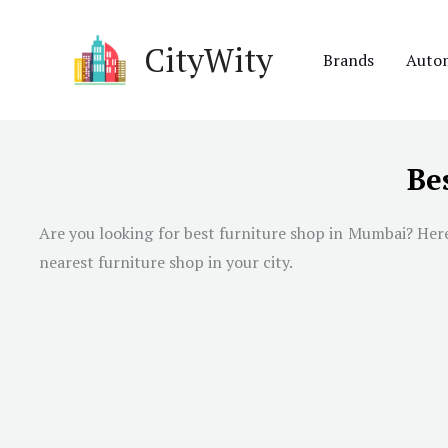
Skip
to
CityWity
Brands
Auto
content
Be
Are you looking for best furniture shop in
Mumbai
? Her
nearest furniture shop in your city.