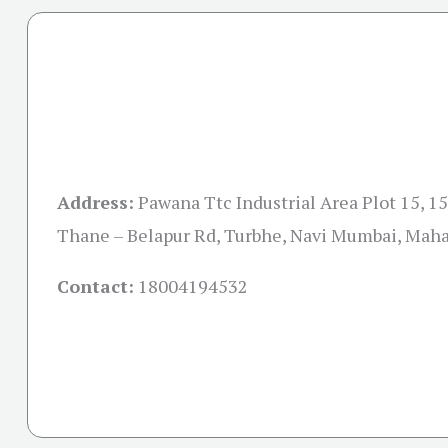
Address:
Pawana Ttc Industrial Area Plot 15, 15 
Thane – Belapur Rd, Turbhe, Navi Mumbai, Mah
Contact:
18004194532