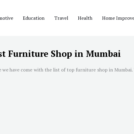
motive
Education
Travel
Health
Home Improv
st Furniture Shop in Mumbai
e we have come with the list of top furniture shop in
Mumbai
.