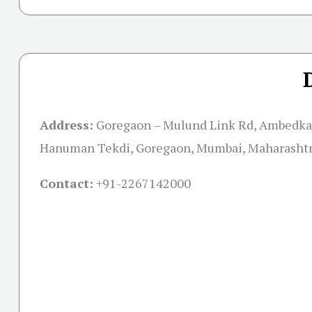
Address:
Goregaon – Mulund Link Rd, Ambedka
Hanuman Tekdi, Goregaon, Mumbai, Maharasht
Contact:
+91-
2267142000