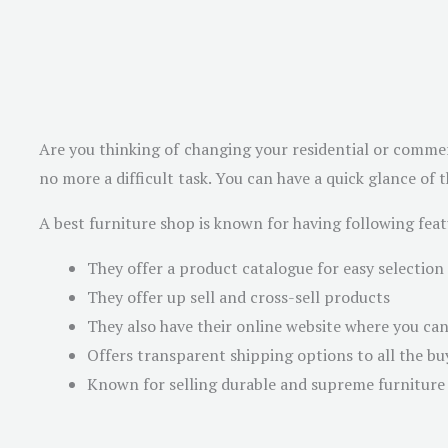
Are you thinking of changing your residential or commer
no more a difficult task. You can have a quick glance of 
A best furniture shop is known for having following feat
They offer a product catalogue for easy selection
They offer up sell and cross-sell products
They also have their online website where you ca
Offers transparent shipping options to all the bu
Known for selling durable and supreme furniture