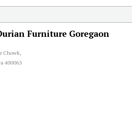
Durian Furniture Goregaon
r Chowk,
ra 400063