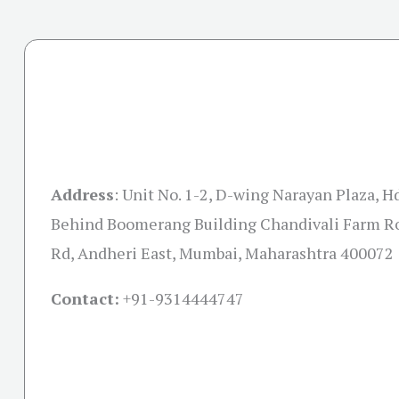
Address
:
Unit No. 1-2, D-wing Narayan Plaza, H
Behind Boomerang Building Chandivali Farm Ro
Rd, Andheri East, Mumbai, Maharashtra 400072
Contact:
+91-
9314444747