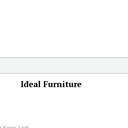
Ideal Furniture
r Nagar, Link