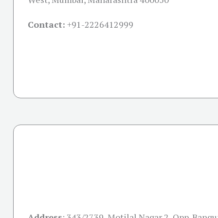
Contact:
+91-
2226412999
Address
:
343/2739, Motilal Nagar 2, Opp. Bangu