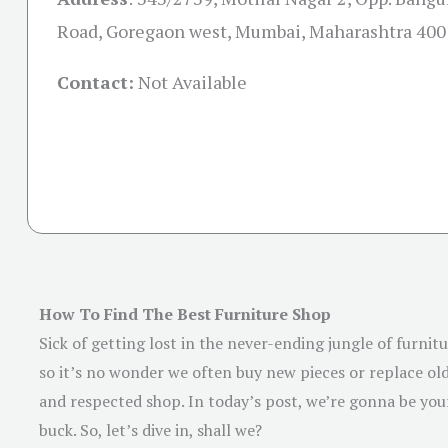
Road, Goregaon west, Mumbai, Maharashtra 40
Contact:
Not Available
How To Find The Best Furniture Shop
Sick of getting lost in the never-ending jungle of furni
so it’s no wonder we often buy new pieces or replace old 
and respected shop. In today’s post, we’re gonna be your
buck. So, let’s dive in, shall we?