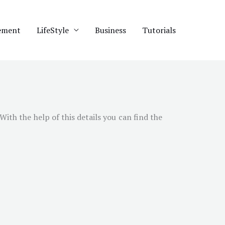
ement
LifeStyle
Business
Tutorials
 With the help of this details you can find the