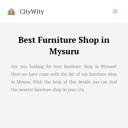
Skip
CityWity
to
content
Best Furniture Shop in
Mysuru
Are you looking for best furniture shop in
Mysuru
?
Here we have come with the list of top furniture shop
in
Mysuru
. With the help of this details you can find
the nearest furniture shop in your city.