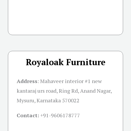
Royaloak Furniture
Address
:
Mahaveer interior #1 new
kantaraj urs road, Ring Rd, Anand Nagar,
Mysuru, Karnataka 570022
Contact:
+91-
9606178777