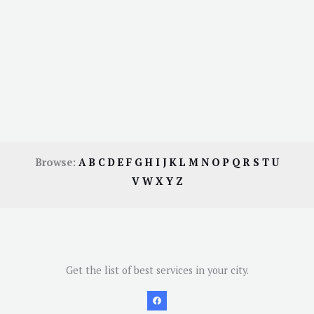
Browse:
A
B
C
D
E
F
G
H
I
J
K
L
M
N
O
P
Q
R
S
T
U
V
W
X
Y
Z
Get the list of best services in your city.