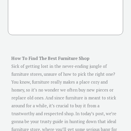
How To Find The Best Furniture Shop
Sick of getting lost in the never-ending jungle of
furniture stores, unsure of how to pick the right one?
You know, furniture really makes a place cozy and
homey, so it’s no wonder we often buy new pieces or
replace old ones. And since furniture is meant to stick
around for a while, it’s crucial to buy it from a
trustworthy and respected shop. In today’s post, we’re
gonna be your trusty guide in hunting down that ideal
furniture store, where you’ll get some serious bang for