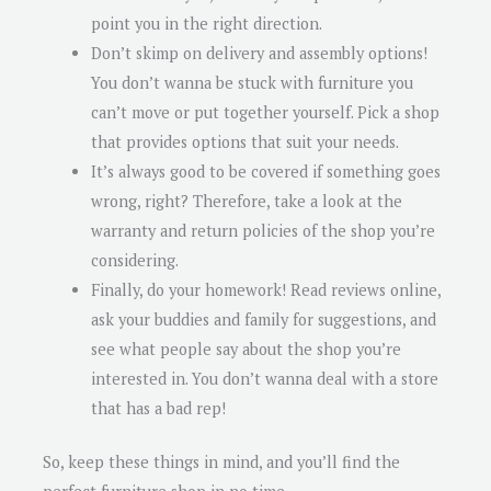
point you in the right direction.
Don’t skimp on delivery and assembly options!
You don’t wanna be stuck with furniture you
can’t move or put together yourself. Pick a shop
that provides options that suit your needs.
It’s always good to be covered if something goes
wrong, right? Therefore, take a look at the
warranty and return policies of the shop you’re
considering.
Finally, do your homework! Read reviews online,
ask your buddies and family for suggestions, and
see what people say about the shop you’re
interested in. You don’t wanna deal with a store
that has a bad rep!
So, keep these things in mind, and you’ll find the