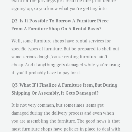
extra for the privilege. Just read the fine print before
signing up, so you know what you’re getting into.
Q2. Is It Possible To Borrow A Furniture Piece
From A Furniture Shop On A Rental Basis?
Well, some furniture shops have rental services for
specific types of furniture. But be prepared to shell out
some serious dough, ’cause renting furniture ain’t
cheap. And if anything gets damaged while you’re using
it, you’ll probably have to pay for it.
Q3. What If I Finalize A Furniture Item, But During
Shipping Or Assembly, It Gets Damaged?
It is not very common, but sometimes items get
damaged during the delivery process and even when
you are assembling the furniture. The good news is that
most furniture shops have policies in place to deal with