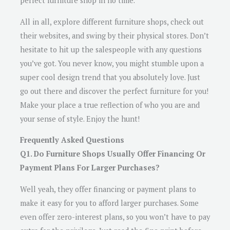
perfect furniture shop in no time.
All in all, explore different furniture shops, check out
their websites, and swing by their physical stores. Don’t
hesitate to hit up the salespeople with any questions
you’ve got. You never know, you might stumble upon a
super cool design trend that you absolutely love. Just
go out there and discover the perfect furniture for you!
Make your place a true reflection of who you are and
your sense of style. Enjoy the hunt!
Frequently Asked Questions
Q1. Do Furniture Shops Usually Offer Financing Or
Payment Plans For Larger Purchases?
Well yeah, they offer financing or payment plans to
make it easy for you to afford larger purchases. Some
even offer zero-interest plans, so you won’t have to pay