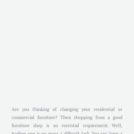
Are you thinking of changing your residential or
commercial furniture? Then shopping from a good
furniture shop is an essential requirement. Well,
finding one is no more a difficult task. You can have a