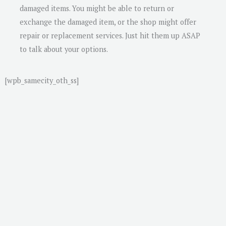
damaged items. You might be able to return or
exchange the damaged item, or the shop might offer
repair or replacement services. Just hit them up ASAP
to talk about your options.
[wpb_samecity_oth_ss]