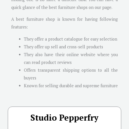
quick glance of the best furniture shops on our page.
A best furniture shop is known for having following
features:
They offer a product catalogue for easy selection
They offer up sell and cross-sell products
They also have their online website where you
can read product reviews
Offers transparent shipping options to all the
buyers
Known for selling durable and supreme furniture
Studio Pepperfry