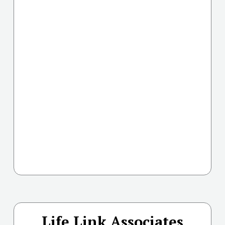
Life Link Associates