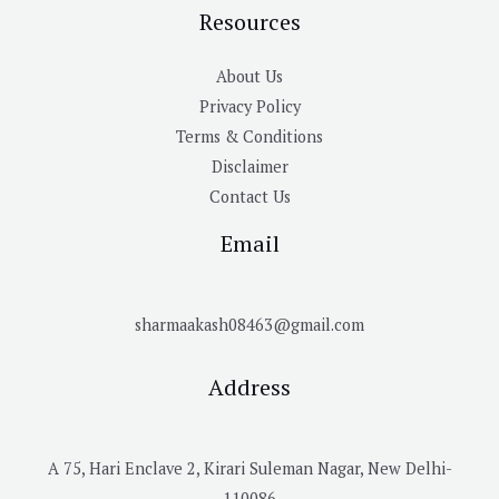
Resources
About Us
Privacy Policy
Terms & Conditions
Disclaimer
Contact Us
Email
sharmaakash08463@gmail.com
Address
A 75, Hari Enclave 2, Kirari Suleman Nagar, New Delhi-
110086