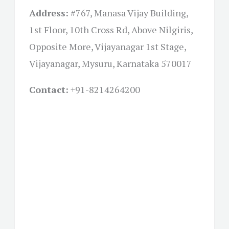
Address:
#767, Manasa Vijay Building,
1st Floor, 10th Cross Rd, Above Nilgiris,
Opposite More, Vijayanagar 1st Stage,
Vijayanagar, Mysuru, Karnataka 570017
Contact:
+91-
8214264200