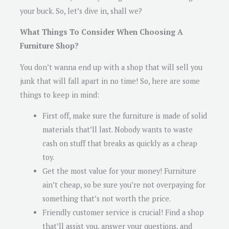
your buck. So, let’s dive in, shall we?
What Things To Consider When Choosing A
Furniture Shop?
You don’t wanna end up with a shop that will sell you
junk that will fall apart in no time! So, here are some
things to keep in mind:
First off, make sure the furniture is made of solid
materials that’ll last. Nobody wants to waste
cash on stuff that breaks as quickly as a cheap
toy.
Get the most value for your money! Furniture
ain’t cheap, so be sure you’re not overpaying for
something that’s not worth the price.
Friendly customer service is crucial! Find a shop
that’ll assist you, answer your questions, and