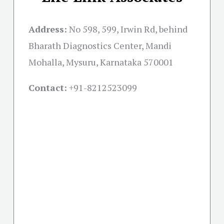
Address:
No 598, 599, Irwin Rd, behind
Bharath Diagnostics Center, Mandi
Mohalla, Mysuru, Karnataka 570001
Contact:
+91-
8212523099