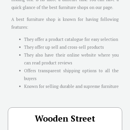
quick glance of the best furniture shops on our page.
A best furniture shop is known for having following
features:
They offer a product catalogue for easy selection
They offer up sell and cross-sell products
They also have their online website where you
can read product reviews
Offers transparent shipping options to all the
buyers
Known for selling durable and supreme furniture
Wooden Street