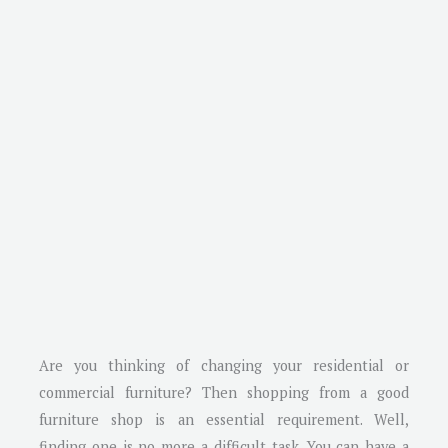
Are you thinking of changing your residential or
commercial furniture? Then shopping from a good
furniture shop is an essential requirement. Well,
finding one is no more a difficult task. You can have a