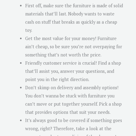
First off, make sure the furniture is made of solid
materials that’ll last. Nobody wants to waste
cash on stuff that breaks as quickly as a cheap
toy.
Get the most value for your money! Furniture
ain’t cheap, so be sure you’re not overpaying for
something that’s not worth the price.
Friendly customer service is crucial! Find a shop
that’ll assist you, answer your questions, and
point you in the right direction.
Don’t skimp on delivery and assembly options!
You don’t wanna be stuck with furniture you
can’t move or put together yourself. Pick a shop
that provides options that suit your needs.
It’s always good to be covered if something goes
wrong, right? Therefore, take a look at the