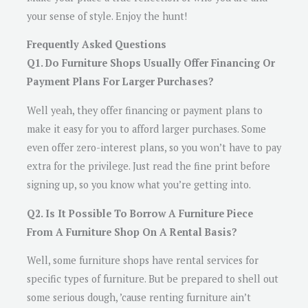
your sense of style. Enjoy the hunt!
Frequently Asked Questions
Q1. Do Furniture Shops Usually Offer Financing Or
Payment Plans For Larger Purchases?
Well yeah, they offer financing or payment plans to
make it easy for you to afford larger purchases. Some
even offer zero-interest plans, so you won’t have to pay
extra for the privilege. Just read the fine print before
signing up, so you know what you’re getting into.
Q2. Is It Possible To Borrow A Furniture Piece
From A Furniture Shop On A Rental Basis?
Well, some furniture shops have rental services for
specific types of furniture. But be prepared to shell out
some serious dough, ’cause renting furniture ain’t