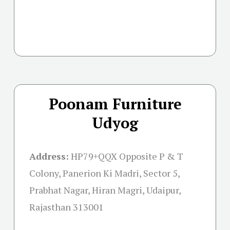
Poonam Furniture
Udyog
Address:
HP79+QQX Opposite P & T
Colony, Panerion Ki Madri, Sector 5,
Prabhat Nagar, Hiran Magri, Udaipur,
Rajasthan 313001