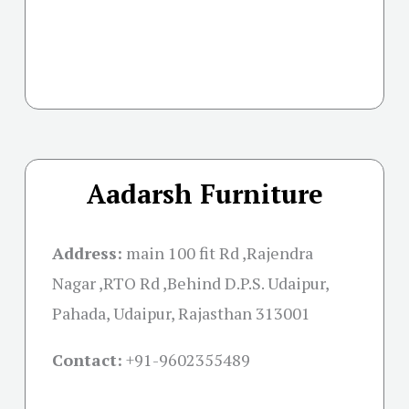
Aadarsh Furniture
Address:
main 100 fit Rd ,Rajendra
Nagar ,RTO Rd ,Behind D.P.S. Udaipur,
Pahada, Udaipur, Rajasthan 313001
Contact:
+91-
9602355489