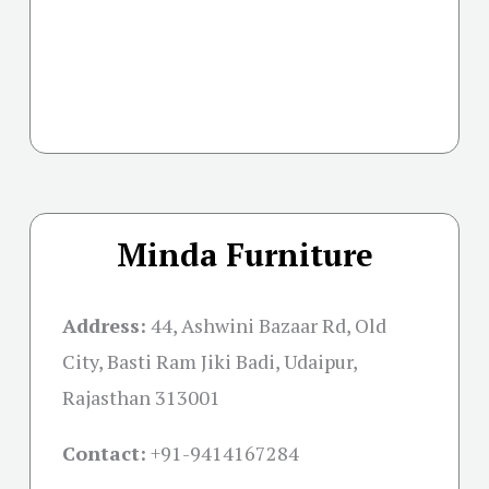
Minda Furniture
Address:
44, Ashwini Bazaar Rd, Old
City, Basti Ram Jiki Badi, Udaipur,
Rajasthan 313001
Contact:
+91-
9414167284