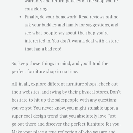
warranty and return policies of the shop you’re
considering.
Finally, do your homework! Read reviews online,
ask your buddies and family for suggestions, and
see what people say about the shop you’re
interested in. You don’t wanna deal with a store
that has a bad rep!
So, keep these things in mind, and you’ll find the
perfect furniture shop in no time.
All in all, explore different furniture shops, check out
their websites, and swing by their physical stores. Don’t
hesitate to hit up the salespeople with any questions
you’ve got. You never know, you might stumble upon a
super cool design trend that you absolutely love. Just
go out there and discover the perfect furniture for you!
Make your place a true reflection of who you are and