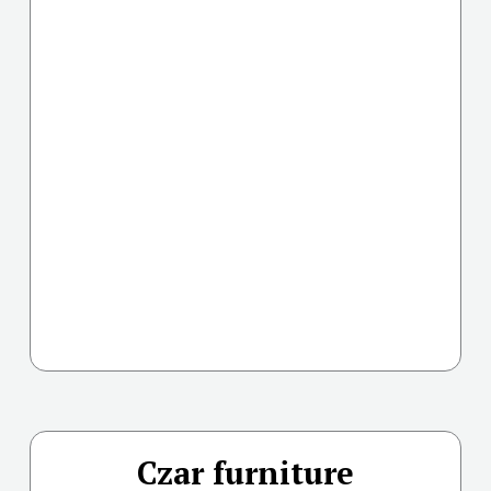
Czar furniture