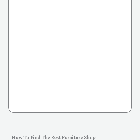
How To Find The Best Furniture Shop