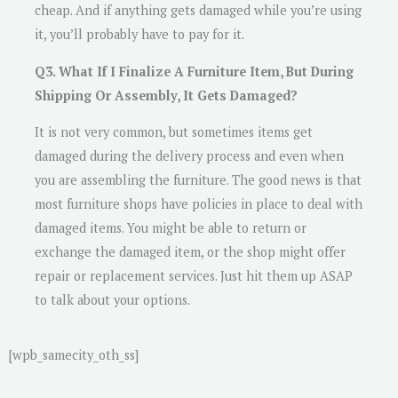
cheap. And if anything gets damaged while you’re using
it, you’ll probably have to pay for it.
Q3. What If I Finalize A Furniture Item, But During
Shipping Or Assembly, It Gets Damaged?
It is not very common, but sometimes items get
damaged during the delivery process and even when
you are assembling the furniture. The good news is that
most furniture shops have policies in place to deal with
damaged items. You might be able to return or
exchange the damaged item, or the shop might offer
repair or replacement services. Just hit them up ASAP
to talk about your options.
[wpb_samecity_oth_ss]