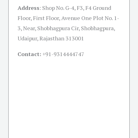
Address
:
Shop No. G-4, F3, F4 Ground
Floor, First Floor, Avenue One Plot No. 1-
3, Near, Shobhagpura Cir, Shobhagpura,
Udaipur, Rajasthan 313001
Contact:
+91-
9314444747