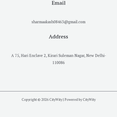
Email
sharmaakash08463@gmail.com
Address
A 75, Hari Enclave 2, Kirari Suleman Nagar, New Delhi-
110086
Copyright © 2026 CityWity | Powered by CityWity