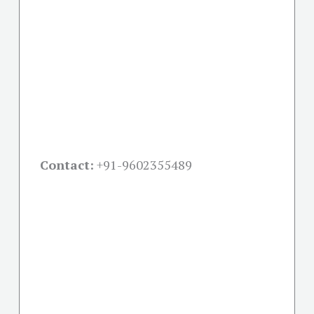
Contact:
+91-
9602355489