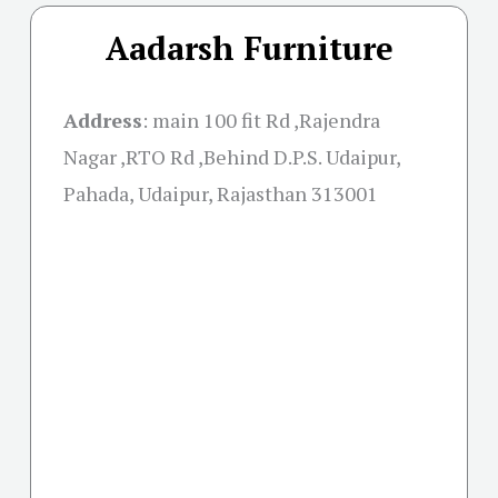
Aadarsh Furniture
Address
:
main 100 fit Rd ,Rajendra
Nagar ,RTO Rd ,Behind D.P.S. Udaipur,
Pahada, Udaipur, Rajasthan 313001