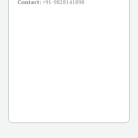
Contact:
+91-
9828141898