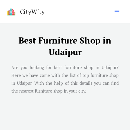
Skip
CityWity
to
content
Best Furniture Shop in
Udaipur
Are you looking for best furniture shop in Udaipur?
Here we have come with the list of top furniture shop
in Udaipur. With the help of this details you can find
the nearest furniture shop in your city.