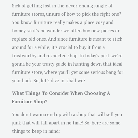
Sick of getting lost in the never-ending jungle of
furniture stores, unsure of how to pick the right one?
You know, furniture really makes a place cozy and
homey, so it’s no wonder we often buy new pieces or
replace old ones. And since furniture is meant to stick
around for a while, it’s crucial to buy it from a
trustworthy and respected shop. In today’s post, we’re
gonna be your trusty guide in hunting down that ideal
furniture store, where you’ll get some serious bang for
your buck. So, let’s dive in, shall we?
What Things To Consider When Choosing A
Furniture Shop?
You don’t wanna end up with a shop that will sell you
junk that will fall apart in no time! So, here are some
things to keep in mind: