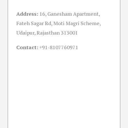
Address:
16, Ganesham Apartment,
Fateh Sagar Rd, Moti Magri Scheme,
Udaipur, Rajasthan 313001
Contact:
+91-
8107760971