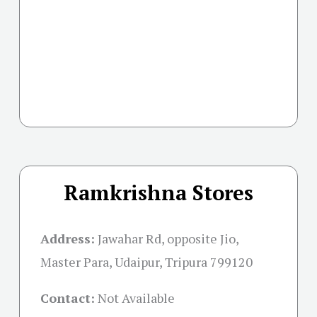
Ramkrishna Stores
Address:
Jawahar Rd, opposite Jio,
Master Para, Udaipur, Tripura 799120
Contact:
Not Available