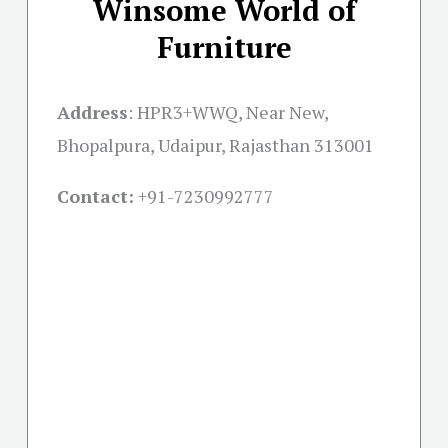
Winsome World of
Furniture
Address
:
HPR3+WWQ, Near New,
Bhopalpura, Udaipur, Rajasthan 313001
Contact:
+91-
7230992777