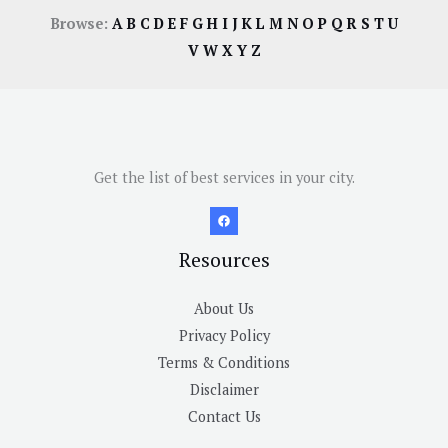
Browse:
A
B
C
D
E
F
G
H
I
J
K
L
M
N
O
P
Q
R
S
T
U
V
W
X
Y
Z
Get the list of best services in your city.
Resources
About Us
Privacy Policy
Terms & Conditions
Disclaimer
Contact Us