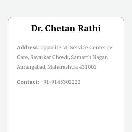
Dr. Chetan Rathi
Address
:
opposite Mi Service Center (V
Care, Savarkar Chowk, Samarth Nagar,
Aurangabad, Maharashtra 431001
Contact:
+91-
9145302222