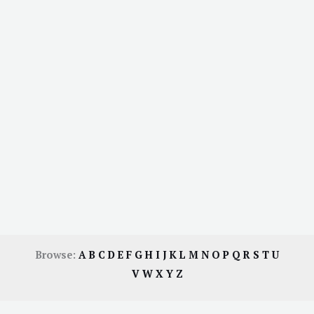
Browse:
A
B
C
D
E
F
G
H
I
J
K
L
M
N
O
P
Q
R
S
T
U
V
W
X
Y
Z