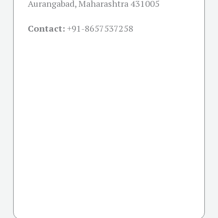
Aurangabad, Maharashtra 431005
Contact:
+91-
8657537258