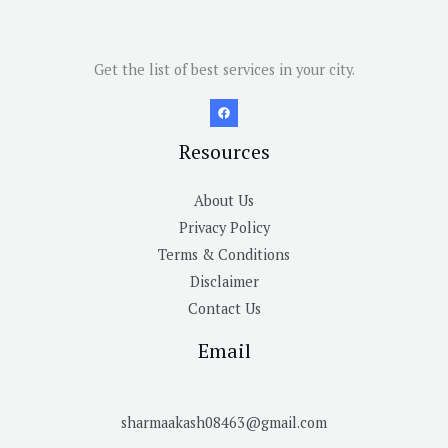
Get the list of best services in your city.
Resources
About Us
Privacy Policy
Terms & Conditions
Disclaimer
Contact Us
Email
sharmaakash08463@gmail.com