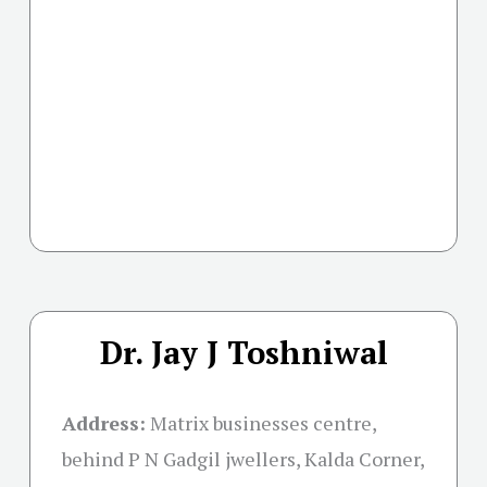
Dr. Jay J Toshniwal
Address:
Matrix businesses centre,
behind P N Gadgil jwellers, Kalda Corner,