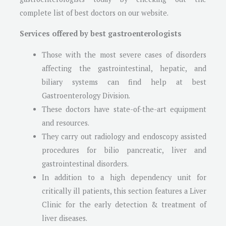
complete list of best doctors on our website.
Services offered by best gastroenterologists
Those with the most severe cases of disorders
affecting the gastrointestinal, hepatic, and
biliary systems can find help at best
Gastroenterology Division.
These doctors have state-of-the-art equipment
and resources.
They carry out radiology and endoscopy assisted
procedures for bilio pancreatic, liver and
gastrointestinal disorders.
In addition to a high dependency unit for
critically ill patients, this section features a Liver
Clinic for the early detection & treatment of
liver diseases.