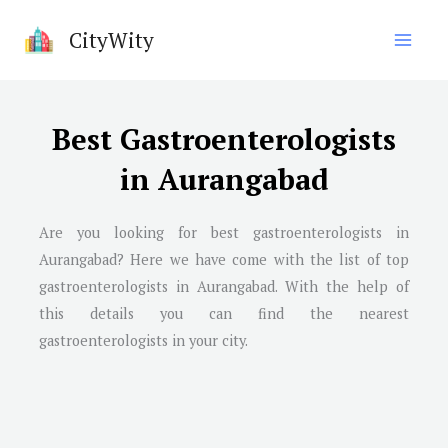
Skip
CityWity
to
content
Best Gastroenterologists
in Aurangabad
Are you looking for best gastroenterologists in
Aurangabad? Here we have come with the list of top
gastroenterologists in Aurangabad. With the help of
this details you can find the nearest
gastroenterologists in your city.