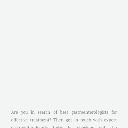
Are you in search of best gastroenterologists for
effective treatment? Then get in touch with expert
gastroenterologists today by checking out the