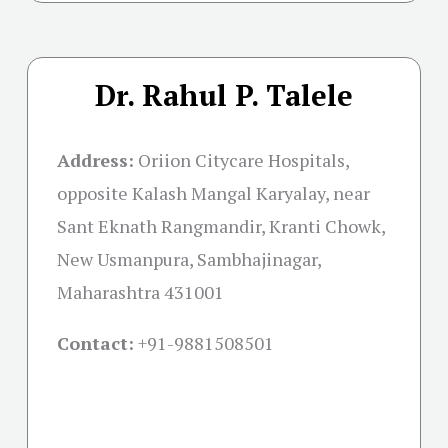
Dr. Rahul P. Talele
Address:
Oriion Citycare Hospitals,
opposite Kalash Mangal Karyalay, near
Sant Eknath Rangmandir, Kranti Chowk,
New Usmanpura, Sambhajinagar,
Maharashtra 431001
Contact:
+91-
9881508501