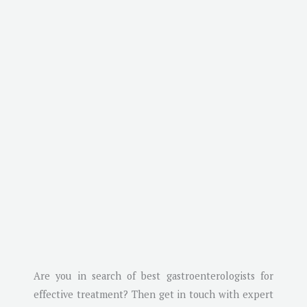
Are you in search of best gastroenterologists for
effective treatment? Then get in touch with expert