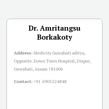
Dr. Amritangsu
Borkakoty
Address:
Medicity Guwahati aditya,
Opposite. Down Town Hospital, Dispur,
Guwahati, Assam 781006
Contact:
+91-
6901224848