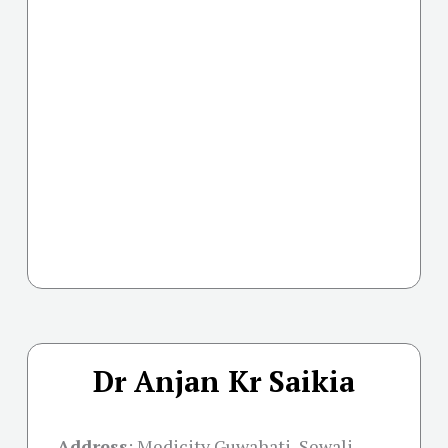
Dr Anjan Kr Saikia
Address
:
Medicity Guwahati, Sewali