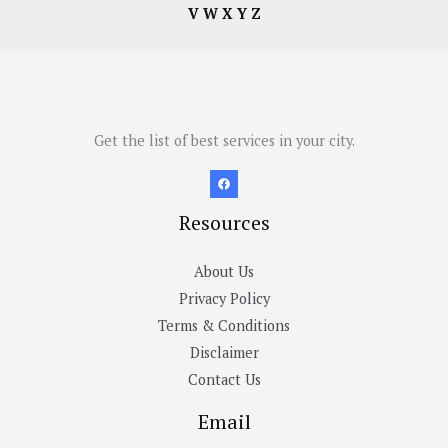
V
W
X
Y
Z
Get the list of best services in your city.
Resources
About Us
Privacy Policy
Terms & Conditions
Disclaimer
Contact Us
Email