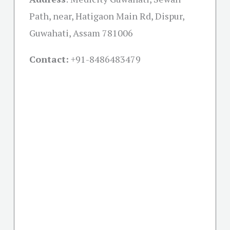
Path, near, Hatigaon Main Rd, Dispur,
Guwahati, Assam 781006
Contact:
+91-
8486483479