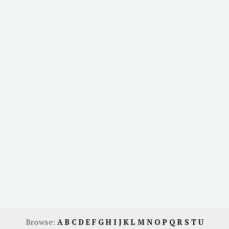
Browse:
A
B
C
D
E
F
G
H
I
J
K
L
M
N
O
P
Q
R
S
T
U