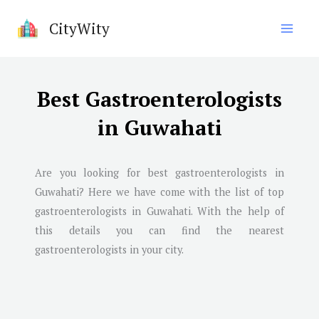
Skip
CityWity
to
content
Best Gastroenterologists
in Guwahati
Are you looking for best gastroenterologists in
Guwahati
? Here we have come with the list of top
gastroenterologists in
Guwahati
. With the help of
this details you can find the nearest
gastroenterologists in your city.