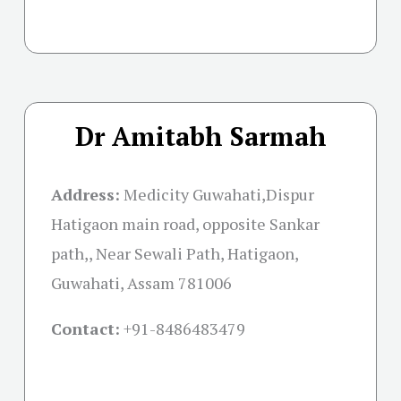
Dr Amitabh Sarmah
Address:
Medicity Guwahati,Dispur
Hatigaon main road, opposite Sankar
path,, Near Sewali Path, Hatigaon,
Guwahati, Assam 781006
Contact:
+91-
8486483479