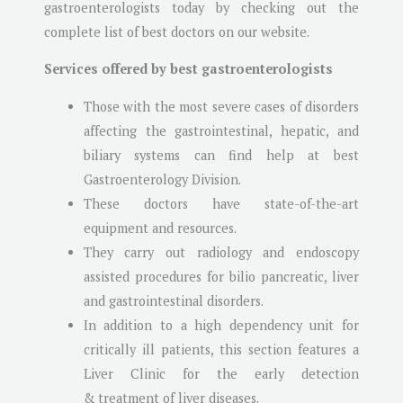
gastroenterologists today by checking out the
complete list of best doctors on our website.
Services offered by best gastroenterologists
Those with the most severe cases of disorders
affecting the gastrointestinal, hepatic, and
biliary systems can find help at best
Gastroenterology Division.
These doctors have state-of-the-art
equipment and resources.
They carry out radiology and endoscopy
assisted procedures for bilio pancreatic, liver
and gastrointestinal disorders.
In addition to a high dependency unit for
critically ill patients, this section features a
Liver Clinic for the early detection
& treatment of liver diseases.