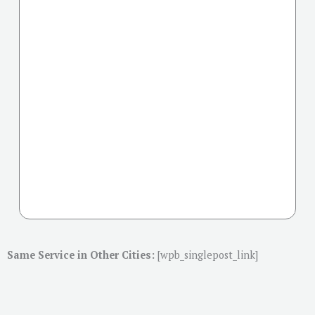
Same Service in Other Cities:
[wpb_singlepost_link]